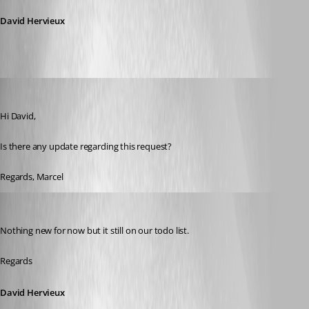
David Hervieux
Marcel G
Published 7 years ago
Hi David,
Is there any update regarding this request?
Regards, Marcel
David Hervieux
Published 7 years ago
Nothing new for now but it still on our todo list.
Regards
David Hervieux