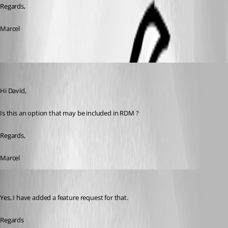
Regards,
Marcel
Marcel G
Published 7 years ago
Hi David,
Is this an option that may be included in RDM ?
Regards,
Marcel
David Hervieux
Published 7 years ago
Yes, I have added a feature request for that.
Regards