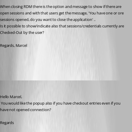
When closing RDM there is the option and message to show if there are 
open sessions and with that users get the message, 'You have one or ore 
sessions opened, do you want to close the application' ..
Is it possible to show/indicate also that sessions/credentials currently are 
Checked-Out by the user?
Regards, Marcel
All Comments (10)
Oldest first
David Hervieux
Published 7 years ago
Hello Marcel,
 You would like the popup also if you have checkout entries even if you 
have not opened connection?
Regards