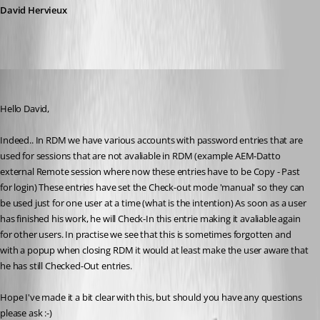
David Hervieux
Marcel G
Published 7 years ago
Hello David,
Indeed.. In RDM we have various accounts with password entries that are 
used for sessions that are not avaliable in RDM (example AEM-Datto 
external Remote session where now these entries have to be Copy - Past 
for login) These entries have set the Check-out mode 'manual' so they can 
be used just for one user at a time (what is the intention) As soon as a user 
has finished his work, he will Check-In this entrie making it avaliable again 
for other users. In practise we see that this is sometimes forgotten and 
with a popup when closing RDM it would at least make the user aware that 
he has still Checked-Out entries.
Hope I've made it a bit clear with this, but should you have any questions 
please ask :-)