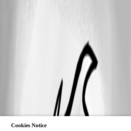
Cookies Notice