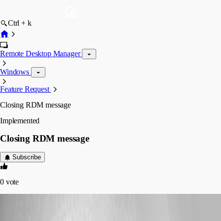
Ctrl + k
Remote Desktop Manager
Windows
Feature Request
Closing RDM message
Implemented
Closing RDM message
Subscribe
0
vote
Marcel G
Published 7 years ago