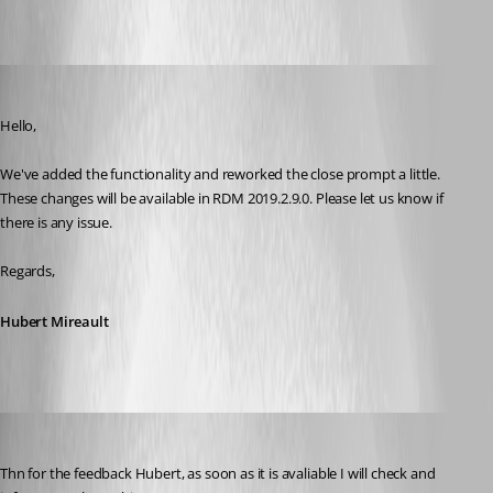
Hubert Mireault
Published 7 years ago
Hello,
We've added the functionality and reworked the close prompt a little. 
These changes will be available in RDM 2019.2.9.0. Please let us know if 
there is any issue.
Regards,
Hubert Mireault
Marcel G
Published 7 years ago
Thn for the feedback Hubert, as soon as it is avaliable I will check and 