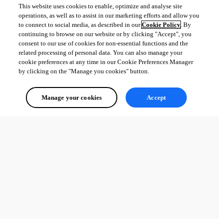
This website uses cookies to enable, optimize and analyse site
operations, as well as to assist in our marketing efforts and allow you
to connect to social media, as described in our
Cookie Policy
. By
continuing to browse on our website or by clicking "Accept", you
consent to our use of cookies for non-essential functions and the
related processing of personal data. You can also manage your
cookie preferences at any time in our Cookie Preferences Manager
by clicking on the "Manage you cookies" button.
Manage your cookies
Accept