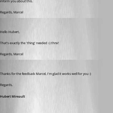
inform you about this.
Regards, Marcel
Marcel G
Published 7 years ago
Hello Hubert,
That's exactly the 'thing' needed :-) thnx!
Regards, Marcel
Hubert Mireault
Published 7 years ago
Thanks for the feedback Marcel, I'm glad it works well for you :)
Regards,
Hubert Mireault