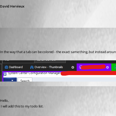
David Hervieux
Martin_
Disabled
Published 7 years ago
In the way that a tab can be colored - the exact same thing, but instead arou
David Hervieux
Published 7 years ago
Hello,
 I will add this to my todo list.