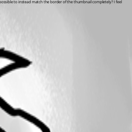
possible to instead match the border of the thumbnail completely? I feel 