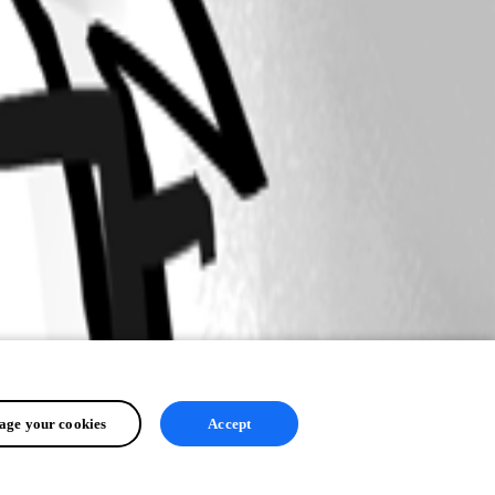
ge your cookies
Accept