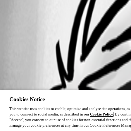
Cookies Notice
This website uses cookies to enable, optimize and analyse site operations, as w
you to connect to social media, as described in our
Cookie Policy
. By contin
"Accept", you consent to our use of cookies for non-essential functions and t
manage your cookie preferences at any time in our Cookie Preferences Mana