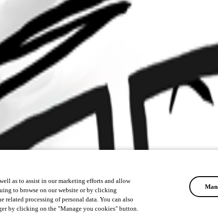
ell as to assist in our marketing efforts and allow
Mana
uing to browse on our website or by clicking
he related processing of personal data. You can also
ger by clicking on the "Manage you cookies" button.