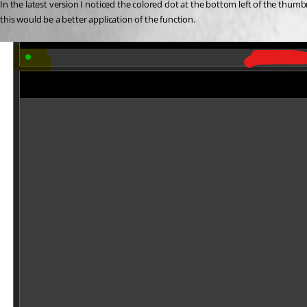
In the latest version I noticed the colored dot at the bottom left of the thum
this would be a better application of the function.