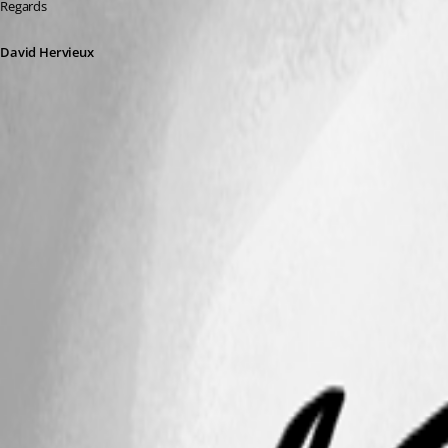
Regards
David Hervieux