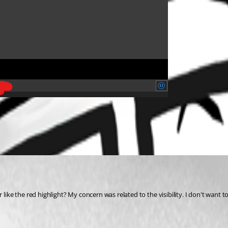
ke the red highlight? My concern was related to the visibility. I don't want 