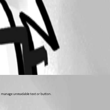
to manage unreadable text or button.