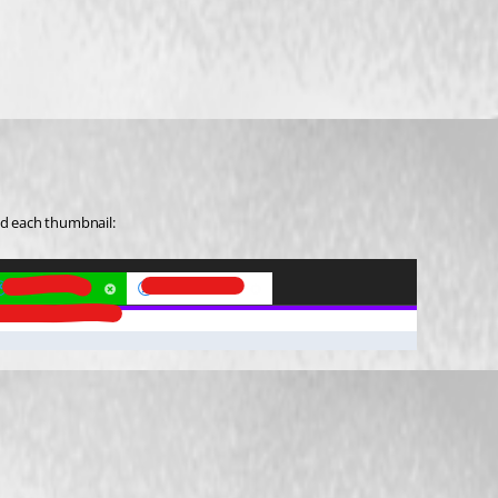
nd each thumbnail: