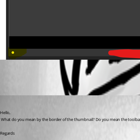
All Comments (3)
Oldest first
David Hervieux
Published 7 years ago
Hello,
 What do you mean by the border of the thumbnail? Do you mean the toolbar li
Regards