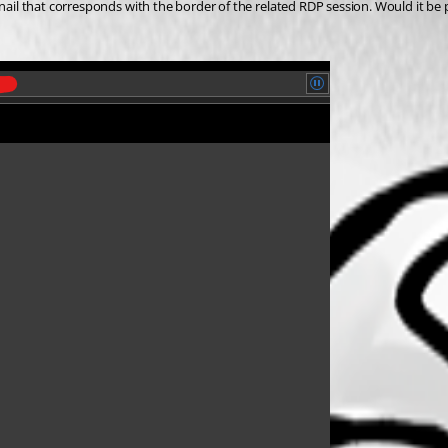
bnail that corresponds with the border of the related RDP session. Would it be 