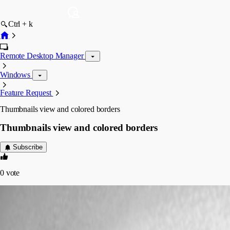
Ctrl + k
Remote Desktop Manager
Windows
Feature Request
Thumbnails view and colored borders
Thumbnails view and colored borders
Subscribe
0
vote
Martin_
Disabled
Published 7 years ago