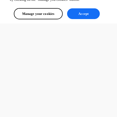
Manage your cookies
Accept