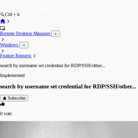
Ctrl + k
Remote Desktop Manager
Windows
Feature Request
search by username set credential for RDP/SSH/other...
Implemented
search by username set credential for RDP/SSH/other...
Subscribe
0
vote
(user deleted)
Disabled
Published 7 years ago