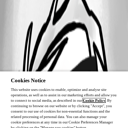
Cookies Notice
This website uses cookies to enable, optimize and analyse site
operations, as well as to assist in our marketing efforts and allow you
to connect to social media, as described in our
Cookie Policy
. By
continuing to browse on our website or by clicking "Accept", you
consent to our use of cookies for non-essential functions and the
related processing of personal data. You can also manage your
cookie preferences at any time in our Cookie Preferences Manager
by clicking on the "Manage you cookies" button.