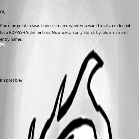
Hi,
Could be great to search by username when you want to set a credential 
for a RDP/SSH/other entries. Now we can only search by folder name or 
entry name.
it's possible?
usersearch.png
All Comments (3)
Oldest first