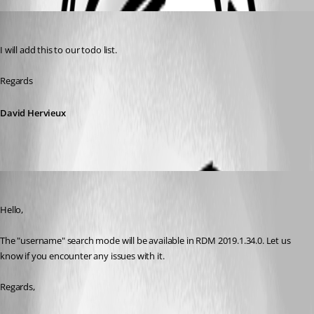
David Hervieux
Published 7 years ago
I will add this to our todo list.
Regards
David Hervieux
Hubert Mireault
Published 7 years ago
Hello,
The "username" search mode will be available in RDM 2019.1.34.0. Let us 
know if you encounter any issues with it.
Regards,