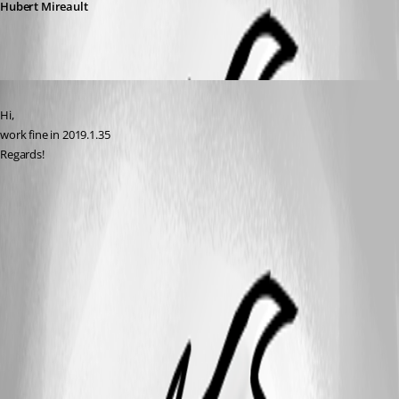
Hubert Mireault
Published 7 years ago
Hi,
work fine in 2019.1.35
Regards!