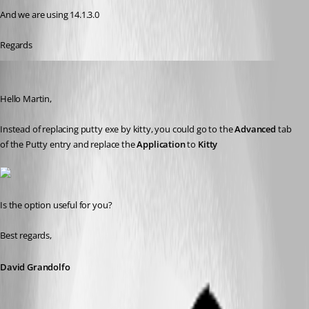
And we are using 14.1.3.0
Regards
David Grandolfo
Published 7 years ago
Hello Martin, 
Instead of replacing putty exe by kitty, you could go to the 
Advanced
 tab 
of the Putty entry and replace the 
Application
 to 
Kitty
Is the option useful for you?
Best regards,
David Grandolfo