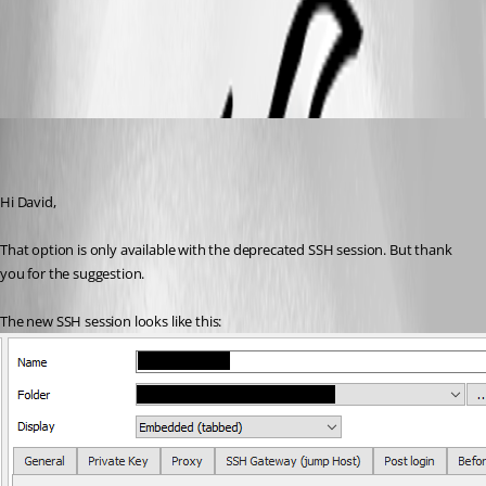
Putty_kitty.png
MartinPrivate
Published 7 years ago
Hi David,
That option is only available with the deprecated SSH session. But thank 
you for the suggestion.
The new SSH session looks like this: