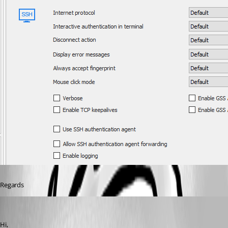
Regards
David Grandolfo
Published 7 years ago
Hi, 