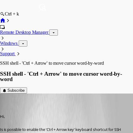
Ctrl + k
Remote Desktop Manager
Windows
Support
SSH shell - 'Ctrl + Arrow' to move cursor word-by-word
SSH shell - 'Ctrl + Arrow' to move cursor word-by-
word
Subscribe
MartinPrivate
Published 7 years ago
Hi,
Is is possible to enable the 'Ctrl + Arrow key' keyboard shortcut for SSH 