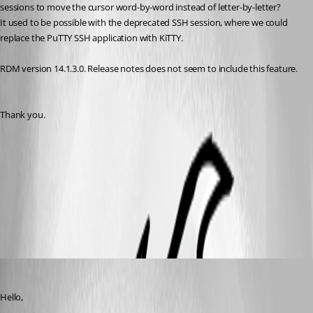
sessions to move the cursor word-by-word instead of letter-by-letter?
It used to be possible with the deprecated SSH session, where we could 
replace the PuTTY SSH application with KiTTY.
RDM version 14.1.3.0. Release notes does not seem to include this feature.
Thank you.
2019-06-19_14-33-13.png
All Comments (5)
Oldest first
Jeff Dagenais
Published 7 years ago
Hello,