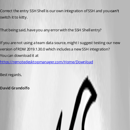
Correct the entry SSH Shell is our own integration of SSH and you 
can't
switch it to kitty. 
That being said, have you any error with the SSH Shell entry?
If you are not using a team data source, might I suggest testing our new 
version of RDM 2019.1.30.0 which includes a new SSH integration?
You can download it at 
https://remotedesktopmanager.com/Home/Download
Best regards,
David Grandolfo