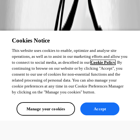
Cookies Notice
This website uses cookies to enable, optimize and analyse site
operations, as well as to assist in our marketing efforts and allow you
to connect to social media, as described in our
Cookie Policy
. By
continuing to browse on our website or by clicking "Accept", you
consent to our use of cookies for non-essential functions and the
related processing of personal data. You can also manage your
cookie preferences at any time in our Cookie Preferences Manager
by clicking on the "Manage you cookies" button.
Manage your cookies
Accept