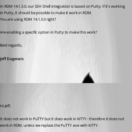
In RDM 14.1.3.0, our SSH Shell integration is based on Putty. If it's working 
in Putty, it should be possible to make it work in RDM.
You are using RDM 14.1.3.0 right? 
Are enabling a specific option in Putty to make this work? 
Best regards,
Jeff Dagenais
MartinPrivate
Published 7 years ago
Hi Jeff,
It does not work in PuTTY but it does work in KiTTY - therefore it does not 
work in RDM, unless we replace the PuTTY .exe with KiTTY.