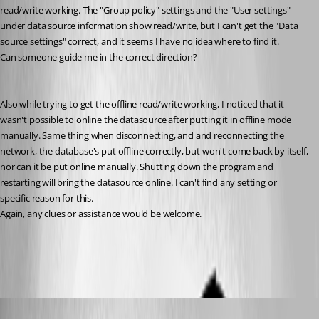
read/write working. The "Group policy" settings and the "User settings" 
under data source information show read/write, but I can't get the "Data 
source settings" correct, and it seems I have no idea where to find it.
Can someone guide me in the correct direction?
Also while trying to get the offline read/write working, I noticed that it 
wasn't possible to online the datasource after putting it in offline mode 
manually. Same thing when disconnecting, and and reconnecting the 
network, the database's put offline correctly, but won't come back by itself, 
nor can it be put online manually. Shutting down the program and 
restarting will bring the datasource online. I can't find any setting or 
specific reason for this.
Again, any clues or assistance would be welcome.
All Comments (11)
Oldest first
Jeff Dagenais
Published 7 years ago