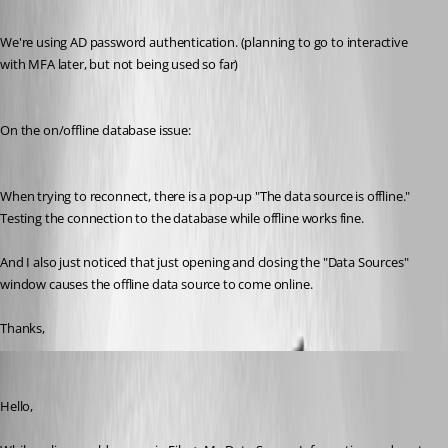
We're using AD password authentication. (planning to go to interactive 
with MFA later, but not being used so far)
On the on/offline database issue:
When trying to reconnect, there is a pop-up "The data source is offline."
Testing the connection to the database while offline works fine.
And I also just noticed that just opening and closing the "Data Sources" 
window causes the offline data source to come online.
Thanks,
Jeff Dagenais
Published 7 years ago
Hello,