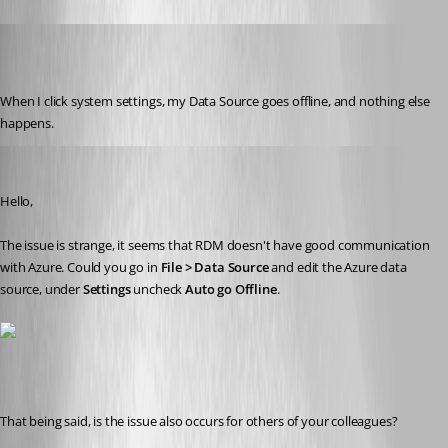
Jelle GE
Published 7 years ago
When I click system settings, my Data Source goes offline, and nothing else 
happens.
David Grandolfo
Published 7 years ago
Hello, 
The issue is strange, it seems that RDM doesn't have good communication 
with Azure. Could you go in 
File > Data Source
 and edit the Azure data 
source, under 
Settings
 uncheck 
Auto go Offline
. 
That being said, is the issue also occurs for others of your colleagues?