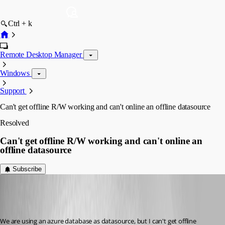
Ctrl + k
Remote Desktop Manager
Windows
Support
Can't get offline R/W working and can't online an offline datasource
Resolved
Can't get offline R/W working and can't online an
offline datasource
Subscribe
Jelle GE
Disabled
Published 7 years ago
We are using an azure database as datasource, but I can't get offline 