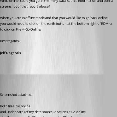
While online, could you go in File -> My Data Source Information and post a 
screenshot of that report please? 
When you are in offline mode and that you would like to go back online, 
you would need to click on the earth button at the bottom right of RDM or 
to click on File -> Go Online.
Best regards,
Jeff Dagenais
Jelle GE
Published 7 years ago
Screenshot attached.
Both file > Go online
and Dashboard (of my data source) > Actions > Go online