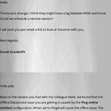
Hello, 
The issue is strange, I think they might have a lag between RDM and Azure. 
Could we schedule a remote session? 
I will send you per email a link to look at the error with you.
Best regards, 
David Grandolfo
David Grandolfo
Published 7 years ago
Hello Jelle, 
Base on the session you had with my colleague Mark, we found that the 
Offline Datasource issue you are getting is caused by the 
Ping online 
method
 configuration. When set to Pingit will cause the offline issue. The 