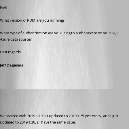
Hello,
What version of RDM are you running? 
What type of authentication are you using to authenticate on your SQL 
Azure data source? 
Best regards,
Jeff Dagenais
Jelle GE
Disabled
Published 7 years ago
We started with 2019.1.19.0, I updated to 2019.1.25 yesterday, and I just 
updated to 2019.1.30, all have the same issue.