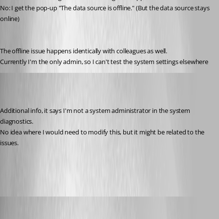
No: I get the pop-up "The data source is offline." (But the data source stays 
online)
The offline issue happens identically with colleagues as well.
Currently I'm the only admin, so I can't test the system settings elsewhere
Jelle GE
Published 7 years ago
Additional info, it says I'm not a system administrator in the system 
diagnostics.
No idea where I would need to modify this, but it might be related to the 
issues.
RDM2.PNG
David Grandolfo
Published 7 years ago