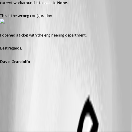
current workaround is to set it to 
None
. 
This is the 
wrong
 confguration
I opened a ticket with the engineering department.
Best regards, 
David Grandolfo
azure_datasource_ping.png