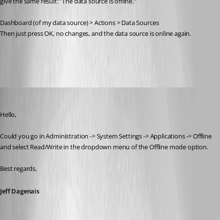
give the same result: "The data source is offline."
Dashboard (of my data source) > Actions > Data Sources
Then just press OK, no changes, and the data source is online again.
RDM.PNG
Jeff Dagenais
Published 7 years ago
Hello,
Could you go in Administration -> System Settings -> Applications -> Offline 
and select Read/Write in the dropdown menu of the Offline mode option. 
Best regards,
Jeff Dagenais