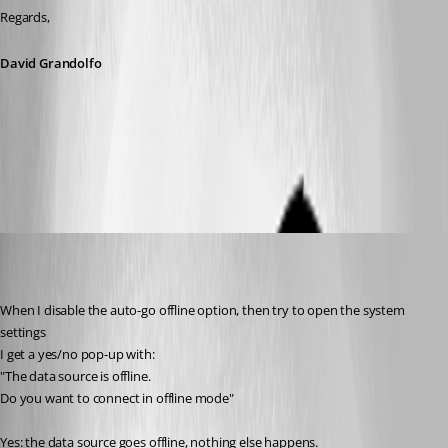
Regards,
David Grandolfo
auto_go_offline.png
Jelle GE
Published 7 years ago
When I disable the auto-go offline option, then try to open the system 
settings
I get a yes/no pop-up with:
"The data source is offline.
Do you want to connect in offline mode"
Yes: the data source goes offline, nothing else happens.