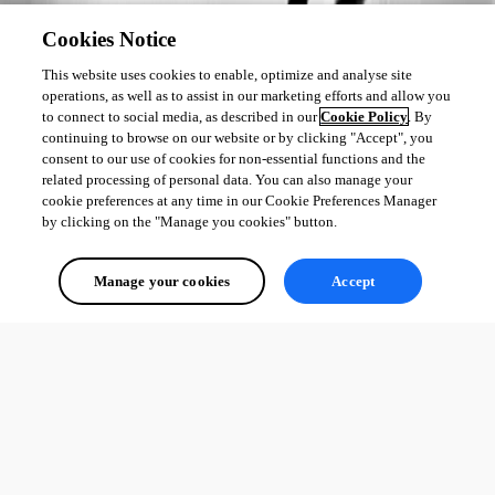
Cookies Notice
This website uses cookies to enable, optimize and analyse site
operations, as well as to assist in our marketing efforts and allow you
to connect to social media, as described in our
Cookie Policy
. By
continuing to browse on our website or by clicking "Accept", you
consent to our use of cookies for non-essential functions and the
related processing of personal data. You can also manage your
cookie preferences at any time in our Cookie Preferences Manager
by clicking on the "Manage you cookies" button.
Manage your cookies
Accept