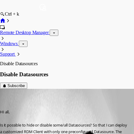
Ctrl + k
Remote Desktop Manager
Windows
Support
Disable Datasources
Disable Datasources
Subscribe
dcsupport
Published 7 years ago
HI all,
Is it possible to hide or disable some/all Datasources? So that I can deploy 
a customized RDM Client with only one preconfigured Datasource. The 