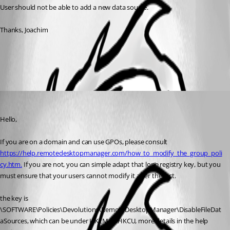
User should not be able to add a new data source.
Thanks, Joachim
All Comments (1)
Oldest first
Maurice Côté
Published 7 years ago
Hello,
If you are on a domain and can use GPOs, please consult 
https://help.remotedesktopmanager.com/how_to_modify_the_group_poli
cy.htm.
 If you are not, you can simple adapt that lone registry key, but you 
must ensure that your users cannot modify it after the fact.
the key is 
\SOFTWARE\Policies\Devolutions\RemoteDesktopManager\DisableFileDat
aSources, which can be under HKLM or HKCU, more details in the help 