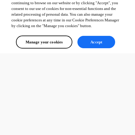
continuing to browse on our website or by clicking "Accept", you
consent to our use of cookies for non-essential functions and the
related processing of personal data. You can also manage your
cookie preferences at any time in our Cookie Preferences Manager
by clicking on the "Manage you cookies" button.
Manage your cookies
Accept