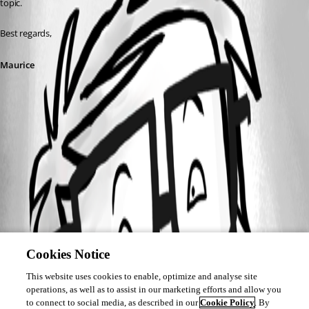
topic.
Best regards,
Maurice
Cookies Notice
This website uses cookies to enable, optimize and analyse site
operations, as well as to assist in our marketing efforts and allow you
to connect to social media, as described in our
Cookie Policy
. By