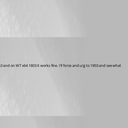
0 and on W7 x64 1803 it works fine. I'll force and u/g to 1903 and see what 