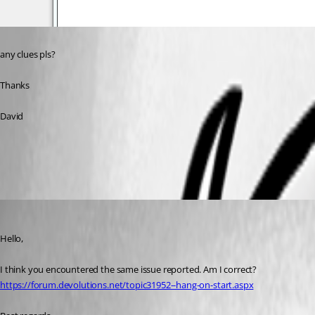
any clues pls?
Thanks
David
All Comments (8)
Oldest first
Jeff Dagenais
Published 7 years ago
Hello,
I think you encountered the same issue reported. Am I correct? 
https://forum.devolutions.net/topic31952--hang-on-start.aspx