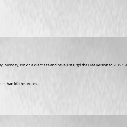
y, Monday, I'm on a client site and have just u/gd the Free version to 2019.1.9.
her than kill the process.