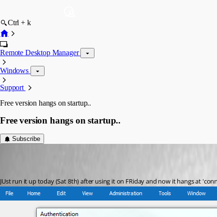
Ctrl + k
Remote Desktop Manager
Windows
Support
Free version hangs on startup..
Free version hangs on startup..
Subscribe
david04
Published 7 years ago
JUst run it up today (Sat 8th) after using it on FRiday and now it hangs at 'co