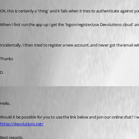
OK, this is certainly a 'thing' and it fails when it tries to authenticate against 
When I first run the app up I get the 'logon/register/use Devolutions cloud' and if
Incidentally, I then tried to register a new account, and never got the email wit
Thanks
D.
James Lafleur
Published 7 years ago
Hello,
Would it be possible for you to use the link below and join our online chat? I
https://devolutions.net/
Best regards,