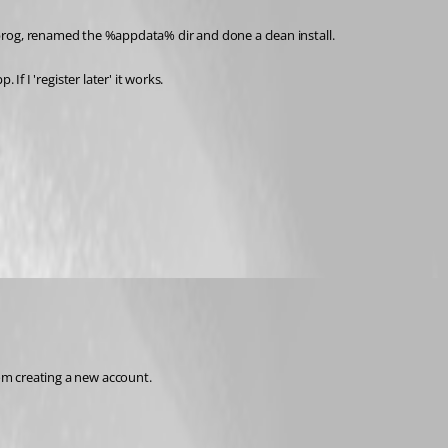
d the prog, renamed the %appdata% dir and done a clean install.
If I 'register later' it works. 
rom creating a new account.