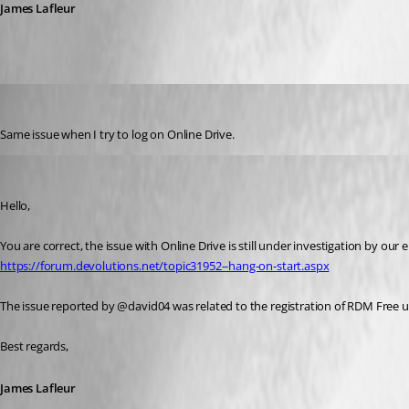
James Lafleur
boubou
Published 7 years ago
Same issue when I try to log on Online Drive.
James Lafleur
Published 7 years ago
Hello,
https://forum.devolutions.net/topic31952--hang-on-start.aspx
The issue reported by @david04 was related to the registration of RDM Free 
Best regards,
James Lafleur