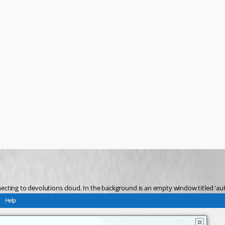
nnecting to devolutions cloud. In the background is an empty window titled 'aut