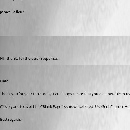
James Lafleur
david04
Published 7 years ago
HI - thanks for the quick response...
James Lafleur
Published 7 years ago
Hello,
Thank you for your time today! I am happy to see that you are now able to u
@everyone to avoid the "Blank Page" issue, we selected "Use Serial" under Hel
Best regards,