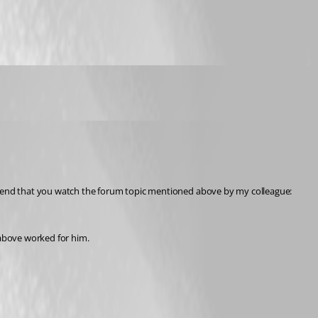
You are correct, the issue with Online Drive is still under investigation by our engineering department. To follow the progress made on this, I would recommend that you watch the forum topic mentioned above by my colleague: 
 above worked for him.