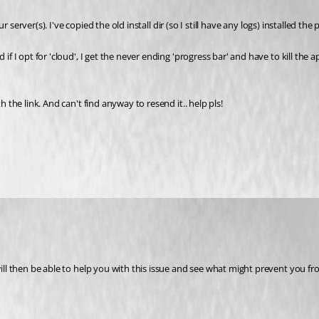
your server(s). I've copied the old install dir (so I still have any logs) installe
 I opt for 'cloud', I get the never ending 'progress bar' and have to kill the app. 
h the link. And can't find anyway to resend it.. help pls!
 will then be able to help you with this issue and see what might prevent you f