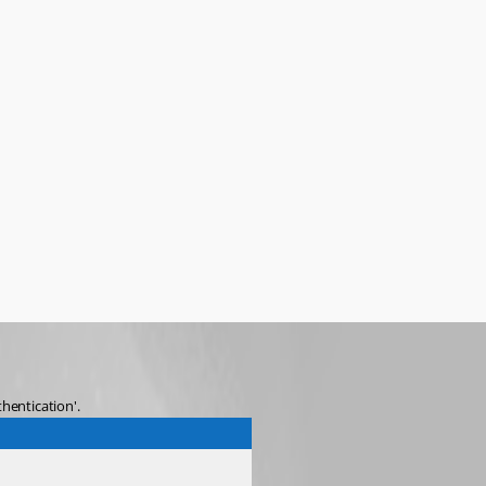
hentication'.