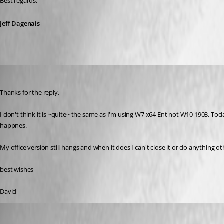
Best regards,
Jeff Dagenais
david04
Published 7 years ago
Thanks for the reply. 
I don't think it is ~quite~ the same as I'm using W7 x64 Ent not W10 1903. Toda
happnes. 
My office version still hangs and when it does I can't close it or do anything ot
best wishes
David
david04
Published 7 years ago