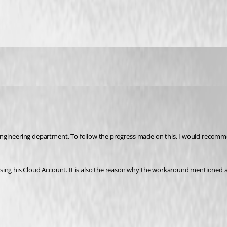
using his Cloud Account. It is also the reason why the workaround mentioned