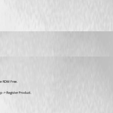
se RDM Free.
p -> Register Product. 