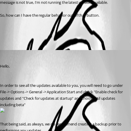
message is not true, I'm not running the latest version available.
So, how can I have the regular behavior out of that button.
All Comments (1)
Oldest first
James Lafleur
Published 7 years ago
Hello,
In order to see all the updates available to you, you will need to go under 
File -> Options -> General -> Application Start and check "Enable check for 
updates and "Check for updates at startup" and choose "All updates 
including beta"
That being said, as always, we do recommend creating a backup prior to 
performing any updates. 