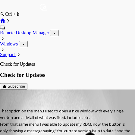
Ctrl + k
Remote Desktop Manager
Windows
Support
Check for Updates
Check for Updates
Subscribe
diego01
Disabled
Published 7 years ago
That option on the menu used to open a nice window with every single 
version and a detail of what was fixed, included, etc.
From that same menu I was able to update my RDM, now, the button is 
only showing a message saying "You current version is up to date!" and the 