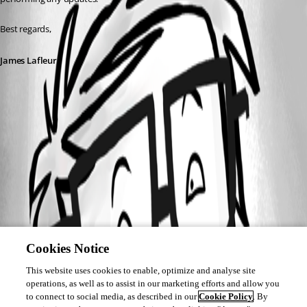
Best regards,
James Lafleur
EnableCheckForUpdates.png
Cookies Notice
This website uses cookies to enable, optimize and analyse site
operations, as well as to assist in our marketing efforts and allow you
to connect to social media, as described in our
Cookie Policy
. By