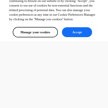
continuing to browse on our website or by clicking "Accept", you
consent to our use of cookies for non-essential functions and the
related processing of personal data. You can also manage your
cookie preferences at any time in our Cookie Preferences Manager
by clicking on the "Manage you cookies" button.
Manage your cookies
Accept