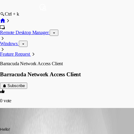
Ctrl + k
Remote Desktop Manager
Windows
Feature Request
Barracuda Network Access Client
Barracuda Network Access Client
Subscribe
0
vote
p12
Disabled
Published 7 years ago
Hello!