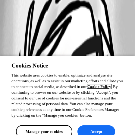
Cookies Notice
This website uses cookies to enable, optimize and analyse site
operations, as well as to assist in our marketing efforts and allow you
to connect to social media, as described in our
Cookie Policy
. By
continuing to browse on our website or by clicking "Accept", you
consent to our use of cookies for non-essential functions and the
related processing of personal data. You can also manage your
cookie preferences at any time in our Cookie Preferences Manager
by clicking on the "Manage you cookies" button.
Manage your cookies
Accept