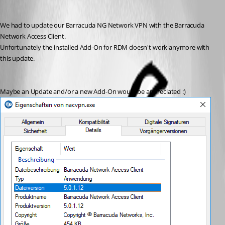
We had to update our Barracuda NG Network VPN with the Barracuda 
Network Access Client. 
Unfortunately the installed Add-On for RDM doesn't work anymore with 
this update. 
Maybe an Update and/or a new Add-On would be appreciated :)