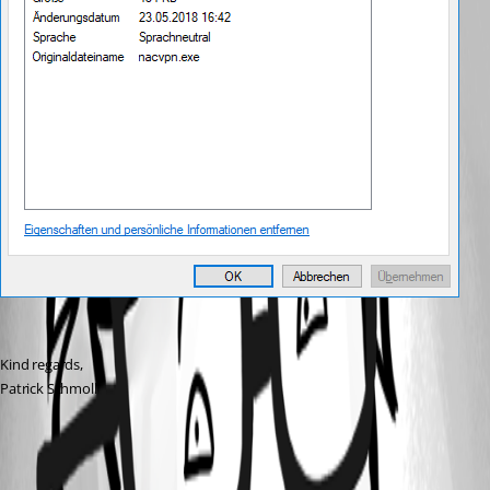
Kind regards,
Patrick Schmoll
All Comments (1)