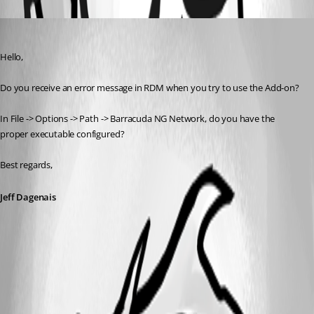
Oldest first
Jeff Dagenais
Published 7 years ago
Hello,
Do you receive an error message in RDM when you try to use the Add-on? 
In File -> Options -> Path -> Barracuda NG Network, do you have the 
proper executable configured? 
Best regards,
Jeff Dagenais