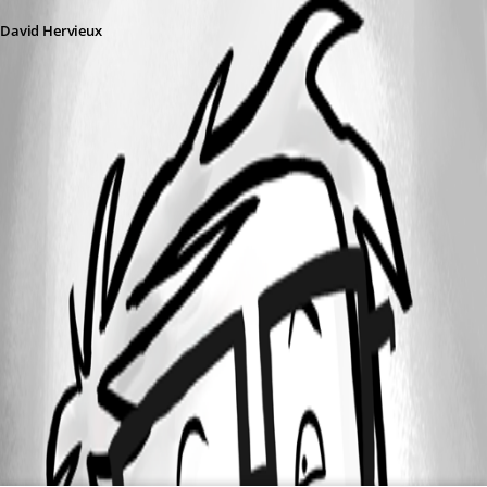
David Hervieux