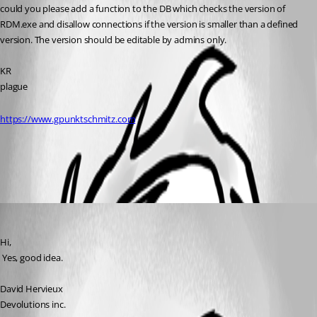
could you please add a function to the DB which checks the version of 
RDM.exe and disallow connections if the version is smaller than a defined 
version. The version should be editable by admins only.
KR
plague
https://www.gpunktschmitz.com
All Comments (1)
Oldest first
David Hervieux
Published 17 years ago
Hi,
 Yes, good idea.
David Hervieux
Devolutions inc.