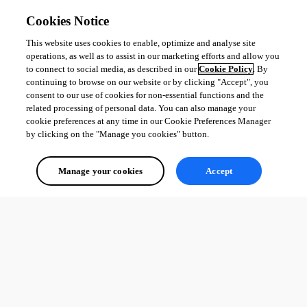
Cookies Notice
This website uses cookies to enable, optimize and analyse site
operations, as well as to assist in our marketing efforts and allow you
to connect to social media, as described in our
Cookie Policy
. By
continuing to browse on our website or by clicking "Accept", you
consent to our use of cookies for non-essential functions and the
related processing of personal data. You can also manage your
cookie preferences at any time in our Cookie Preferences Manager
by clicking on the "Manage you cookies" button.
Manage your cookies
Accept