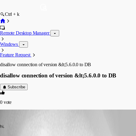
Ctrl + k
Remote Desktop Manager
Windows
Feature Request
disallow connection of version &lt;5.6.0.0 to DB
disallow connection of version &lt;5.6.0.0 to DB
Subscribe
0
vote
Guenther Schmitz
Published 17 years ago
hi,