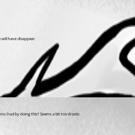
 will have disappear. 
s i had by doing this? Seems a bit too drastic.