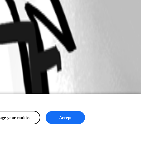
ge your cookies
Accept