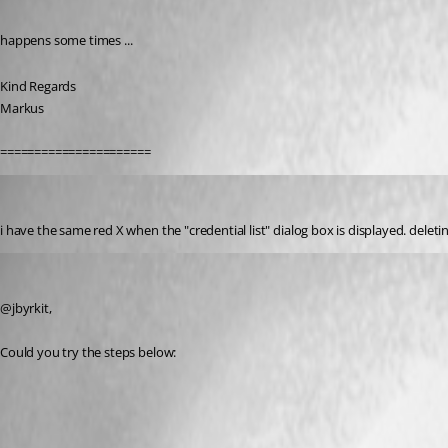
Published 7 years ago
happens some times ...
Kind Regards
Markus
======================
jbyrkit
Published 7 years ago
i have the same red X when the "credential list" dialog box is displayed. deleting 
Jeff Dagenais
Published 7 years ago
@jbyrkit, 
Could you try the steps below: 