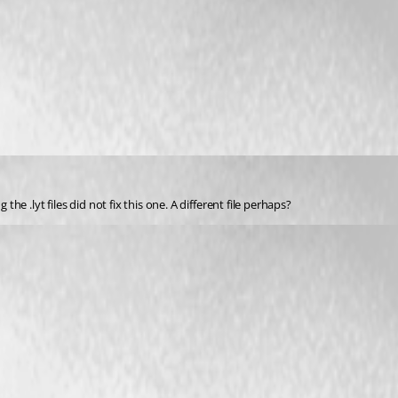
the .lyt files did not fix this one. A different file perhaps?