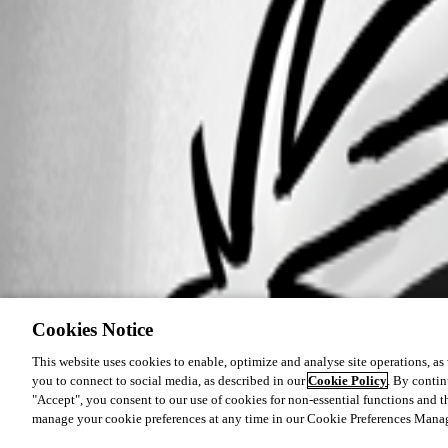
Cookies Notice
This website uses cookies to enable, optimize and analyse site operations, as w
you to connect to social media, as described in our
Cookie Policy
. By contin
"Accept", you consent to our use of cookies for non-essential functions and t
manage your cookie preferences at any time in our Cookie Preferences Mana