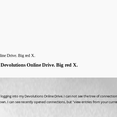
ine Drive. Big red X.
Devolutions Online Drive. Big red X.
ging into my Devolutions Online Drive, I can not see the tree of connections in
g shown. I can see recently opened connections, but "view entries from your cur