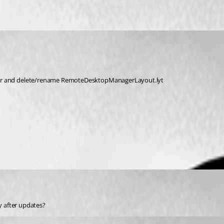
r and delete/rename RemoteDesktopManagerLayout.lyt
ly after updates?