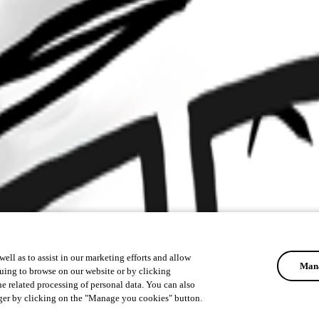
ell as to assist in our marketing efforts and allow
Mana
uing to browse on our website or by clicking
he related processing of personal data. You can also
ger by clicking on the "Manage you cookies" button.