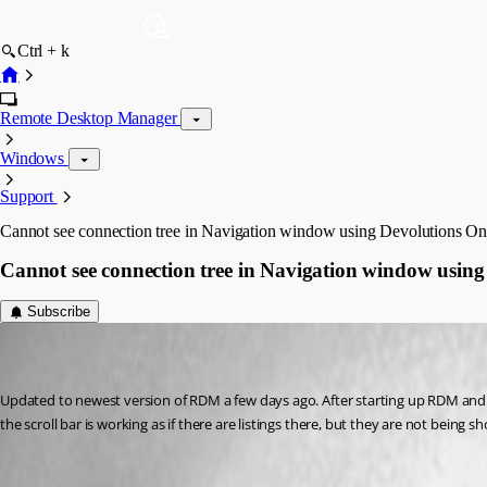
Ctrl + k
Remote Desktop Manager
Windows
Support
Cannot see connection tree in Navigation window using Devolutions Onl
Cannot see connection tree in Navigation window using 
Subscribe
(user deleted)
Disabled
Published 7 years ago
Updated to newest version of RDM a few days ago. After starting up RDM and log
the scroll bar is working as if there are listings there, but they are not bein
All Comments (6)