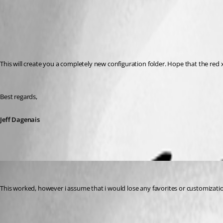
This will create you a completely new configuration folder. Hope that the red x
Best regards,
Jeff Dagenais
jbyrkit
Published 7 years ago
This worked, however i assume that i would lose any favorites or customization