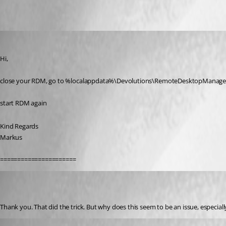
Oldest first
SMG
Published 7 years ago
Hi,
close your RDM, go to %localappdata%\Devolutions\RemoteDesktopManage
start RDM again
Kind Regards
Markus
======================
(user deleted)
Disabled
Published 7 years ago
Thank you. That did the trick. But why does this seem to be an issue, especial
SMG