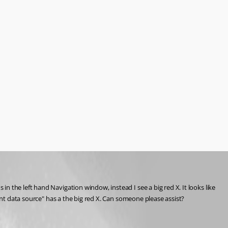
 the left hand Navigation window, instead I see a big red X. It looks like 
rent data source" has a the big red X. Can someone please assist?