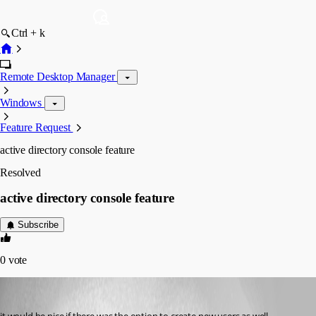
Ctrl + k
Remote Desktop Manager
Windows
Feature Request
active directory console feature
Resolved
active directory console feature
Subscribe
0
vote
rdmuser2024
Published 7 years ago