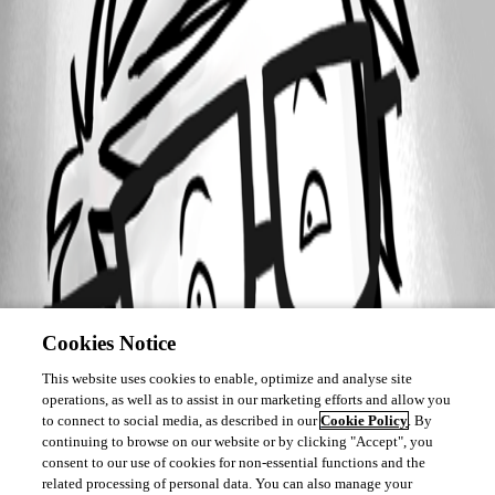
Cookies Notice
This website uses cookies to enable, optimize and analyse site
operations, as well as to assist in our marketing efforts and allow you
to connect to social media, as described in our
Cookie Policy
. By
continuing to browse on our website or by clicking "Accept", you
consent to our use of cookies for non-essential functions and the
related processing of personal data. You can also manage your