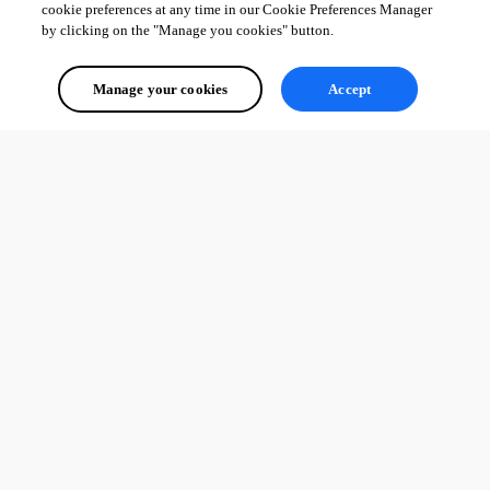
cookie preferences at any time in our Cookie Preferences Manager
by clicking on the "Manage you cookies" button.
Manage your cookies
Accept