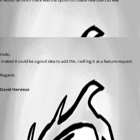
it would be nice if there was the option to create new users as well
All Comments (1)
Oldest first
David Hervieux
Published 7 years ago
Hello,
 Indeed it could be a good idea to add this. I will log it as a feature request.
Regards
David Hervieux