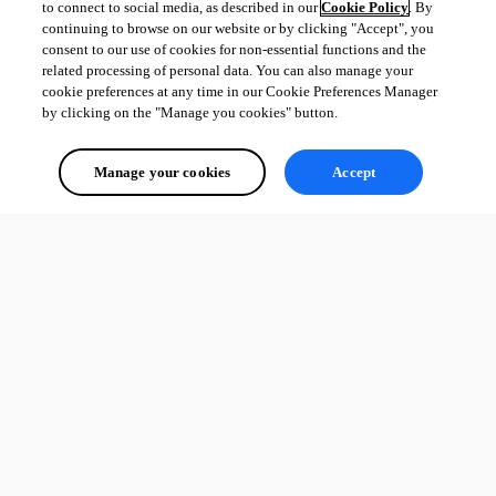
to connect to social media, as described in our
Cookie Policy
. By
continuing to browse on our website or by clicking "Accept", you
consent to our use of cookies for non-essential functions and the
related processing of personal data. You can also manage your
cookie preferences at any time in our Cookie Preferences Manager
by clicking on the "Manage you cookies" button.
Manage your cookies
Accept