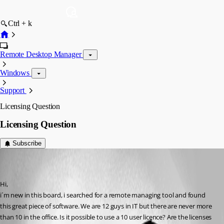
Ctrl + k
Remote Desktop Manager
Windows
Support
Licensing Question
Licensing Question
Subscribe
[DELETED]
Disabled
Published 17 years ago
Hi,
i´m new in this board, i searched for a remote managing tool and found 
this great piece of software. We are 12 guys in IT but there are never more 
than 10 in the office. Is it possible to use a 10 user licence? Are the licenses 