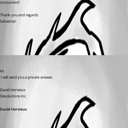
concurrent? 
Thank you and regards
Sebastian
All Comments (1)
Oldest first
David Hervieux
Published 17 years ago
Hi,
 I will send you a private answer.
David Hervieux
Devolutions inc.
David Hervieux