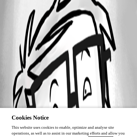
Cookies Notice
This website uses cookies to enable, optimize and analyse site
operations, as well as to assist in our marketing efforts and allow you