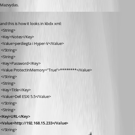
Mazvydas.
Published 7 years ago
and this is how it looks in kbdx xml:
 <String>
 <Key>Notes</Key>
 <Value>perdiegta i Hyper-V</Value>
 </String>
 <String>
 <Key>Password</Key>
 <Value ProtectInMemory="True">********</Value>
 </String>
 <String>
 <Key>Title</Key>
 <Value>Dell ESXI 5.5</Value>
 </String>
 <String>
<Key>URL</Key>
<Value>http://192.168.15.233</Value>
 </String>