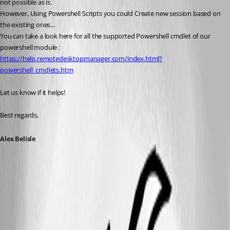
not possible as is.
However, Using Powershell Scripts you could Create new session based on 
the existing ones...
You can take a look here for all the supported Powershell cmdlet of our 
powershell module : 
https://help.remotedesktopmanager.com/index.html?
powershell_cmdlets.htm
Let us know if it helps!
Best regards,
Alex Belisle