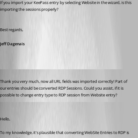
If you import your KeePass entry by selecting Website in the wizard, is this 
importing the sessions properly?
Best regards,
Jeff Dagenais
Published 7 years ago
Thank you very much, now all URL fields was imported correctly! Part of 
our entries should be converted RDP Sessions. Could you assist, if it is 
possible to change entry type to RDP session from Website entry?
Alexandre Bélisle
Published 7 years ago
Hello,
To my knowledge, it's plausible that converting WebSite Entries to RDP is 