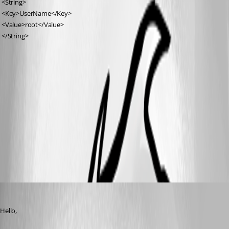
 <String>
 <Key>UserName</Key>
 <Value>root</Value>
 </String>
Jeff Dagenais
Published 7 years ago
Hello,