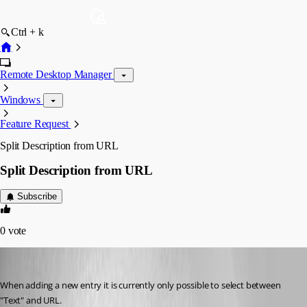
Ctrl + k
Remote Desktop Manager
Windows
Feature Request
Split Description from URL
Split Description from URL
Subscribe
0
vote
license
Published 7 years ago
When adding a new entry it is currently only possible to select between 
"Text" and URL. 