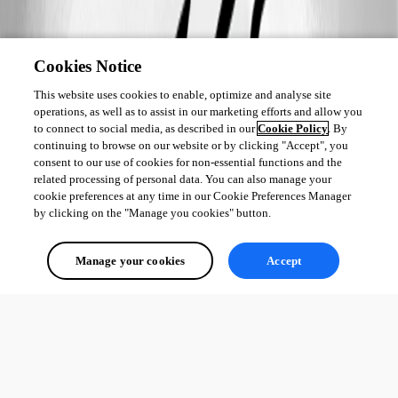
Cookies Notice
This website uses cookies to enable, optimize and analyse site
operations, as well as to assist in our marketing efforts and allow you
to connect to social media, as described in our
Cookie Policy
. By
continuing to browse on our website or by clicking "Accept", you
consent to our use of cookies for non-essential functions and the
related processing of personal data. You can also manage your
cookie preferences at any time in our Cookie Preferences Manager
by clicking on the "Manage you cookies" button.
Manage your cookies
Accept