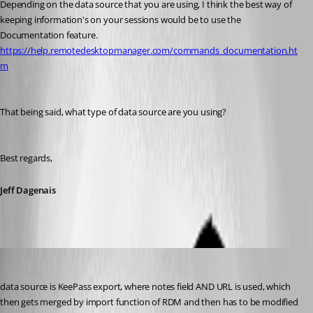
Depending on the data source that you are using, I think the best way of 
keeping information's on your sessions would be to use the 
Documentation feature. 
https://help.remotedesktopmanager.com/commands_documentation.ht
m
That being said, what type of data source are you using? 
Best regards,
Jeff Dagenais
license
Published 7 years ago
data source is KeePass export, where notes field AND URL is used, which 
then gets merged by import function of RDM and then has to be modified 