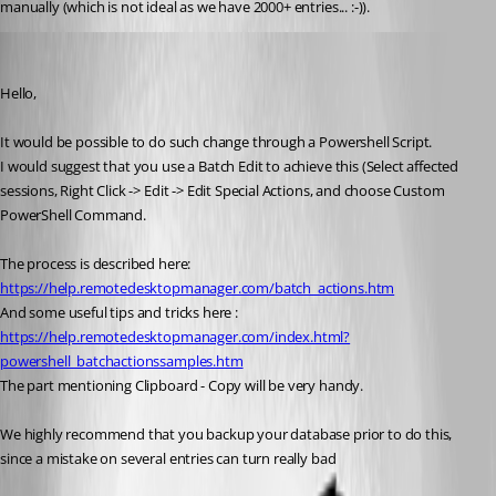
manually (which is not ideal as we have 2000+ entries... :-)).
Alexandre Bélisle
Published 7 years ago
Hello,
It would be possible to do such change through a Powershell Script.
I would suggest that you use a Batch Edit to achieve this (Select affected 
sessions, Right Click -> Edit -> Edit Special Actions, and choose Custom 
PowerShell Command.
The process is described here: 
https://help.remotedesktopmanager.com/batch_actions.htm
And some useful tips and tricks here : 
https://help.remotedesktopmanager.com/index.html?
powershell_batchactionssamples.htm
The part mentioning Clipboard - Copy will be very handy.
We highly recommend that you backup your database prior to do this, 
since a mistake on several entries can turn really bad