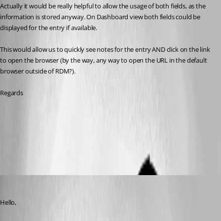
Actually it would be really helpful to allow the usage of both fields, as the 
information is stored anyway. On Dashboard view both fields could be 
displayed for the entry if available.
This would allow us to quickly see notes for the entry AND click on the link 
to open the browser (by the way, any way to open the URL in the default 
browser outside of RDM?).
Regards
Documentation
Remote Desktop Manager
Remote Desktop Manager
All Comments (8)
Oldest first
Jeff Dagenais
Published 7 years ago
Hello,