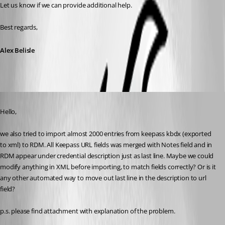
Let us know if we can provide additional help.
Best regards,
Alex Belisle
Published 7 years ago
Hello,
we also tried to import almost 2000 entries from keepass kbdx (exported 
to xml) to RDM. All Keepass URL fields was merged with Notes field and in 
RDM appear under credential description just as last line. Maybe we could 
modify anything in XML before importing, to match fields correctly? Or is it 
any other automated way to move out last line in the description to url 
field?
p.s. please find attachment with explanation of the problem.