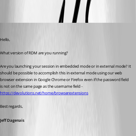
All Comments (10)
Oldest first
Jeff Dagenais
Published 7 years ago
Hello,
What version of RDM are you running? 
Are you launching your session in embedded mode or in external mode? It 
should be possible to accomplish this in external mode using our web 
browser extension in Google Chrome or Firefox even if the password field 
is not on the same page as the username field - 
https://devolutions.net/home/browserextensions
Best regards,
Jeff Dagenais