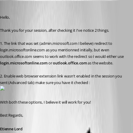
Etienne Lord
Published 7 years ago
Hello,
Thank you for your session, after checking it I've notice 2 things. 
1. The link that was set (admin.microsoft.com I believe) redirect to 
login.microsoftonline.com as you mentionned initially, but even 
outlook.office.com seems to work with the redirect so I would either use 
login.microsoftonline.com
 or 
outlook.office.com 
as the website.
2. Enable web browser extension link wasn't enabled in the session you 
sent (Advanced tab) make sure you have it checked : 
With both these options, I believe it will work for you! 
Best Regards,
Etienne Lord