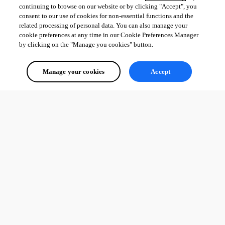
continuing to browse on our website or by clicking "Accept", you
consent to our use of cookies for non-essential functions and the
related processing of personal data. You can also manage your
cookie preferences at any time in our Cookie Preferences Manager
by clicking on the "Manage you cookies" button.
Manage your cookies
Accept