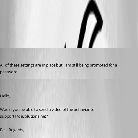
enablewebbrowser.png
dbrame
Published 7 years ago
All of these settings are in place but I am still being prompted for a 
password.
Etienne Lord
Published 7 years ago
Hello,
Would you be able to send a video of the behavior to 
support@devolutions.net?
Best Regards,