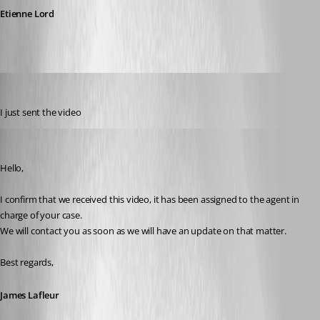
Etienne Lord
dbrame
Published 7 years ago
I just sent the video
James Lafleur
Published 7 years ago
Hello,
I confirm that we received this video, it has been assigned to the agent in 
charge of your case.
We will contact you as soon as we will have an update on that matter.
Best regards,
James Lafleur