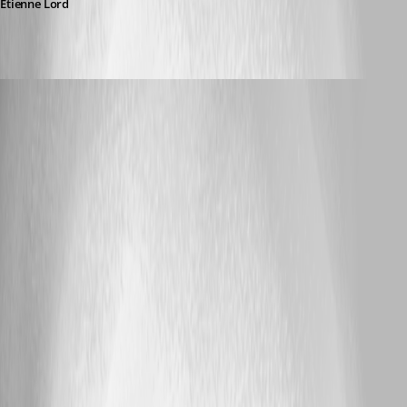
Etienne Lord
dbrame
Published 7 years ago