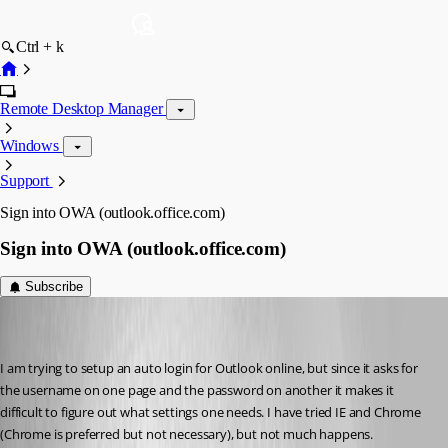
Ctrl + k
Remote Desktop Manager
Windows
Support
Sign into OWA (outlook.office.com)
Sign into OWA (outlook.office.com)
Subscribe
dbrame
Disabled
Published 7 years ago
I am trying to setup an auto login for Outlook online, but since it asks for 
the username on one page and the password on another it makes it 
difficult to figure out what settings one needs. I have tried IE and Chrome 
(Chrome is preferred but not necessary), but not much happens.