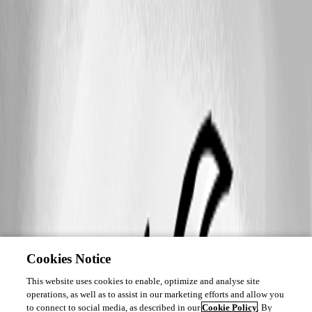
Cookies Notice
This website uses cookies to enable, optimize and analyse site
operations, as well as to assist in our marketing efforts and allow you
to connect to social media, as described in our
Cookie Policy
. By