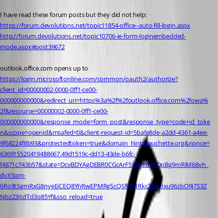
I have read these forum posts but they did not help:
https://forum.devolutions.net/topic11854-office--auto-fill-login.aspx
http://forum.devolutions.net/topic10706-ie-form-loginembedded-
mode.aspx#post39672
outlook.office.com opens up to 
https://login.microsoftonline.com/common/oauth2/authorize?
client_id=00000002-0000-0ff1-ce00-
000000000000&redirect_uri=https%3a%2f%2foutlook.office.com%2fowa%
2f&resource=00000002-0000-0ff1-ce00-
000000000000&response_mode=form_post&response_type=code+id_toke
n&scope=openid&msafed=0&client-request-id=5bafe8de-a2dd-4361-a4ee-
9f68224f8b93&protectedtoken=true&domain_hint=touchette.org&nonce=
636915520419488667.49d1519c-dd13-43de-b6fc-
f4871c743b57&state=DcvBDYAgDEBR0CGcArFSWjgYd3ADpBg9mRiM68vh_
dvXSqm-
6Ro9tSgmRxG8nyeEiCEQ8YhRwEPMRgScQSfF7HRkc2BgyIxu96zbO9j7S3Z
Nbz23ItdTcl3q85Yf&sso_reload=true