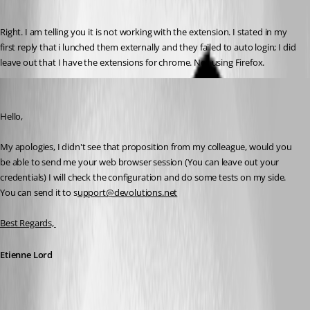
Right. I am telling you it is not working with the extension. I stated in my 
first reply that i lunched them externally and they failed to auto login; I did 
leave out that I have the extensions for chrome. Not using Firefox.
Etienne Lord
Published 7 years ago
Hello,
My apologies, I didn't see that proposition from my colleague, would you 
be able to send me your web browser session (You can leave out your 
credentials) I will check the configuration and do some tests on my side. 
You can send it to s
upport@devolutions.net
Best Regards, 
Etienne Lord