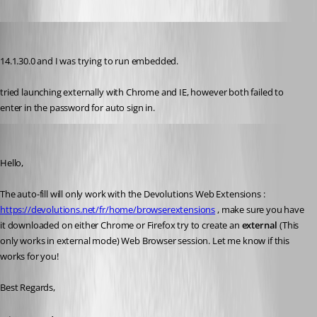
dbrame
Published 7 years ago
14.1.30.0 and I was trying to run embedded.
tried launching externally with Chrome and IE, however both failed to 
enter in the password for auto sign in.
Etienne Lord
Published 7 years ago
Hello,
The auto-fill will only work with the Devolutions Web Extensions : 
https://devolutions.net/fr/home/browserextensions
 , make sure you have 
it downloaded on either Chrome or Firefox try to create an 
external 
(This 
only works in external mode) Web Browser session. Let me know if this 
works for you! 
Best Regards,