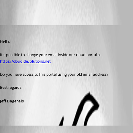
All Comments (5)
Oldest first
Jeff Dagenais
Published 7 years ago
Hello,
It's possible to change your email inside our cloud portal at 
https://cloud.devolutions.net
Do you have access to this portal using your old email address? 
Best regards,
Jeff Dagenais
epicpv2