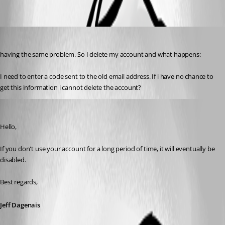
richard12
Published 7 years ago
having the same problem. So I delete my account and what happens:
I need to enter a code sent to the old email address. If i have no chance to 
get this information i cannot delete the account?
Jeff Dagenais
Published 7 years ago
Hello,
If you don't use your account for a long period of time, it will eventually be 
disabled. 
Best regards,
Jeff Dagenais