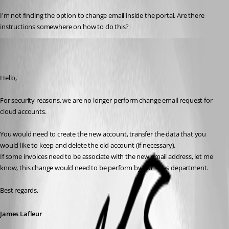
Published 7 years ago
I'm not finding the option to change email inside the portal. Are there 
instructions somewhere on how to do this?
James Lafleur
Published 7 years ago
Hello,
For security reasons, we are no longer perform change email request for 
cloud accounts.
You would need to create the new account, transfer the data that you 
would like to keep and delete the old account (if necessary).
If some invoices need to be associate with the new email address, let me 
know, this change would need to be perform by our sales department.
Best regards,
James Lafleur