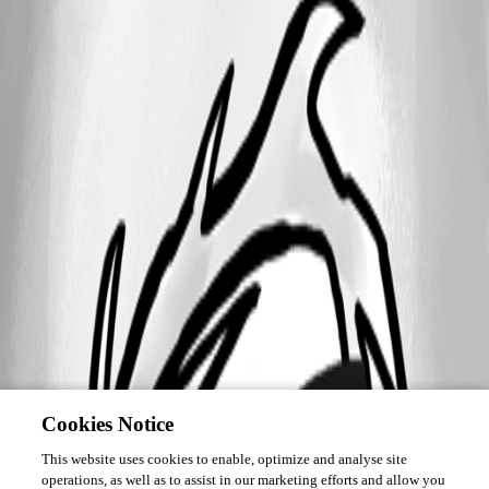
Cookies Notice
This website uses cookies to enable, optimize and analyse site
operations, as well as to assist in our marketing efforts and allow you