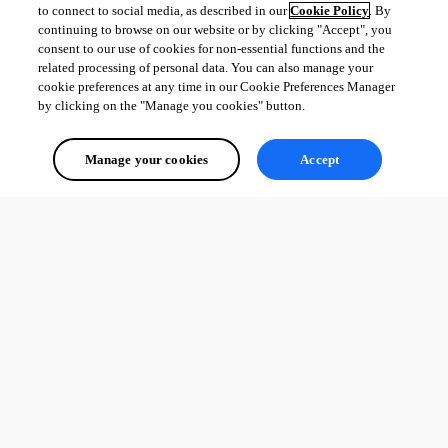
to connect to social media, as described in our
Cookie Policy
. By
continuing to browse on our website or by clicking "Accept", you
consent to our use of cookies for non-essential functions and the
related processing of personal data. You can also manage your
cookie preferences at any time in our Cookie Preferences Manager
by clicking on the "Manage you cookies" button.
Manage your cookies
Accept