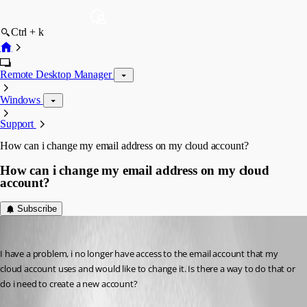
Ctrl + k
Remote Desktop Manager
Windows
Support
How can i change my email address on my cloud account?
How can i change my email address on my cloud
account?
Subscribe
skags442
Published 7 years ago
I have a problem, i no longer have access to the email account that my 
cloud account uses and would like to change it. Is there a way to do that or 
do i need to create a new account?