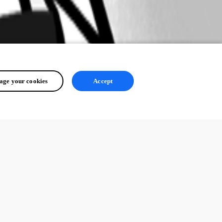
ge your cookies
Accept