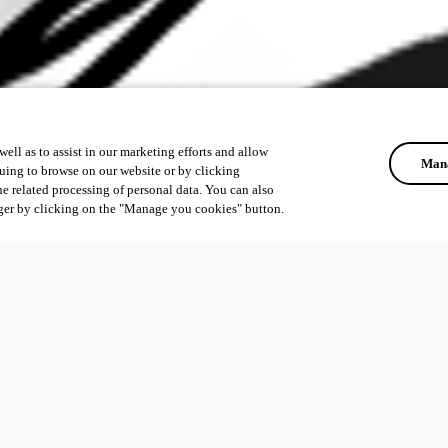
ell as to assist in our marketing efforts and allow
Mana
uing to browse on our website or by clicking
he related processing of personal data. You can also
ger by clicking on the "Manage you cookies" button.