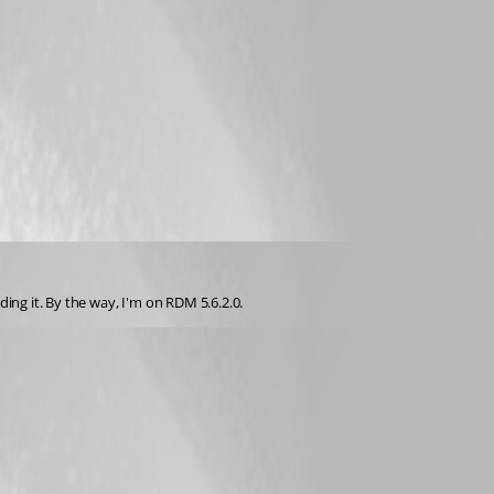
ng it. By the way, I'm on RDM 5.6.2.0.