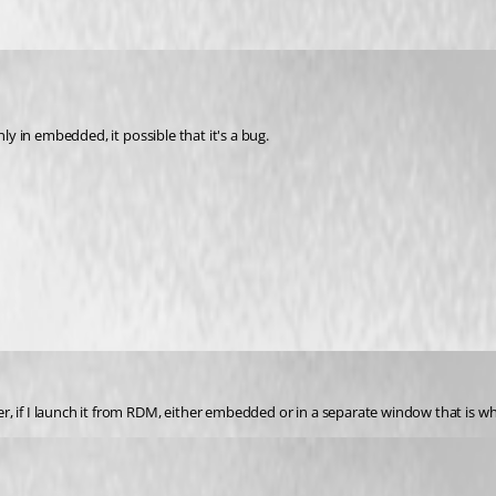
nly in embedded, it possible that it's a bug.
r, if I launch it from RDM, either embedded or in a separate window that is 