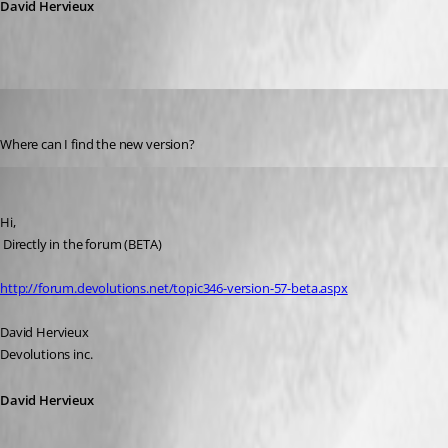
David Hervieux
DottieC
Published 17 years ago
Where can I find the new version?
David Hervieux
Published 17 years ago
Hi,
 Directly in the forum (BETA)
http://forum.devolutions.net/topic346-version-57-beta.aspx
David Hervieux
Devolutions inc.
David Hervieux