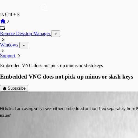
Ctrl + k
Remote Desktop Manager
Windows
Support
Embedded VNC does not pick up minus or slash keys
Embedded VNC does not pick up minus or slash keys
Subscribe
Matt_C
Published 17 years ago
Hi folks, I am using vncviewer either embedded or launched separately from RDM.
issue?
All Comments (11)