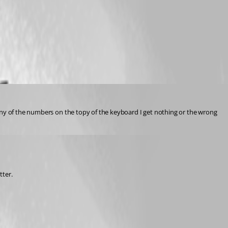
any of the numbers on the topy of the keyboard I get nothing or the wrong 
tter.