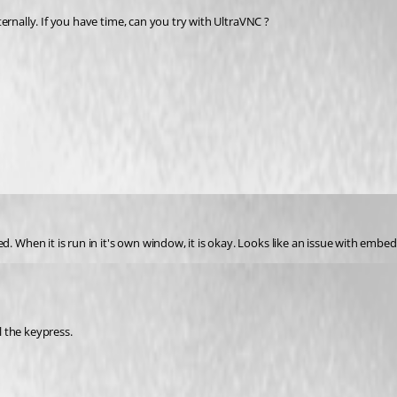
ernally. If you have time, can you try with UltraVNC ?
en it is run in it's own window, it is okay. Looks like an issue with embeddi
l the keypress.