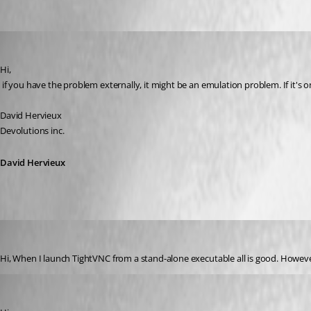
Oldest first
David Hervieux
Published 17 years ago
Hi,
 if you have the problem externally, it might be an emulation problem. If it's o
David Hervieux
Devolutions inc.
David Hervieux
Matt_C
Published 17 years ago
Hi, When I launch TightVNC from a stand-alone executable all is good. Howeve
David Hervieux
Published 17 years ago