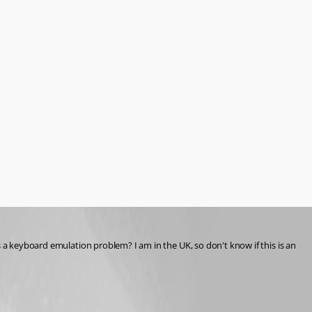
 a keyboard emulation problem? I am in the UK, so don't know if this is an 