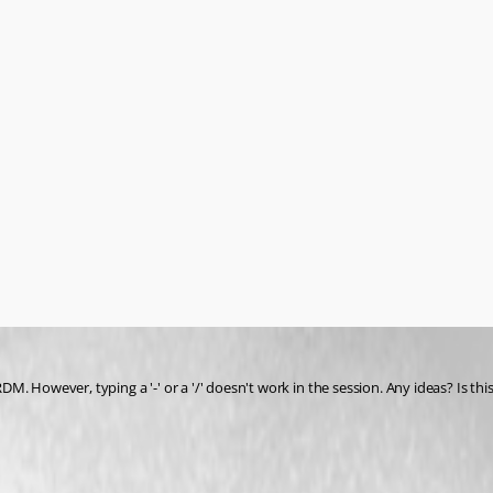
 However, typing a '-' or a '/' doesn't work in the session. Any ideas? Is this