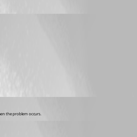
when the problem occurs.