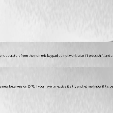
eric operators from the numeric keypad do not work, also if I press shift and 
ew beta version (5.7). If you have time, give it a try and let me know if it's be