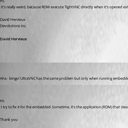
Hi,
 It's really weird, because RDM execute TightVNC directly when it's opened ext
David Hervieux
Devolutions inc.
David Hervieux
Matt_C
Published 17 years ago
Aha - bingo! UltraVNC has the same problem but only when running embedded. Wh
David Hervieux
Published 17 years ago
Hi,
 I try to fix it for the embedded. Sometime, it's the application (RDM) that stea
Thank you