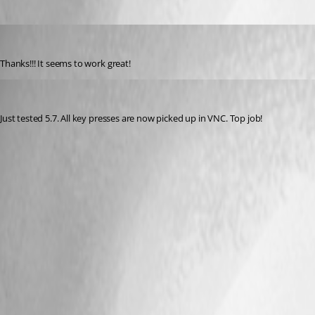
DottieC
Published 17 years ago
Thanks!!! It seems to work great!
Matt_C
Published 17 years ago
Just tested 5.7. All key presses are now picked up in VNC. Top job!