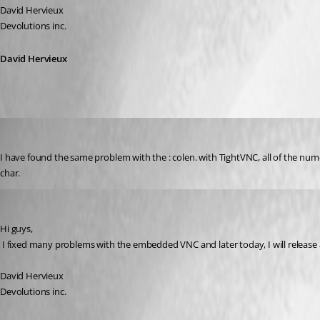
David Hervieux
Devolutions inc.
David Hervieux
DottieC
Published 17 years ago
I have found the same problem with the : colen. with TightVNC, all of the num
char.
David Hervieux
Published 17 years ago
Hi guys,
 I fixed many problems with the embedded VNC and later today, I will release a n
David Hervieux
Devolutions inc.