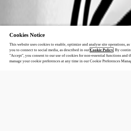
Cookies Notice
This website uses cookies to enable, optimize and analyse site operations, as w
you to connect to social media, as described in our
Cookie Policy
. By contin
"Accept", you consent to our use of cookies for non-essential functions and t
manage your cookie preferences at any time in our Cookie Preferences Mana