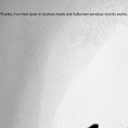
nick-h
Published 7 years ago
Thanks. I've tried open in docked mode and fullscreen window. And its works.