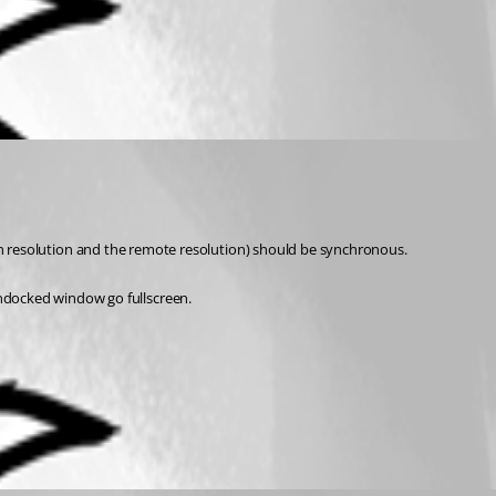
screen resolution and the remote resolution) should be synchronous.
undocked window go fullscreen.