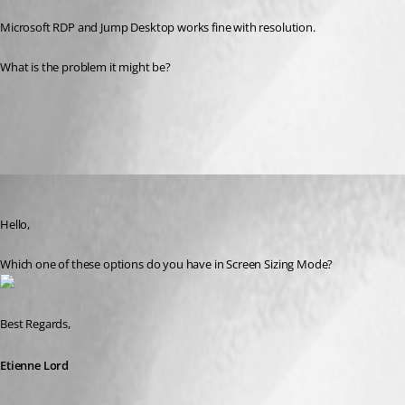
Microsoft RDP and Jump Desktop works fine with resolution.
What is the problem it might be?
All Comments (3)
Oldest first
Etienne Lord
Published 7 years ago
Hello,
Which one of these options do you have in Screen Sizing Mode? 
Best Regards,
Etienne Lord