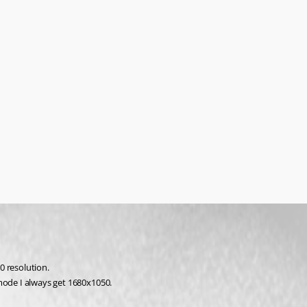
0 resolution.
mode I always get 1680x1050. 