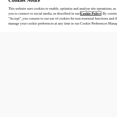
Cookies Notice
This website uses cookies to enable, optimize and analyse site operations, as w
you to connect to social media, as described in our
Cookie Policy
. By contin
"Accept", you consent to our use of cookies for non-essential functions and t
manage your cookie preferences at any time in our Cookie Preferences Mana