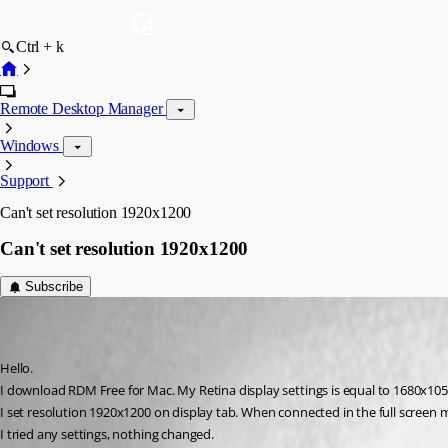
Ctrl + k
Remote Desktop Manager
Windows
Support
Can't set resolution 1920x1200
Can't set resolution 1920x1200
Subscribe
nick-h
Disabled
Published 7 years ago
Hello.
I download RDM Free for Mac. My Retina display settings is equal to 1680x105
I set resolution 1920x1200 on display tab. When connected in the full screen 
I tried any settings, nothing changed.