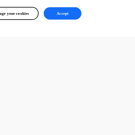
ge your cookies
Accept