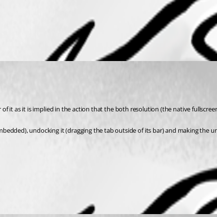
r of it as it is implied in the action that the both resolution (the native full
mbedded), undocking it (dragging the tab outside of its bar) and making the 