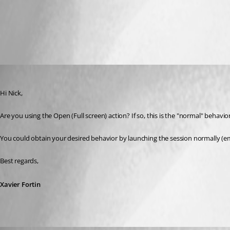
display.png
Xavier Fortin
Published 7 years ago
Hi Nick,
Are you using the Open (Full screen) action? If so, this is the "normal" behavio
You could obtain your desired behavior by launching the session normally (e
Best regards,
Xavier Fortin