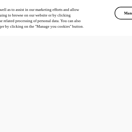
ell as to assist in our marketing efforts and allow
Mana
uing to browse on our website or by clicking
he related processing of personal data. You can also
ger by clicking on the "Manage you cookies" button.