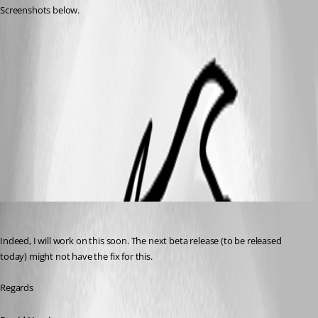
Screenshots below.
RDM New 2019.jpg
RDM old.jpg
All Comments (6)
Oldest first
David Hervieux
Published 7 years ago
Indeed, I will work on this soon. The next beta release (to be released 
today) might not have the fix for this.
Regards