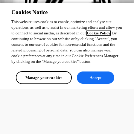
Cookies Notice
This website uses cookies to enable, optimize and analyse site
operations, as well as to assist in our marketing efforts and allow you
to connect to social media, as described in our
Cookie Policy
. By
continuing to browse on our website or by clicking "Accept", you
consent to our use of cookies for non-essential functions and the
related processing of personal data. You can also manage your
cookie preferences at any time in our Cookie Preferences Manager
by clicking on the "Manage you cookies" button.
Manage your cookies
Accept