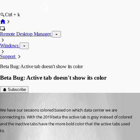
Ctrl + k
Remote Desktop Manager
Windows
Support
Beta Bug: Active tab doesn't show its color
Beta Bug: Active tab doesn't show its color
Subscribe
kelemvor
Published 7 years ago
We have our sessions colored based on which data center we are 
connecting to. With the 2019 beta the active tab is gray instead of colored 
and the inactive tabs have the more bold color that the active tabs used 
to.