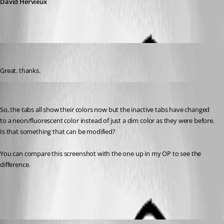
David Hervieux
kelemvor
Published 7 years ago
Great. thanks.
kelemvor
Published 7 years ago
So, the tabs all show their colors now but the inactive tabs have changed 
to a neon/fluorescent color instead of just a dim color as they were before. 
Is that something that can be modified?
You can compare this screenshot with the one up in my OP to see the 
difference.
RDM tab after.jpg
David Hervieux