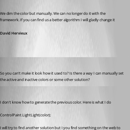
Published 7 years ago
We dim the color but manually. We can no longer do it with the 
framework. If you can find us a better algorithm I will gladly change it
David Hervieux
kelemvor
Published 7 years ago
So you can't make it look how it used to? Is there a way I can manually set 
the active and inactive colors or some other solution?
David Hervieux
Published 7 years ago
I don't know how to generate the previous color. Here is what I do
ControlPaint.LightLight(color);
I will try to find another solution but I you find something on the web to 