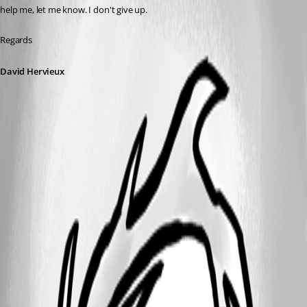
help me, let me know. I don't give up.
Regards
David Hervieux