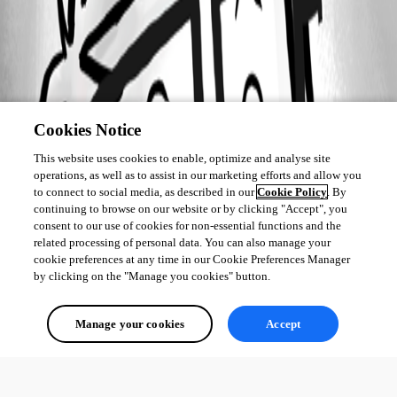
Cookies Notice
This website uses cookies to enable, optimize and analyse site
operations, as well as to assist in our marketing efforts and allow you
to connect to social media, as described in our
Cookie Policy
. By
continuing to browse on our website or by clicking "Accept", you
consent to our use of cookies for non-essential functions and the
related processing of personal data. You can also manage your
cookie preferences at any time in our Cookie Preferences Manager
by clicking on the "Manage you cookies" button.
Manage your cookies
Accept