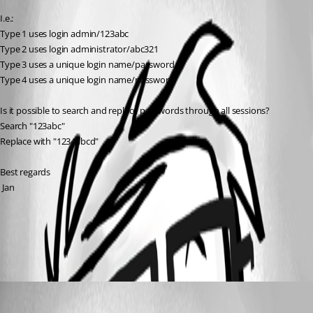
I.e.:
Type 1 uses login admin/123abc
Type 2 uses login administrator/abc321
Type 3 uses a unique login name/password
Type 4 uses a unique login name/password
Is it possible to search and replace passwords through all sessions?
Search "123abc"
Replace with "1234abcd"
Best regards
 Jan
PowerShell Scripting
All Comments (1)
Oldest first
Erica Poirier
Published 7 years ago