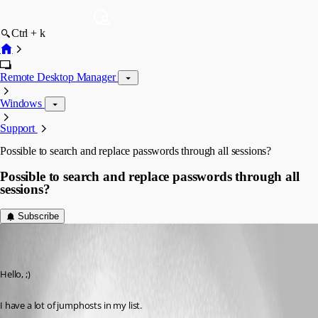
Ctrl + k
Remote Desktop Manager
Windows
Support
Possible to search and replace passwords through all sessions?
Possible to search and replace passwords through all
sessions?
Subscribe
jan09
Disabled
Published 7 years ago
Hello, ;)
I have a lot of jumphosts in my list.