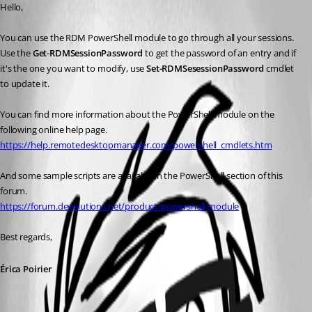
Hello,
You can use the RDM PowerShell module to go through all your sessions. 
Use the 
Get-RDMSessionPassword
 to get the password of an entry and if 
it's the one you want to modify, use 
Set-RDMSesessionPassword
 cmdlet 
to update it.
You can find more information about the PowerShell module on the 
following online help page.
https://help.remotedesktopmanager.com/powershell_cmdlets.htm
And some sample scripts are available in the PowerShell section of this 
forum.
https://forum.devolutions.net/product/powershell-module
Best regards,
Érica Poirier