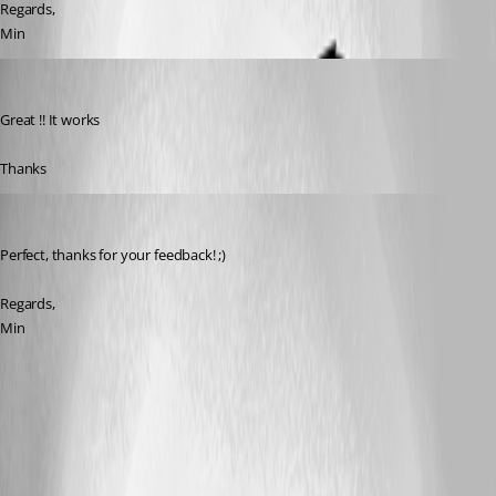
Regards,
Min
marco05
Published 7 years ago
Great !! It works
Thanks
Min Destens
Published 7 years ago
Perfect, thanks for your feedback! ;)
Regards,
Min