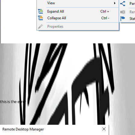
this is the error 