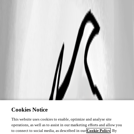
Cookies Notice
This website uses cookies to enable, optimize and analyse site
operations, as well as to assist in our marketing efforts and allow you
to connect to social media, as described in our
Cookie Policy
. By