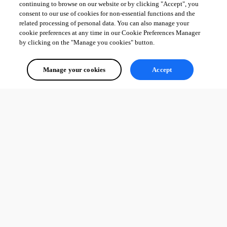
continuing to browse on our website or by clicking "Accept", you
consent to our use of cookies for non-essential functions and the
related processing of personal data. You can also manage your
cookie preferences at any time in our Cookie Preferences Manager
by clicking on the "Manage you cookies" button.
Manage your cookies
Accept