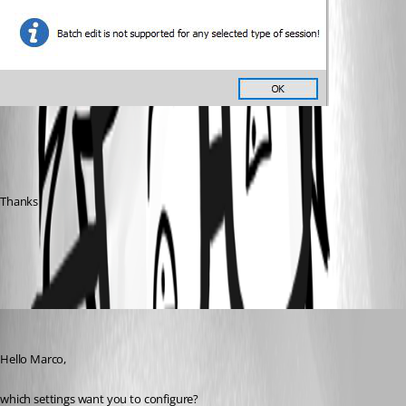
Thanks
All Comments (5)
Oldest first
Min Destens
Published 7 years ago
Hello Marco,
which settings want you to configure?