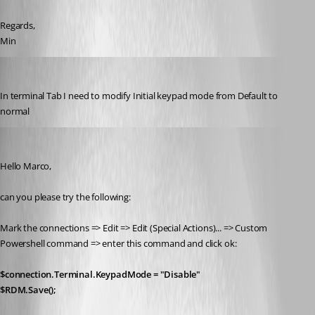
Regards,
Min
marco05
Published 7 years ago
In terminal Tab I need to modify Initial keypad mode from Default to 
normal
Min Destens
Published 7 years ago
Hello Marco,
can you please try the following:
Mark the connections => Edit => Edit (Special Actions)... => Custom 
Powershell command => enter this command and click ok:
$connection.Terminal.KeypadMode = "Disable"
$RDM.Save();