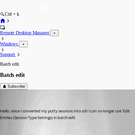
Ctrl + k
Remote Desktop Manager
Windows
Support
Batch edit
Batch edit
Subscribe
marco05
Disabled
Published 7 years ago
Hello, since I converted my putty sessions into ssh I can no longer use 'Edit 
Entries (Session Type Settings) in batch edit 