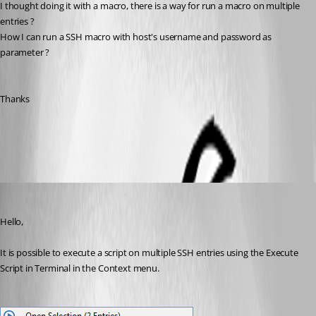
I thought doing it with a macro, there is a way for run a macro on multiple 
entries ?
How I can run a SSH macro with host's username and password as 
parameter ?
Thanks
All Comments (3)
Oldest first
Erica Poirier
Published 7 years ago
Hello,
It is possible to execute a script on multiple SSH entries using the Execute 
Script in Terminal in the Context menu.