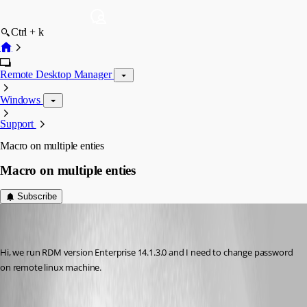
Ctrl + k
Remote Desktop Manager
Windows
Support
Macro on multiple enties
Macro on multiple enties
Subscribe
marco05
Disabled
Published 7 years ago
Hi, we run RDM version Enterprise 14.1.3.0 and I need to change password 
on remote linux machine.