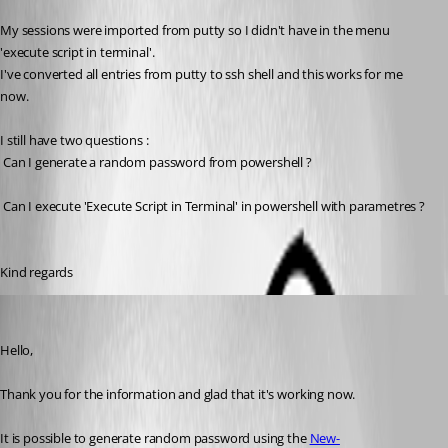
My sessions were imported from putty so I didn't have in the menu 
'execute script in terminal'.
I've converted all entries from putty to ssh shell and this works for me 
now.
I still have two questions :
 Can I generate a random password from powershell ?
 Can I execute 'Execute Script in Terminal' in powershell with parametres ?
Kind regards
Erica Poirier
Published 7 years ago
Hello,
Thank you for the information and glad that it's working now.
It is possible to generate random password using the 
New-