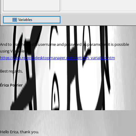
And to use the host's username and password as parameter, it is possible 
using Variables.
https://help.remotedesktopmanager.com/settings_variables.htm
Best regards,
Érica Poirier
marco05
Disabled
Published 7 years ago
Hello Erica, thank you. 