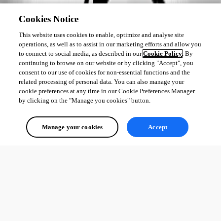
Cookies Notice
This website uses cookies to enable, optimize and analyse site
operations, as well as to assist in our marketing efforts and allow you
to connect to social media, as described in our
Cookie Policy
. By
continuing to browse on our website or by clicking "Accept", you
consent to our use of cookies for non-essential functions and the
related processing of personal data. You can also manage your
cookie preferences at any time in our Cookie Preferences Manager
by clicking on the "Manage you cookies" button.
Manage your cookies
Accept