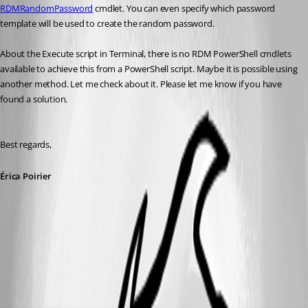
RDMRandomPassword
 cmdlet. You can even specify which password 
template will be used to create the random password.
About the Execute script in Terminal, there is no RDM PowerShell cmdlets 
available to achieve this from a PowerShell script. Maybe it is possible using 
another method. Let me check about it. Please let me know if you have 
found a solution.
Best regards,
Érica Poirier