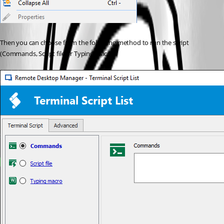
Then you can choose from the following method to run the script 
(Commands, Script file or Typing Macro).