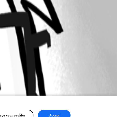
ge your cookies
Accept