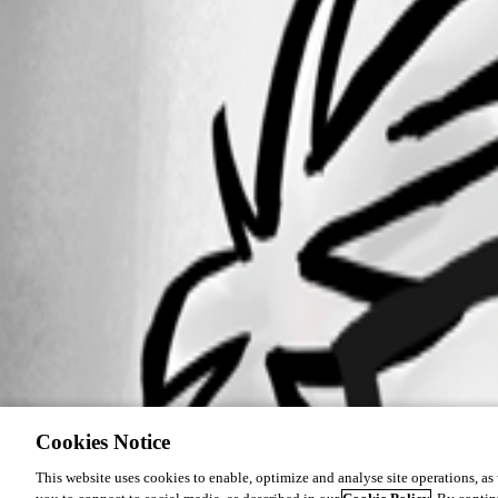
SessionLogging.png
Cookies Notice
This website uses cookies to enable, optimize and analyse site operations, as w