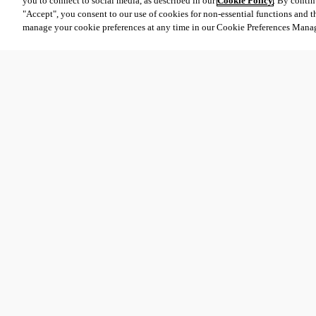
you to connect to social media, as described in our
Cookie Policy
. By contin
"Accept", you consent to our use of cookies for non-essential functions and t
manage your cookie preferences at any time in our Cookie Preferences Mana