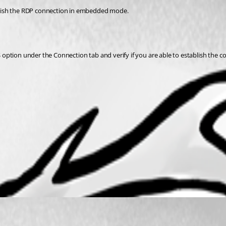
ish the RDP connection in embedded mode. 
ption under the Connection tab and verify if you are able to establish the co