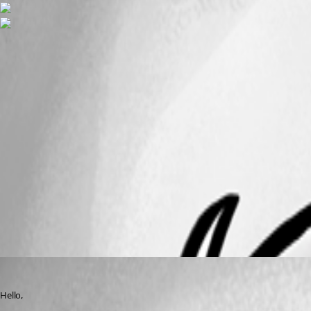
macOSdoesnotwork.png
macOSRDP.png
WindowsRDP.png
All Comments (2)
Oldest first
Jeff Dagenais
Published 8 years ago
Hello,