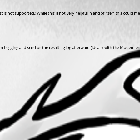
t supported.) While this is not very helpful in and of itself, this could mea
ion Logging and send us the resulting log afterward (ideally with the Modern en