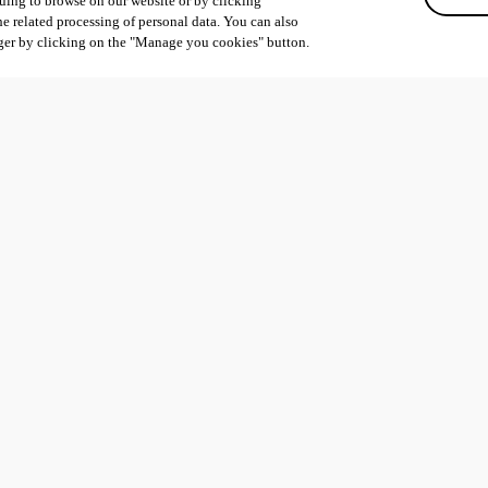
uing to browse on our website or by clicking
he related processing of personal data. You can also
ger by clicking on the "Manage you cookies" button.