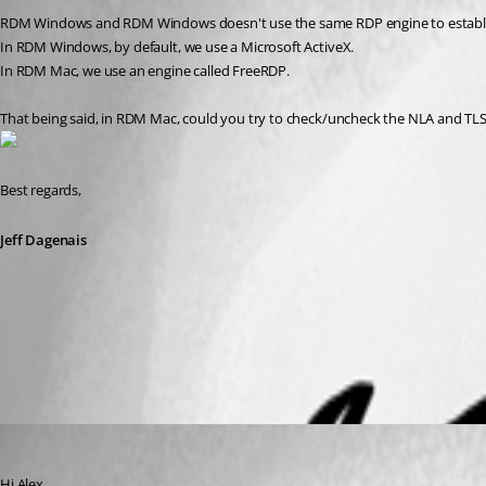
RDM Windows and RDM Windows doesn't use the same RDP engine to establ
In RDM Windows, by default, we use a Microsoft ActiveX.
In RDM Mac, we use an engine called FreeRDP.
That being said, in RDM Mac, could you try to check/uncheck the NLA and TLS o
Best regards,
Jeff Dagenais
2019-02-07_23-28-35.png
Xavier Fortin
Published 8 years ago
Hi Alex,