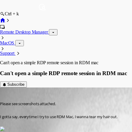
Ctrl + k
Remote Desktop Manager
MacOS
Support
Can't open a simple RDP remote session in RDM mac
Can't open a simple RDP remote session in RDM mac
Subscribe
alex10
Published 8 years ago
Please see screenshots attached.
I gotta say, everytime I try to use RDM Mac, I wanna tear my hair out.