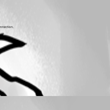
nnection. 