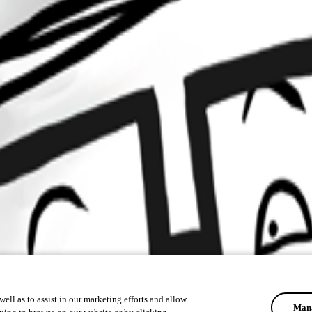
ell as to assist in our marketing efforts and allow
Mana