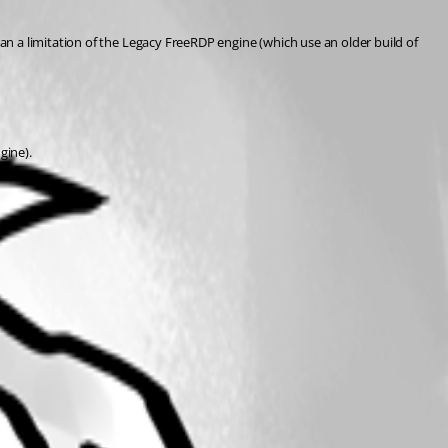
n a limitation of the Legacy FreeRDP engine (which use an older build of 
gine).