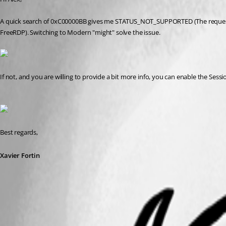
A quick search of 0xC00000BB gives me STATUS_NOT_SUPPORTED (The request is no
FreeRDP). Switching to Modern "might" solve the issue.
If not, and you are willing to provide a bit more info, you can enable the Sess
Best regards,
Xavier Fortin
ModernEngine.png