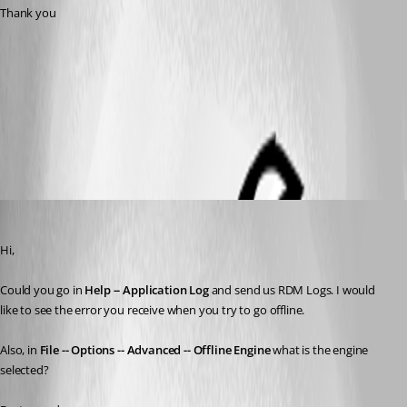
Thank you
OffLine.pdf
All Comments (8)
Oldest first
David Grandolfo
Published 8 years ago
Hi,
Could you go in 
Help -- Application Log
 and send us RDM Logs. I would 
like to see the error you receive when you try to go offline. 
Also, in 
File -- Options -- Advanced -- Offline Engine
 what is the engine 
selected?