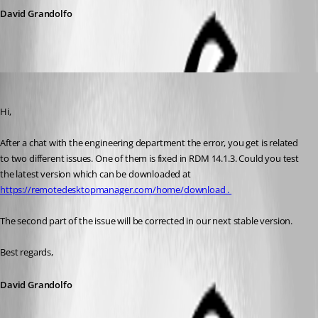
David Grandolfo
David Grandolfo
Published 7 years ago
Hi, 
After a chat with the engineering department the error, you get is related 
to two different issues. One of them is fixed in RDM 14.1.3. Could you test 
the latest version which can be downloaded at 
https://remotedesktopmanager.com/home/download . 
The second part of the issue will be corrected in our next stable version.
Best regards,
David Grandolfo