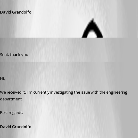
David Grandolfo
s03
Published 8 years ago
Sent, thank you
David Grandolfo
Published 8 years ago
Hi,
We received it, I'm currently investigating the issue with the engineering 
department.
Best regards,
David Grandolfo