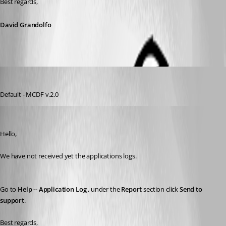
Best regards,
David Grandolfo
s03
Published 8 years ago
Default - MCDF v.2.0
David Grandolfo
Published 8 years ago
Hello, 
We have not received yet the applications logs.
Go to 
Help -- Application Log
 , under the 
Report
 section click 
Send to 
support
. 
Best regards,