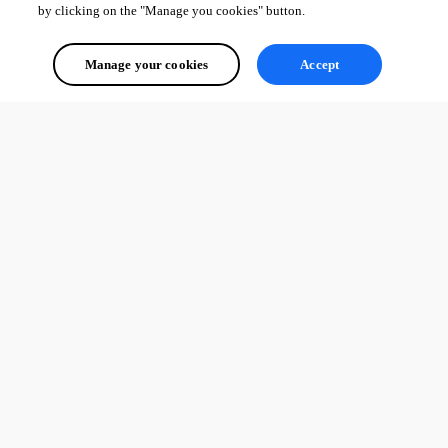
by clicking on the "Manage you cookies" button.
Manage your cookies
Accept