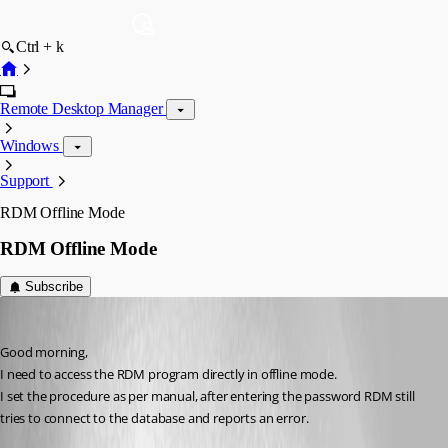
Ctrl + k
Remote Desktop Manager
Windows
Support
RDM Offline Mode
RDM Offline Mode
Subscribe
s03
Published 8 years ago
Good morning,
I need to access the RDM program directly in offline mode.
I set the procedure as per manual, after entering the password RDM still 
tries to connect to the database and reports an error.