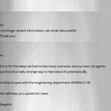
s03
Published 7 years ago
Hi,
i no longer receive information, are other data useful?
Thank you
David Grandolfo
Published 7 years ago
Hi,
Sorry for the delay we had to test many scenarios and our best QA agents 
just found a really strange way to reproduce it systematically.
A ticket is open with the engineering department (RDMW-2118) 
We will keep you update for news. 
Regards,