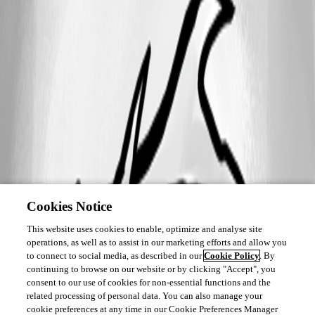
Cookies Notice
This website uses cookies to enable, optimize and analyse site
operations, as well as to assist in our marketing efforts and allow you
to connect to social media, as described in our
Cookie Policy
. By
continuing to browse on our website or by clicking "Accept", you
consent to our use of cookies for non-essential functions and the
related processing of personal data. You can also manage your
cookie preferences at any time in our Cookie Preferences Manager