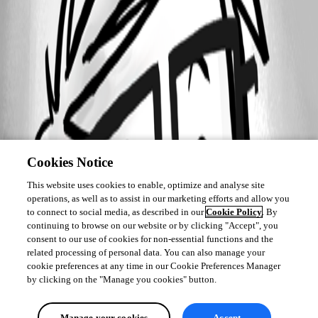
2019-02-01_10-22-30.png
Cookies Notice
This website uses cookies to enable, optimize and analyse site
operations, as well as to assist in our marketing efforts and allow you
to connect to social media, as described in our
Cookie Policy
. By
continuing to browse on our website or by clicking "Accept", you
consent to our use of cookies for non-essential functions and the
related processing of personal data. You can also manage your
cookie preferences at any time in our Cookie Preferences Manager
by clicking on the "Manage you cookies" button.
Manage your cookies
Accept