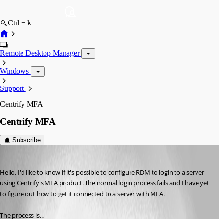
Ctrl + k
Remote Desktop Manager
Windows
Support
Centrify MFA
Centrify MFA
Subscribe
glenc
Published 8 years ago
Hello. I'd like to know if it's possible to configure RDM to login to a server 
using Centrify's MFA product. The normal login process fails and I have yet 
to figure out how to get it connected to a server with MFA.
The process is...