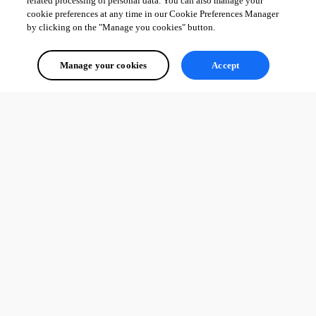
related processing of personal data. You can also manage your
cookie preferences at any time in our Cookie Preferences Manager
by clicking on the "Manage you cookies" button.
Manage your cookies
Accept