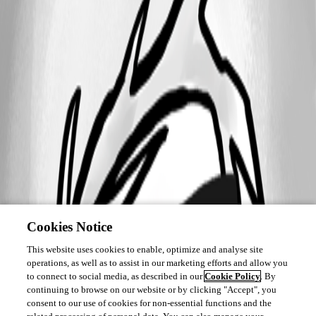
Cookies Notice
This website uses cookies to enable, optimize and analyse site
operations, as well as to assist in our marketing efforts and allow you
to connect to social media, as described in our
Cookie Policy
. By
continuing to browse on our website or by clicking "Accept", you
consent to our use of cookies for non-essential functions and the