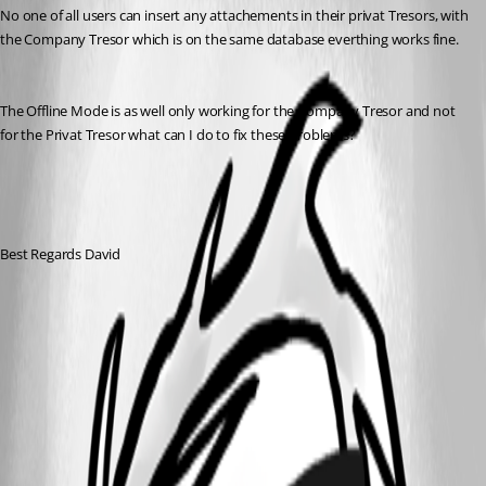
No one of all users can insert any attachements in their privat Tresors, with 
the Company Tresor which is on the same database everthing works fine. 
The Offline Mode is as well only working for the Company Tresor and not 
for the Privat Tresor what can I do to fix these problems?
Best Regards David
2019-01-22 13_37_39-Remote Desktop Manager [Forum
Devolution].jpg
All Comments (3)
Oldest first