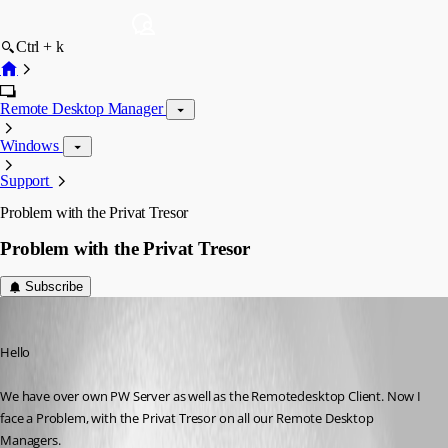
Ctrl + k
Remote Desktop Manager
Windows
Support
Problem with the Privat Tresor
Problem with the Privat Tresor
Subscribe
david21
Published 8 years ago
Hello
We have over own PW Server as well as the Remotedesktop Client. Now I 
face a Problem, with the Privat Tresor on all our Remote Desktop 
Managers. 