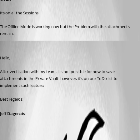
Its on all the Sessions
The Offline Mode is working now but the Problem with the attachments 
remain.
Jeff Dagenais
Published 8 years ago
Hello,
After verification with my team, it's not possible for now to save 
attachments in the Private Vault, however, it's on our ToDo list to 
implement such feature.
Best regards,
Jeff Dagenais