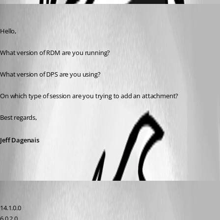
Jeff Dagenais
Published 8 years ago
Hello,
What version of RDM are you running? 
What version of DPS are you using? 
On which type of session are you trying to add an attachment?
Best regards,
Jeff Dagenais
david21
Published 8 years ago
14.1.0.0
6.0.2.0