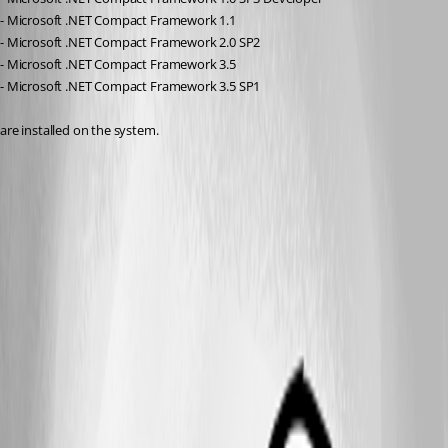
- Microsoft .NET Compact Framework 1.1
- Microsoft .NET Compact Framework 2.0 SP2
- Microsoft .NET Compact Framework 3.5
- Microsoft .NET Compact Framework 3.5 SP1
are installed on the system.