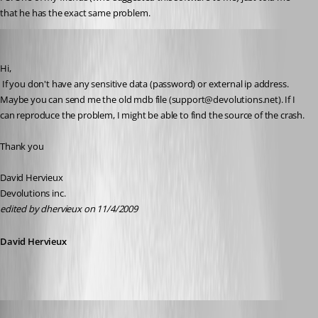
that he has the exact same problem.
David Hervieux
Published 17 years ago
Hi,
 If you don't have any sensitive data (password) or external ip address. 
Maybe you can send me the old mdb file (support@devolutions.net). If I 
can reproduce the problem, I might be able to find the source of the crash.
Thank you
David Hervieux
Devolutions inc.
edited by dhervieux on 11/4/2009
David Hervieux
sinanilyas