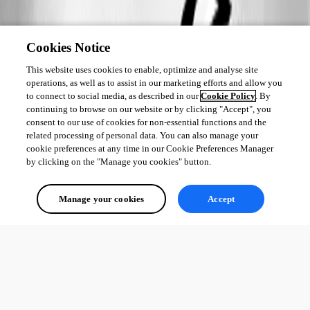
Cookies Notice
This website uses cookies to enable, optimize and analyse site
operations, as well as to assist in our marketing efforts and allow you
to connect to social media, as described in our
Cookie Policy
. By
continuing to browse on our website or by clicking "Accept", you
consent to our use of cookies for non-essential functions and the
related processing of personal data. You can also manage your
cookie preferences at any time in our Cookie Preferences Manager
by clicking on the "Manage you cookies" button.
Manage your cookies
Accept