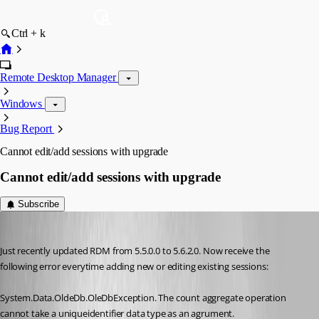
Ctrl + k
Remote Desktop Manager
Windows
Bug Report
Cannot edit/add sessions with upgrade
Cannot edit/add sessions with upgrade
Subscribe
RobertCurrie
Published 17 years ago
Just recently updated RDM from 5.5.0.0 to 5.6.2.0. Now receive the 
following error everytime adding new or editing existing sessions:
System.Data.OldeDb.OleDbException. The count aggregate operation 
cannot take a uniqueidentifier data type as an agrument.