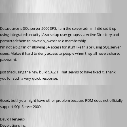
RobertCurrie
Published 17 years ago
Datasource is SQL server 2000 SP3. I am the server admin. I did set it up 
using integrated security. Also setup user groups via Active Directory and 
permitted them to have db_owner role membership.
I'm not a big fan of allowing SA access for stuff like this or using SQL server 
users. Makes it hard to deny access to people when they all have a shared 
password.
Just tried using the new build 5.6.2.1. That seems to have fixed it. Thank 
you for such a very quick response.
David Hervieux
Published 17 years ago
Good, but I you might have other problem because RDM does not officially 
support SQL Server 2000. 
David Hervieux
Devolutions inc.