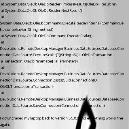
 at System.Data.OleDb.OleDbReader.ProcessResults(OleDbHResult hr)
 at System.Data.OleDb.OleDbReader.NextResult()
 at 
System.Data.OleDb.OleDbCommand.ExecuteReaderInternal(CommandBe
havior behavior, String method)
 at System.Data.OleDb.OleDbCommand.ExecuteScalar()
 at 
Devolutions.RemoteDesktopManager.Business.DataSources.DatabaseCon
nectionDataSource.ExecuteScalar[T](String aSQL, OleDbTransaction
 aTransaction, OleDbParameter[] aParameters)
 at 
Devolutions.RemoteDesktopManager.Business.DataSources.DatabaseCon
nectionDataSource.ConnectionExists(Guid aConnectionID, 
OleDbTransaction aTransaction)
 at 
Devolutions.RemoteDesktopManager.Business.DataSources.DatabaseCon
nectionDataSource.SaveConnection(Connection, aConnection)
I downgraded my laptop back to version 5.5.0.0 and everything works fine 
again.