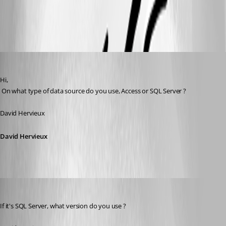
All Comments (14)
Oldest first
David Hervieux
Published 17 years ago
Hi,
 On what type of data source do you use, Access or SQL Server ?
David Hervieux
David Hervieux
David Hervieux
Published 17 years ago
If it's SQL Server, what version do you use ?