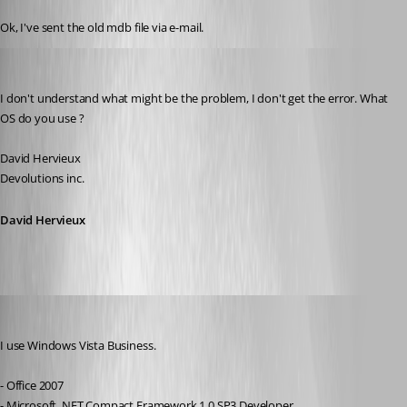
Published 17 years ago
Ok, I've sent the old mdb file via e-mail.
David Hervieux
Published 17 years ago
I don't understand what might be the problem, I don't get the error. What 
OS do you use ?
David Hervieux
Devolutions inc.
David Hervieux
sinanilyas
Published 17 years ago
I use Windows Vista Business.
- Office 2007
- Microsoft .NET Compact Framework 1.0 SP3 Developer