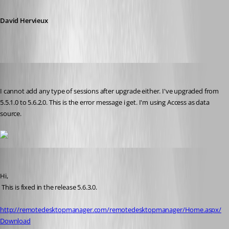
David Hervieux
sinanilyas
Published 17 years ago
I cannot add any type of sessions after upgrade either. I've upgraded from 
5.5.1.0 to 5.6.2.0. This is the error message i get. I'm using Access as data 
source.
David Hervieux
Published 17 years ago
Hi,
 This is fixed in the release 5.6.3.0.
http://remotedesktopmanager.com/remotedesktopmanager/Home.aspx/
Download