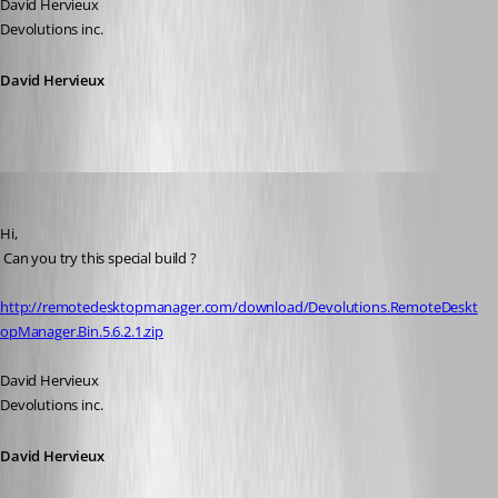
David Hervieux
Devolutions inc.
David Hervieux
David Hervieux
Published 17 years ago
Hi,
 Can you try this special build ?
http://remotedesktopmanager.com/download/Devolutions.RemoteDeskt
opManager.Bin.5.6.2.1.zip
David Hervieux
Devolutions inc.
David Hervieux