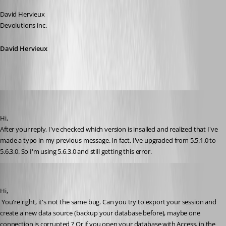
David Hervieux
Devolutions inc.
David Hervieux
sinanilyas
Published 17 years ago
Hi,
After your reply, I've checked which version is insalled and realized that I've 
made a typo in my previous message. In fact, I've upgraded from 5.5.1.0 to 
5.6.3.0. So I'm using 5.6.3.0 and still getting this error.
David Hervieux
Published 17 years ago
Hi,
 You're right, it's not the same bug. Can you try to export your session and 
create a new data source (backup your database before), maybe one 
connection is corrupted ? Or if you open your database with Access, in the 