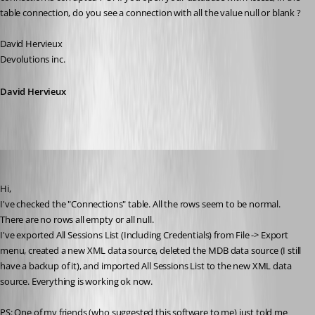
table connection, do you see a connection with all the value null or blank ?
David Hervieux
Devolutions inc.
David Hervieux
sinanilyas
Published 17 years ago
Hi,
I've checked the "Connections" table. All the rows seem to be normal. 
There are no rows all empty or all null.
I've exported All Sessions List (Including Credentials) from File -> Export 
menu, created a new XML data source, deleted the MDB data source (I still 
have a backup of it), and imported All Sessions List to the new XML data 
source. Everything is working ok now.
PS: One of my friends (who suggested this software to me) just told me 