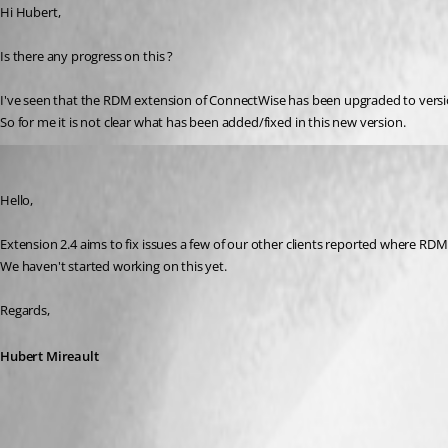
Hi Hubert,
Is there any progress on this ?
I've seen that the RDM extension of ConnectWise has been upgraded to version
So for me it is not clear what has been added/fixed in this new version.
Hubert Mireault
Published 7 years ago
Hello,
Extension 2.4 aims to fix issues a few of our other clients reported where RDM 
We haven't started working on this yet.
Regards,
Hubert Mireault