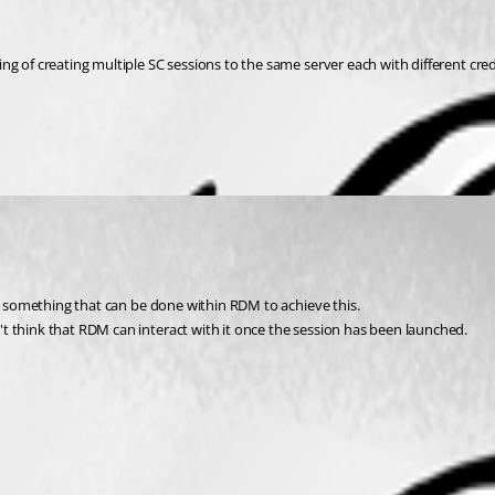
g of creating multiple SC sessions to the same server each with different cred
is something that can be done within RDM to achieve this.
t think that RDM can interact with it once the session has been launched.