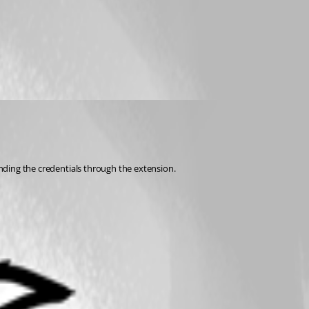
ending the credentials through the extension.