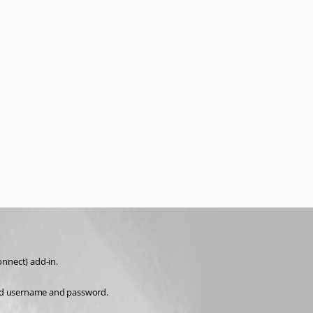
nnect) add-in.
end username and password.