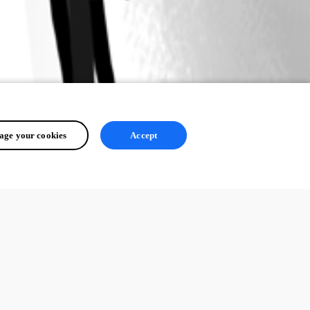
ge your cookies
Accept