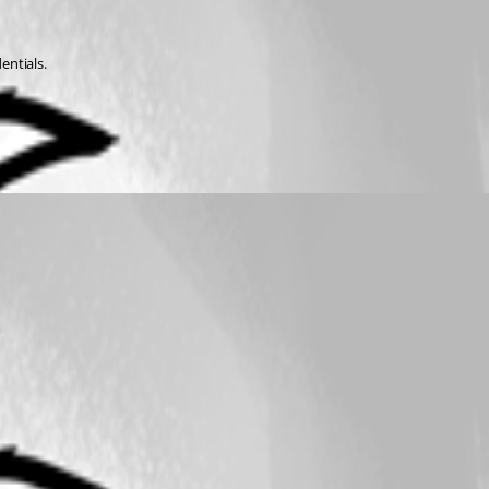
entials.