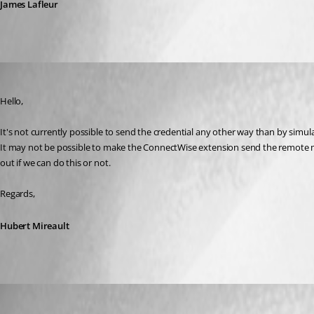
James Lafleur
Hubert Mireault
Published 8 years ago
Hello,
It's not currently possible to send the credential any other way than by simul
It may not be possible to make the ConnectWise extension send the remote ma
out if we can do this or not.
Regards,
Hubert Mireault
Ron van Elteren
Published 7 years ago