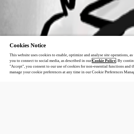
Cookies Notice
This website uses cookies to enable, optimize and analyse site operations, as w
you to connect to social media, as described in our
Cookie Policy
. By contin
"Accept", you consent to our use of cookies for non-essential functions and t
manage your cookie preferences at any time in our Cookie Preferences Mana