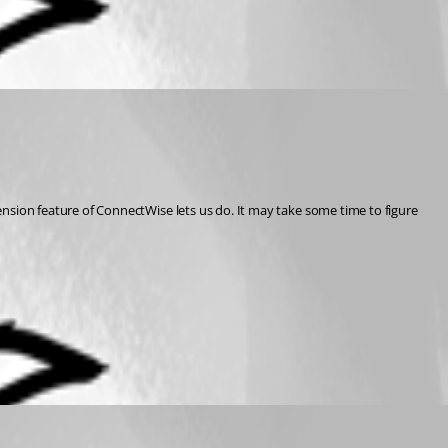
ion feature of ConnectWise lets us do. It may take some time to figure 