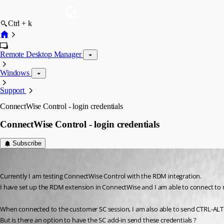
Ctrl + k
Remote Desktop Manager
Windows
Support
ConnectWise Control - login credentials
ConnectWise Control - login credentials
Subscribe
Ron van Elteren
Published 8 years ago
Currently I am testing ConnectWise Control with the RDM integration.
I have set up the RDM extension in ConnectWise and I am able to connect to
When connected to the customer SC session, I am also able to send CTRL-ALT
But is there an option to have the SC add-in send these credentials ?