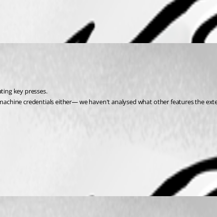
ating key presses.
chine credentials either— we haven't analysed what other features the extens