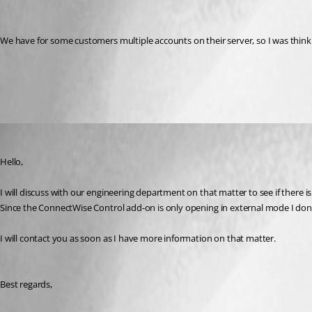
We have for some customers multiple accounts on their server, so I was thinkin
All Comments (4)
Oldest first
James Lafleur
Published 8 years ago
Hello,
I will discuss with our engineering department on that matter to see if there 
Since the ConnectWise Control add-on is only opening in external mode I don'
I will contact you as soon as I have more information on that matter.
Best regards,