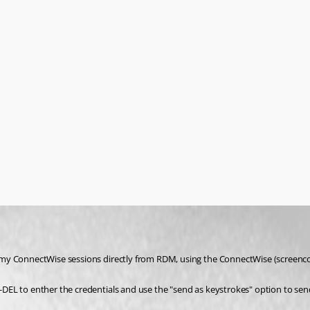
 my ConnectWise sessions directly from RDM, using the ConnectWise (screenco
-DEL to enther the credentials and use the "send as keystrokes" option to s