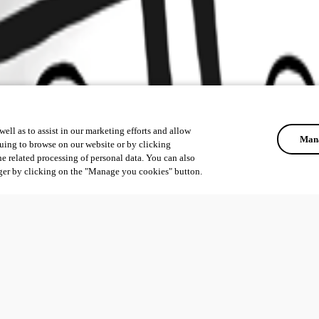
ell as to assist in our marketing efforts and allow
Mana
uing to browse on our website or by clicking
he related processing of personal data. You can also
ger by clicking on the "Manage you cookies" button.