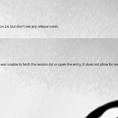
 2.4, but don't see any release notes.
was unable to fetch the session list or open the entry. It does not allow for s