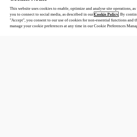
This website uses cookies to enable, optimize and analyse site operations, as w
you to connect to social media, as described in our
Cookie Policy
. By contin
"Accept", you consent to our use of cookies for non-essential functions and t
manage your cookie preferences at any time in our Cookie Preferences Mana