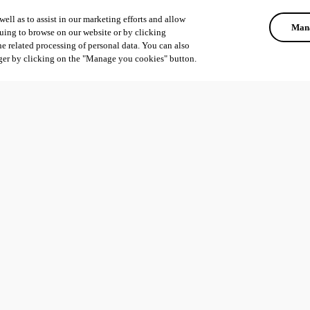
ell as to assist in our marketing efforts and allow
Mana
uing to browse on our website or by clicking
he related processing of personal data. You can also
ger by clicking on the "Manage you cookies" button.