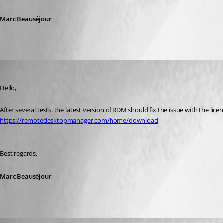
Marc Beauséjour
Marc Beausejour
Published 8 years ago
Hello,
After several tests, the latest version of RDM should fix the issue with the lice
https://remotedesktopmanager.com/home/download
Best regards,
Marc Beauséjour
deconinckg