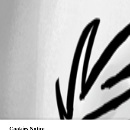
Cookies Notice