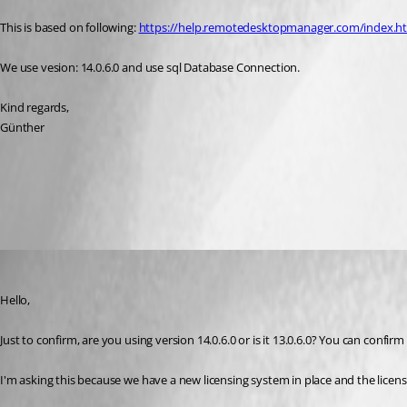
This is based on following: 
https://help.remotedesktopmanager.com/index.html
We use vesion: 14.0.6.0 and use sql Database Connection.
Kind regards,
Günther
Database Upgrade
All Comments (4)
Oldest first
Marc Beausejour
Published 8 years ago
Hello,
Just to confirm, are you using version 14.0.6.0 or is it 13.0.6.0? You can confirm
I'm asking this because we have a new licensing system in place and the lice