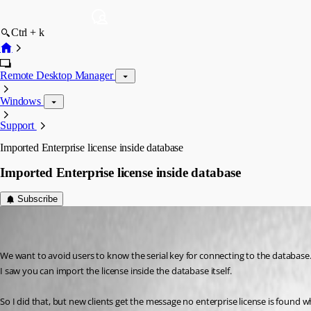
Ctrl + k
Remote Desktop Manager
Windows
Support
Imported Enterprise license inside database
Imported Enterprise license inside database
Subscribe
deconinckg
Disabled
Published 8 years ago
We want to avoid users to know the serial key for connecting to the database
I saw you can import the license inside the database itself.
So I did that, but new clients get the message no enterprise license is found 