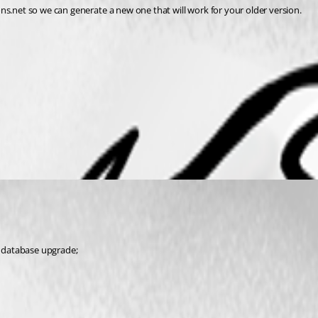
ns.net so we can generate a new one that will work for your older version.
 a database upgrade;