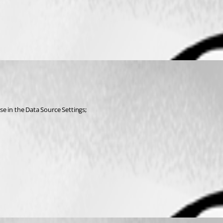
nse in the Data Source Settings;