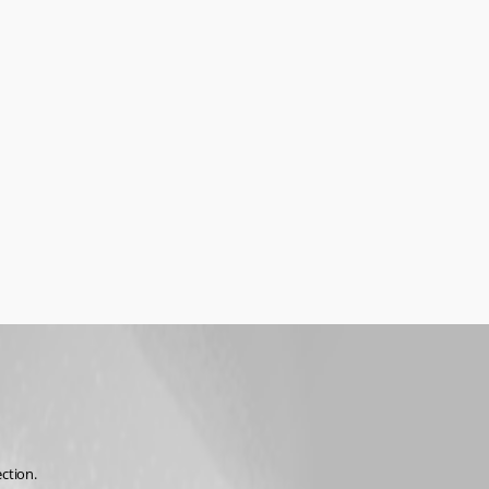
ction.