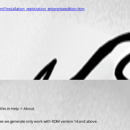
?installation_registration_enterpriseedition.htm
 this in Help -> About.
nses we generate only work with RDM version 14 and above.