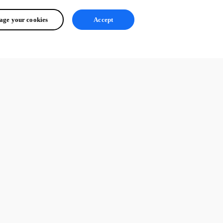
ge your cookies
Accept