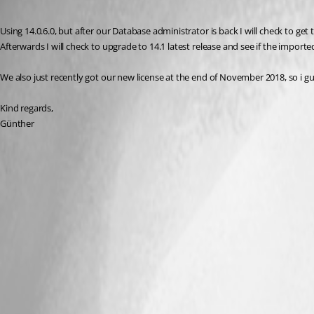
Published 8 years ago
Using 14.0.6.0, but after our Database administrator is back I will check to get
Afterwards I will check to upgrade to 14.1 latest release and see if the importe
We also just recently got our new license at the end of November 2018, so i gu
Kind regards,
Günther