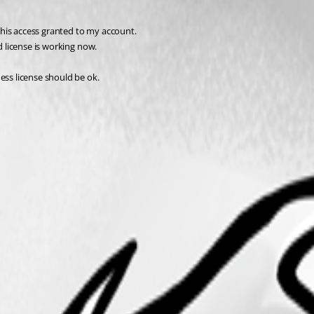
 this access granted to my account. 
d license is working now.
ess license should be ok.