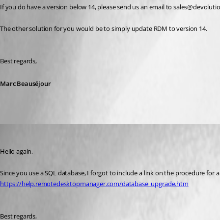
If you do have a version below 14, please send us an email to sales@devolutio
The other solution for you would be to simply update RDM to version 14.
Best regards,
Marc Beauséjour
Marc Beausejour
Published 8 years ago
Hello again,
Since you use a SQL database, I forgot to include a link on the procedure for
https://help.remotedesktopmanager.com/database_upgrade.htm
Best regards,