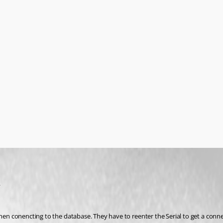
.
when conencting to the database. They have to reenter the Serial to get a conne