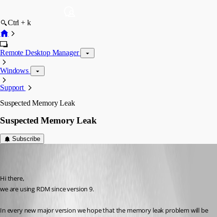
Ctrl + k
Remote Desktop Manager
Windows
Support
Suspected Memory Leak
Suspected Memory Leak
Subscribe
buenyamin
Disabled
Published 8 years ago
Hi there,
we are using RDM since version 9.
In every new major version we hope that the memory leak problem will be 