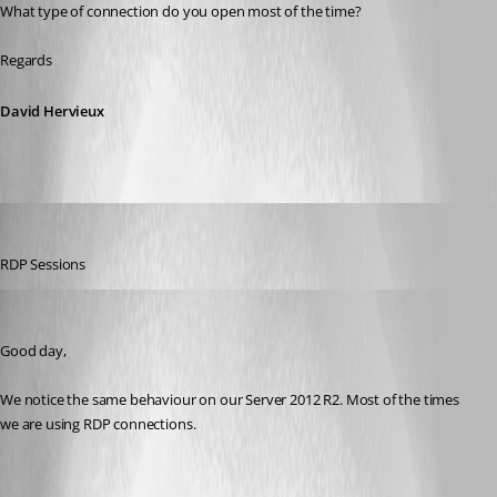
What type of connection do you open most of the time?
Regards
David Hervieux
buenyamin
Published 8 years ago
RDP Sessions
reiso_last
Published 8 years ago
Good day,
We notice the same behaviour on our Server 2012 R2. Most of the times 
we are using RDP connections.