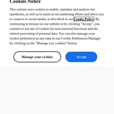
Cookies Notice
This website uses cookies to enable, optimize and analyse site
operations, as well as to assist in our marketing efforts and allow you
to connect to social media, as described in our
Cookie Policy
. By
continuing to browse on our website or by clicking "Accept", you
consent to our use of cookies for non-essential functions and the
related processing of personal data. You can also manage your
cookie preferences at any time in our Cookie Preferences Manager
by clicking on the "Manage you cookies" button.
Manage your cookies
Accept