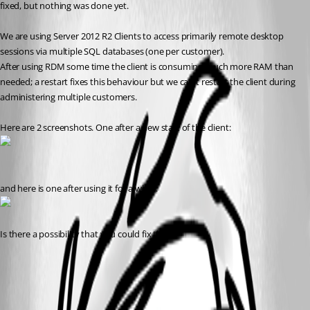
fixed, but nothing was done yet.
We are using Server 2012 R2 Clients to access primarily remote desktop 
sessions via multiple SQL databases (one per customer).
After using RDM some time the client is consuming much more RAM than 
needed; a restart fixes this behaviour but we can't restart the client during 
administering multiple customers.
Here are 2 screenshots. One after a new start of the client:
and here is one after using it for a while:
Is there a possibility that you could fix this?
All Comments (5)
Oldest first