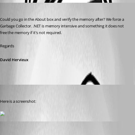
David Hervieux
Published 8 years ago
Could you go in the About box and verify the memory after? We force a 
Garbage Collector. .NET is memory intensive and something it does not 
free the memory if it's not required.
Regards
David Hervieux
buenyamin
Published 8 years ago
Here is a screenshot:
David Hervieux
Published 8 years ago