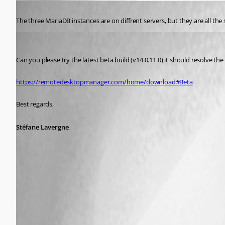
Published 8 years ago
The three MariaDB instances are on diffrent servers, but they are all th
Stéfane Lavergne
Published 8 years ago
Can you please try the latest beta build (v14.0.11.0) it should resolve the 
https://remotedesktopmanager.com/home/download#Beta
Best regards,
Stéfane Lavergne