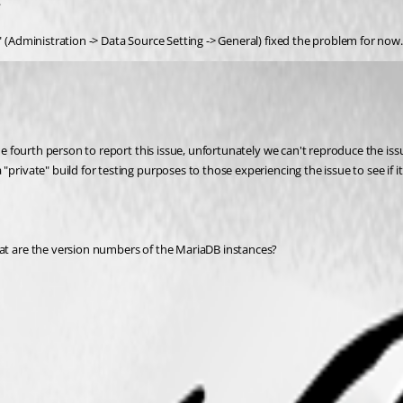
.
" (Administration -> Data Source Setting -> General) fixed the problem for now.
 fourth person to report this issue, unfortunately we can't reproduce the issue an
rivate" build for testing purposes to those experiencing the issue to see if it a
hat are the version numbers of the MariaDB instances?