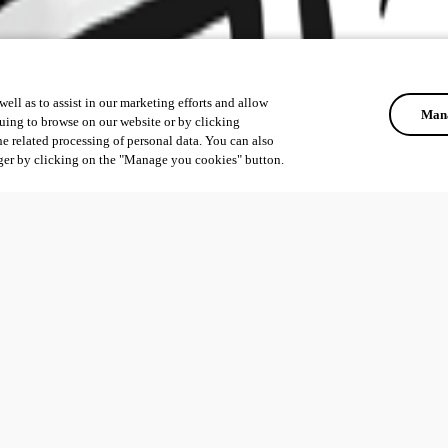
ell as to assist in our marketing efforts and allow
Mana
uing to browse on our website or by clicking
he related processing of personal data. You can also
ger by clicking on the "Manage you cookies" button.