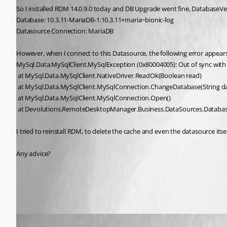
So I installed RDM 14.0.9.0 today and DB Upgrade went fine, DatabaseV
Database: 10.3.11-MariaDB-1:10.3.11+maria~bionic-log
Datasource Connection: MariaDB
However, when I connect to this Datasource, the following error appears
MySql.Data.MySqlClient.MySqlException (0x80004005): Out of sync with
 at MySql.Data.MySqlClient.NativeDriver.ReadOk(Boolean read)
 at MySql.Data.MySqlClient.MySqlConnection.ChangeDatabase(String 
 at MySql.Data.MySqlClient.MySqlConnection.Open()
 at Devolutions.RemoteDesktopManager.Business.DataSources.Databas
I tried to reinstall RDM, to delete the cache and even the datasource itse
Any advice?
All Comments (5)
Oldest first
Alexandre Roy
Published 8 years ago