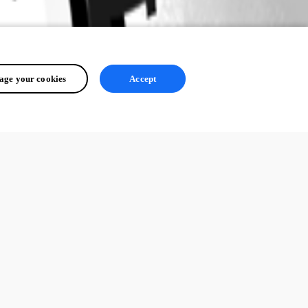
ge your cookies
Accept