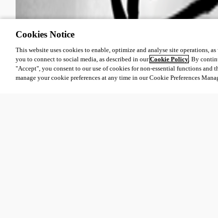
Cookies Notice
This website uses cookies to enable, optimize and analyse site operations, as w
you to connect to social media, as described in our
Cookie Policy
. By contin
"Accept", you consent to our use of cookies for non-essential functions and t
manage your cookie preferences at any time in our Cookie Preferences Mana