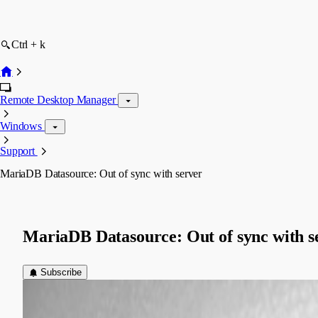
Ctrl + k
Remote Desktop Manager
Windows
Support
MariaDB Datasource: Out of sync with server
MariaDB Datasource: Out of sync with s
Subscribe
(user deleted)
Disabled
Published 8 years ago