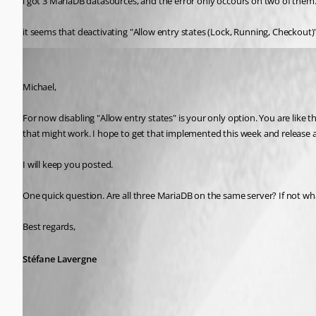
i got 3 MariaDB datasources, and the error only occours on two of them
it seems that deactivating "Allow entry states (Lock, Running, Checkout)
Stéfane Lavergne
Published 8 years ago
Michael,
For now disabling "Allow entry states" is your only option. You are like the
that might work. I hope to get that implemented this week and release a "p
I will keep you posted.
One quick question. Are all three MariaDB on the same server? If not w
Best regards,
Stéfane Lavergne