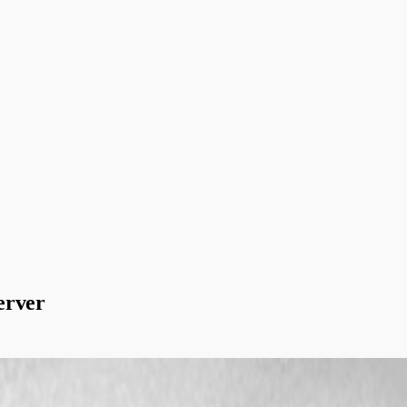
erver