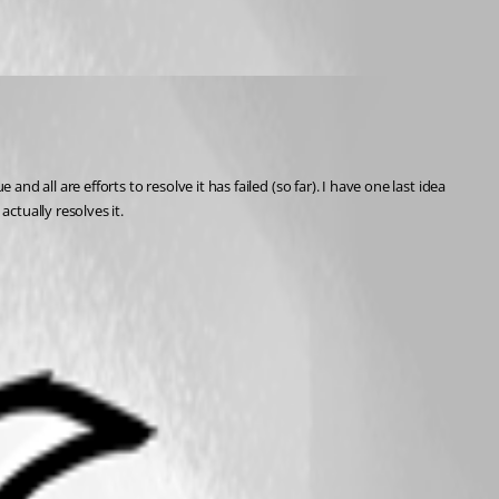
d all are efforts to resolve it has failed (so far). I have one last idea 
ctually resolves it.