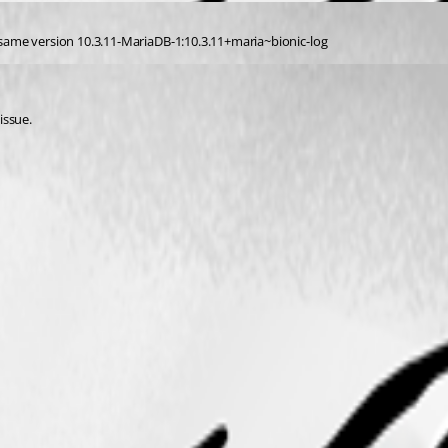
e same version 10.3.11-MariaDB-1:10.3.11+maria~bionic-log
issue.