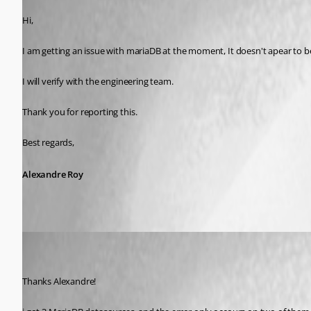
Hi,
I am getting an issue with mariaDB at the moment, It doesn't apear to b
I will verify with the engineering team.
Thank you for reporting this.
Best regards,
Alexandre Roy
(user deleted)
Disabled
Published 8 years ago
Thanks Alexandre!