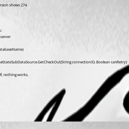
ersion shows 274.
:
 server
databaseName)
eStateSubDataSource.GetCheckOut(String connectionID, Boolean canRetry)
lf, nothing works.