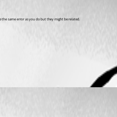
e the same error as you do but they might be related.