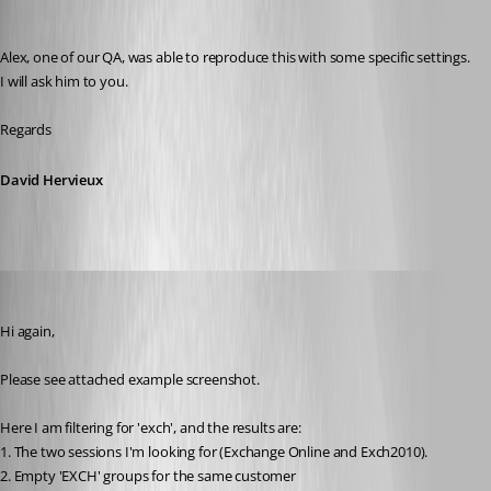
David Hervieux
Published 8 years ago
Alex, one of our QA, was able to reproduce this with some specific settings. 
I will ask him to you.
Regards
David Hervieux
MartinPrivate
Published 8 years ago
Hi again,
Please see attached example screenshot.
Here I am filtering for 'exch', and the results are:
1. The two sessions I'm looking for (Exchange Online and Exch2010).
2. Empty 'EXCH' groups for the same customer