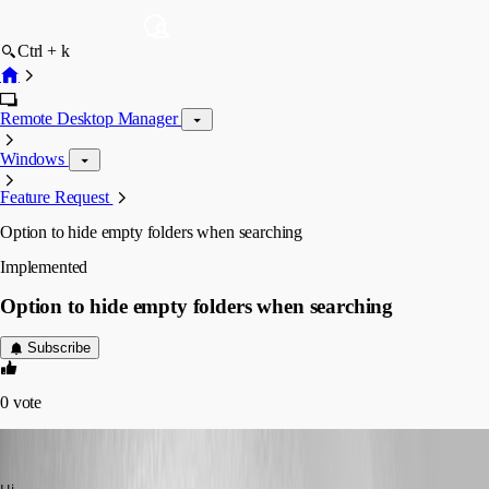
Ctrl + k
Remote Desktop Manager
Windows
Feature Request
Option to hide empty folders when searching
Implemented
Option to hide empty folders when searching
Subscribe
0
vote
MartinPrivate
Published 8 years ago