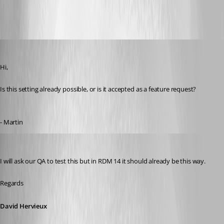
Search.png
MartinPrivate
Published 8 years ago
Hi,
Is this setting already possible, or is it accepted as a feature request?
- Martin
David Hervieux
Published 8 years ago
I will ask our QA to test this but in RDM 14 it should already be this way.
Regards
David Hervieux