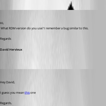
Oldest first
David Hervieux
Published 8 years ago
Hi,
 What RDM version do you use? I remember a bug similar to this.
Regards
David Hervieux
Min Destens
Published 8 years ago
Hey David,
I guess you mean 
this
 one
Regards, 