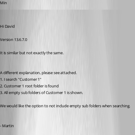
Min
MartinPrivate
Published 8 years ago
Hi David
Version 13.6.7.0
It is similar but not exactly the same.
A different explanation, please see attached.
1. I search "Customer 1"
2. Customer 1 root folder is found
3. All empty sub folders of Customer 1 is shown.
We would like the option to not include empty sub folders when searching.
- Martin