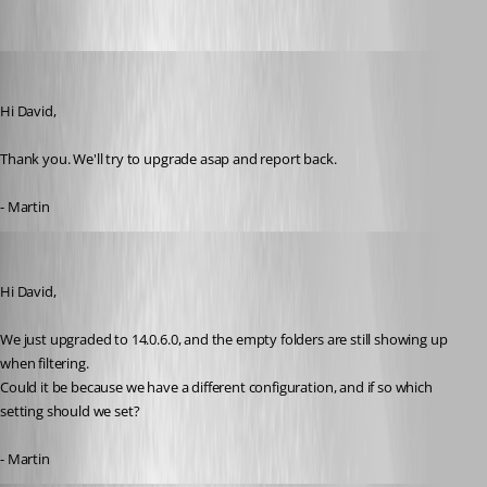
MartinPrivate
Published 8 years ago
Hi David,
Thank you. We'll try to upgrade asap and report back.
- Martin
MartinPrivate
Published 8 years ago
Hi David,
We just upgraded to 14.0.6.0, and the empty folders are still showing up 
when filtering.
Could it be because we have a different configuration, and if so which 
setting should we set?
- Martin