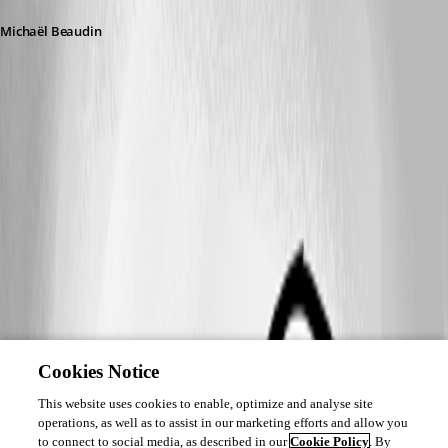
Michaël Beaudin
Cookies Notice
This website uses cookies to enable, optimize and analyse site
operations, as well as to assist in our marketing efforts and allow you
to connect to social media, as described in our
Cookie Policy
. By