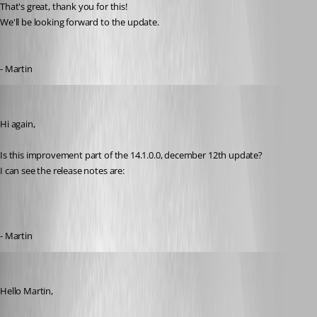
That's great, thank you for this!
We'll be looking forward to the update.
- Martin
MartinPrivate
Published 8 years ago
Hi again,
Is this improvement part of the 14.1.0.0, december 12th update?
I can see the release notes are:
- Martin
Michael Beaudin
Published 8 years ago
Hello Martin,