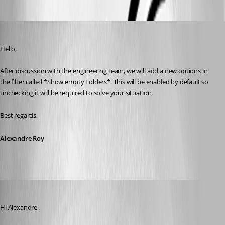
Alexandre Roy
Published 8 years ago
Hello,
After discussion with the engineering team, we will add a new options in 
the filter called *Show empty Folders*. This will be enabled by default so 
unchecking it will be required to solve your situation.
Best regards,
Alexandre Roy
MartinPrivate
Published 8 years ago
Hi Alexandre,