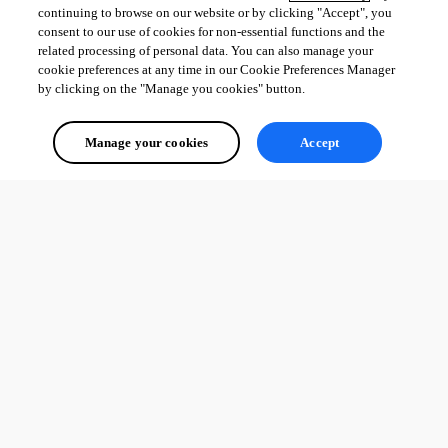
continuing to browse on our website or by clicking "Accept", you
consent to our use of cookies for non-essential functions and the
related processing of personal data. You can also manage your
cookie preferences at any time in our Cookie Preferences Manager
by clicking on the "Manage you cookies" button.
Manage your cookies
Accept