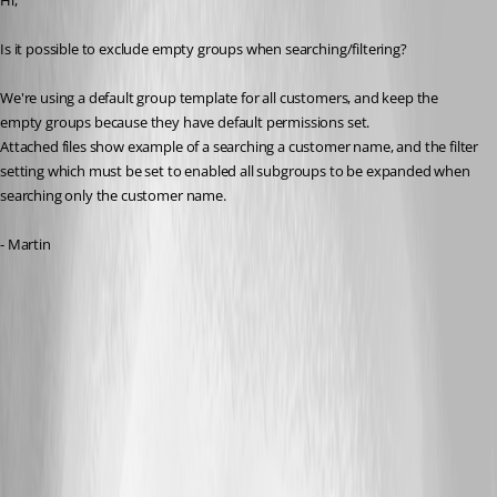
Hi,
Is it possible to exclude empty groups when searching/filtering?
We're using a default group template for all customers, and keep the 
empty groups because they have default permissions set.
Attached files show example of a searching a customer name, and the filter 
setting which must be set to enabled all subgroups to be expanded when 
searching only the customer name.
- Martin
list-1.png
search-1.png
All Comments (14)