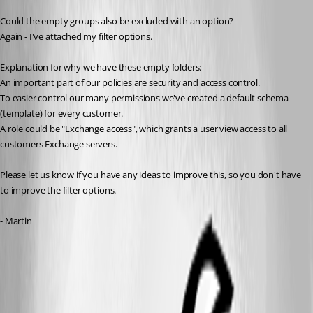
Could the empty groups also be excluded with an option?
Again - I've attached my filter options.
Explanation for why we have these empty folders:
An important part of our policies are security and access control.
To easier control our many permissions we've created a default schema 
(template) for every customer.
A role could be "Exchange access", which grants a user view access to all 
customers Exchange servers.
Please let us know if you have any ideas to improve this, so you don't have 
to improve the filter options.
- Martin
options.png
example.png