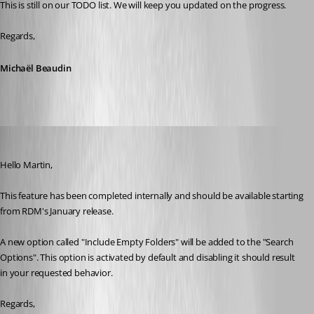
This is still on our TODO list. We will keep you updated on the progress.
Regards,
Michaël Beaudin
Michael Beaudin
Published 8 years ago
Hello Martin,
This feature has been completed internally and should be available starting 
from RDM's January release. 
A new option called "Include Empty Folders" will be added to the "Search 
Options". This option is activated by default and disabling it should result 
in your requested behavior.
Regards,