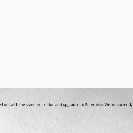
ed out with the standard edition and upgraded to Enterprise. We are currently u