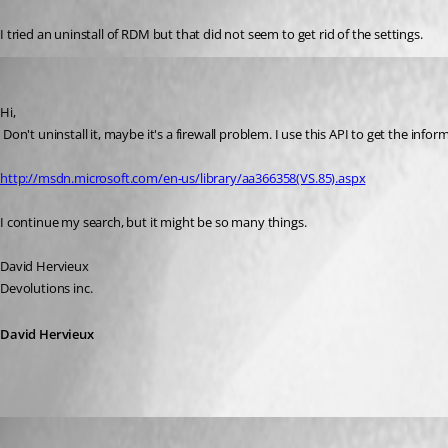
I tried an uninstall of RDM but that did not seem to get rid of the settings.
David Hervieux
Published 17 years ago
Hi,
 Don't uninstall it, maybe it's a firewall problem. I use this API to get the infor
http://msdn.microsoft.com/en-us/library/aa366358(VS.85).aspx
I continue my search, but it might be so many things.
David Hervieux
Devolutions inc.
David Hervieux
Matt
Published 17 years ago