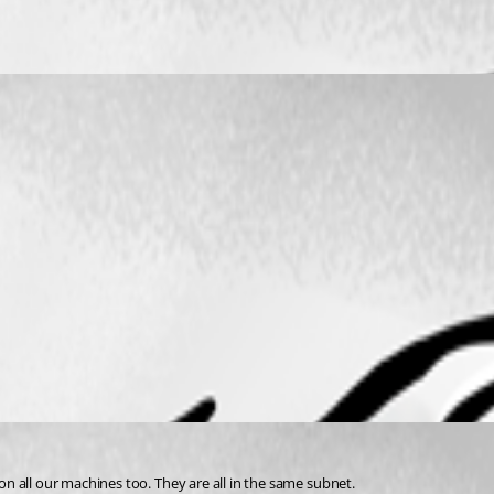
n all our machines too. They are all in the same subnet.