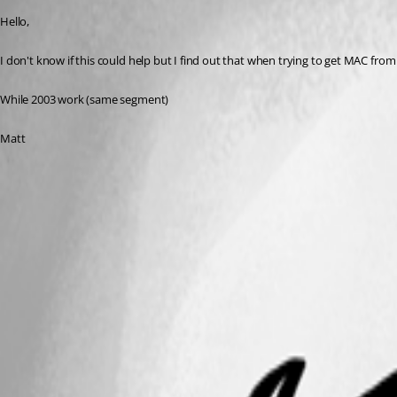
Hello,
I don't know if this could help but I find out that when trying to get MAC from
While 2003 work (same segment)
Matt