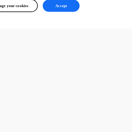
ge your cookies
Accept