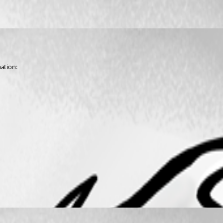
mation: