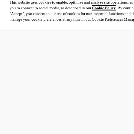
This website uses cookies to enable, optimize and analyse site operations, as w
you to connect to social media, as described in our
Cookie Policy
. By contin
"Accept", you consent to our use of cookies for non-essential functions and t
manage your cookie preferences at any time in our Cookie Preferences Mana