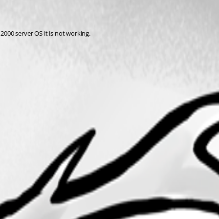
 2000 server OS it is not working.