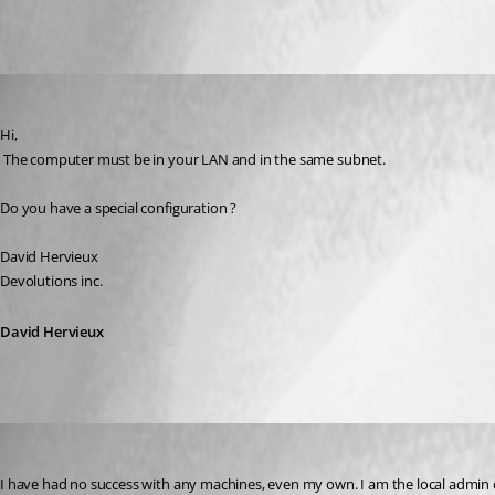
All Comments (4)
Oldest first
David Hervieux
Published 17 years ago
Hi,
 The computer must be in your LAN and in the same subnet.
Do you have a special configuration ?
David Hervieux
Devolutions inc.
David Hervieux
RobertCurrie
Published 17 years ago
I have had no success with any machines, even my own. I am the local admin o