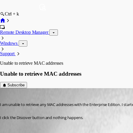
Ctrl + k
Remote Desktop Manager
Windows
Support
Unable to retrieve MAC addresses
Unable to retrieve MAC addresses
Subscribe
RobertCurrie
Published 17 years ago
I am unable to retrieve any MAC addresses with the Enterprise Edition. I start
I click the Discover button and nothing happens.