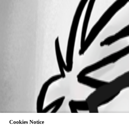
Cookies Notice