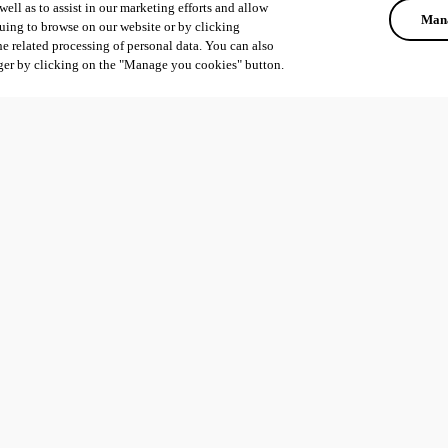
ell as to assist in our marketing efforts and allow
Mana
uing to browse on our website or by clicking
he related processing of personal data. You can also
ger by clicking on the "Manage you cookies" button.