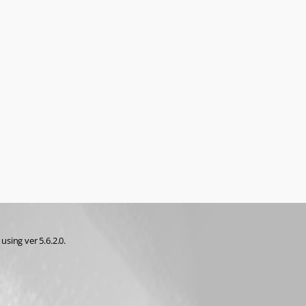
sing ver 5.6.2.0.