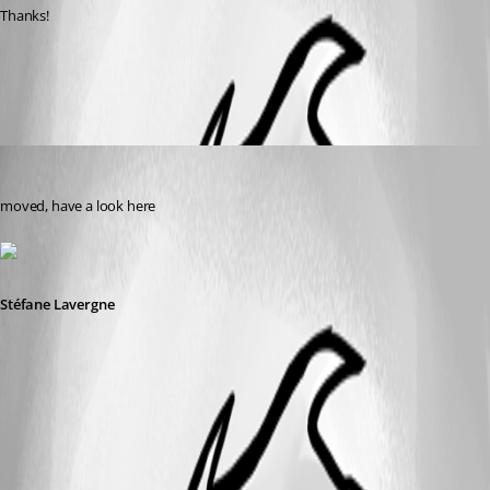
Thanks!
All Comments (2)
Oldest first
Stéfane Lavergne
Published 8 years ago
moved, have a look here
Stéfane Lavergne
2018-11-15_12-24-15.png