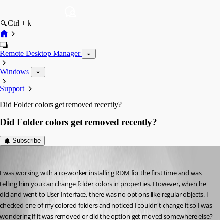
Ctrl + k
Remote Desktop Manager
Windows
Support
Did Folder colors get removed recently?
Did Folder colors get removed recently?
Subscribe
gilly775
Published 8 years ago
I was working with a co-worker installing RDM for the first time and was 
telling him you can change folder colors in properties. However, when he 
did and went to User Interface, there was no options like regular objects. I 
checked one of my colored folders and noticed I couldn't change it so I was 
wondering if it was removed or did the option get moved somewhere else? 