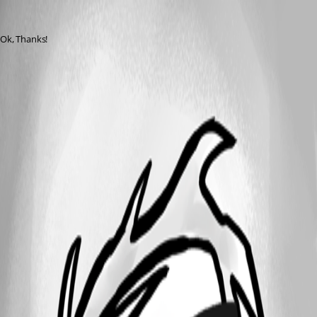
gilly775
Published 8 years ago
Ok, Thanks!