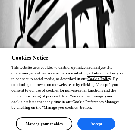
Cookies Notice
This website uses cookies to enable, optimize and analyse site
operations, as well as to assist in our marketing efforts and allow you
to connect to social media, as described in our
Cookie Policy
. By
continuing to browse on our website or by clicking "Accept", you
consent to our use of cookies for non-essential functions and the
related processing of personal data. You can also manage your
cookie preferences at any time in our Cookie Preferences Manager
by clicking on the "Manage you cookies" button.
Manage your cookies
Accept