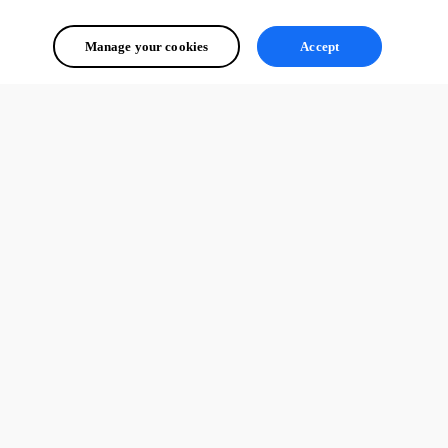
Manage your cookies
Accept