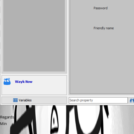
Regards,
Min