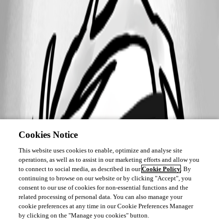
Cookies Notice
This website uses cookies to enable, optimize and analyse site
operations, as well as to assist in our marketing efforts and allow you
to connect to social media, as described in our
Cookie Policy
. By
continuing to browse on our website or by clicking "Accept", you
consent to our use of cookies for non-essential functions and the
related processing of personal data. You can also manage your
cookie preferences at any time in our Cookie Preferences Manager
by clicking on the "Manage you cookies" button.