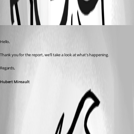
All Comments (1)
Oldest first
Hubert Mireault
Published 8 years ago
Hello,
Thank you for the report, we'll take a look at what's happening.
Regards,
Hubert Mireault