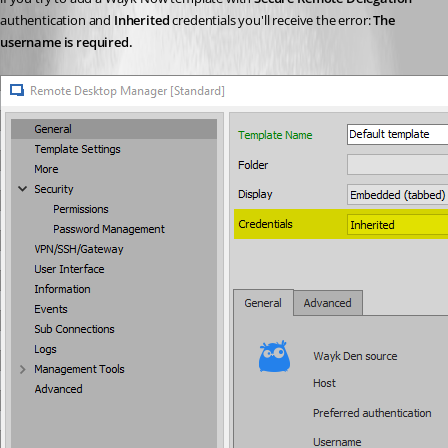
authentication and 
Inherited
 credentials you'll receive the error: 
The 
username is required.