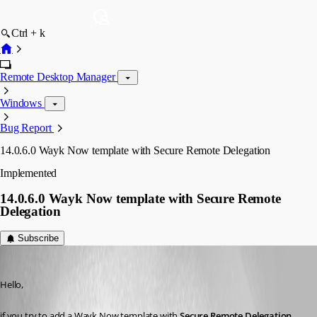
Ctrl + k
Remote Desktop Manager
Windows
Bug Report
14.0.6.0 Wayk Now template with Secure Remote Delegation
Implemented
14.0.6.0 Wayk Now template with Secure Remote
Delegation
Subscribe
Min Destens
Published 8 years ago
Hello,
if you try to add a Wayk Now template with 
Secure Remote Delegation