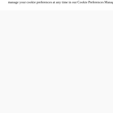
manage your cookie preferences at any time in our Cookie Preferences Mana