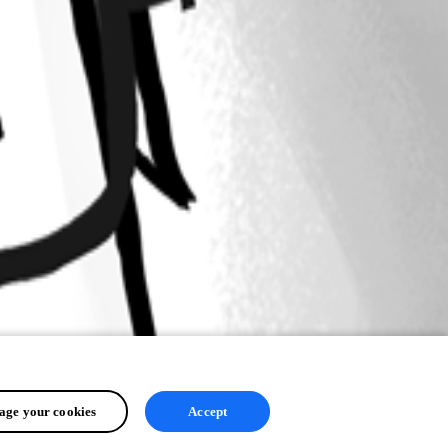
ge your cookies
Accept