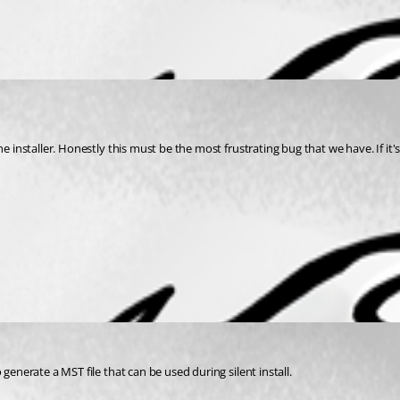
generate a MST file that can be used during silent install.