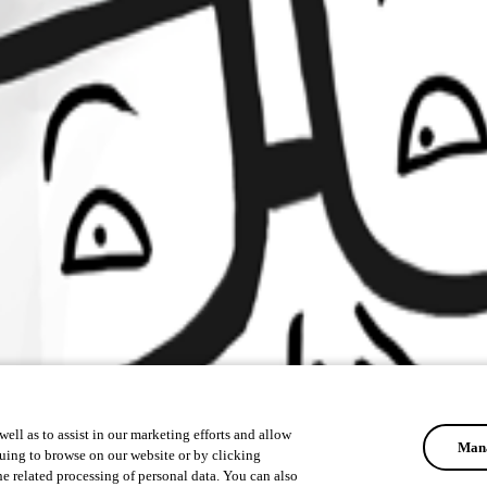
ell as to assist in our marketing efforts and allow
Mana
uing to browse on our website or by clicking
he related processing of personal data. You can also