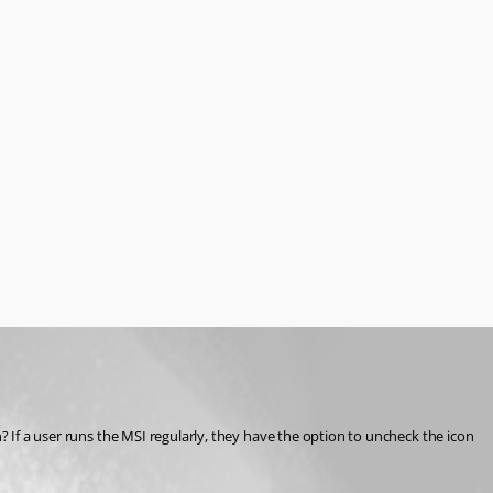
? If a user runs the MSI regularly, they have the option to uncheck the icon 