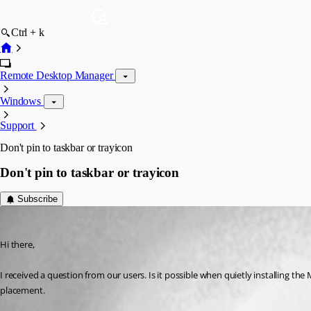
Ctrl + k
Remote Desktop Manager
Windows
Support
Don't pin to taskbar or trayicon
Don't pin to taskbar or trayicon
Subscribe
nlgrp_it_security
Published 8 years ago
Hi there,
I received a question from our users. Is it possible when quietly installing th
placement.