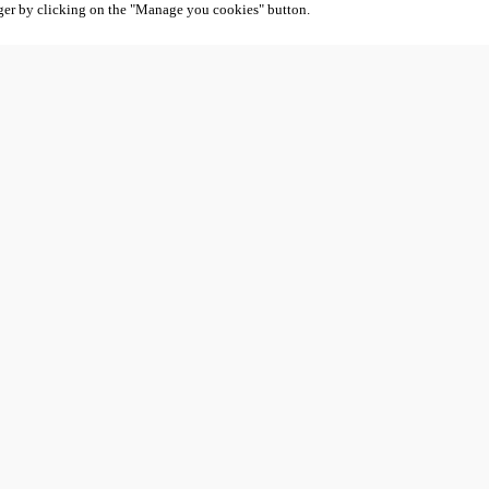
ger by clicking on the "Manage you cookies" button.