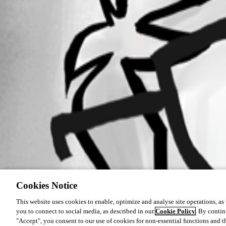
Cookies Notice
This website uses cookies to enable, optimize and analyse site operations, as w
you to connect to social media, as described in our
Cookie Policy
. By contin
"Accept", you consent to our use of cookies for non-essential functions and t