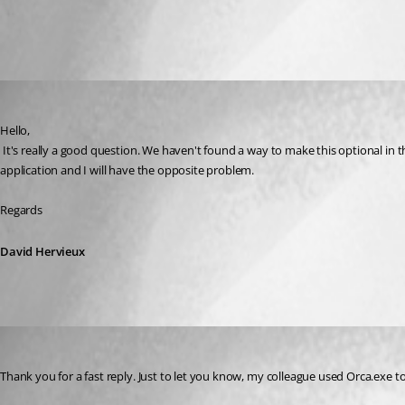
All Comments (2)
Oldest first
David Hervieux
Published 8 years ago
Hello,
 It's really a good question. We haven't found a way to make this optional in the installer. Honestly this must be the most frustrating bug that we have. If it's not pinned by default and and you pin it. Every update will unpin the 
application and I will have the opposite problem.
Regards
David Hervieux
nlgrp_it_security
Published 8 years ago
Thank you for a fast reply. Just to let you know, my colleague used Orca.exe to 