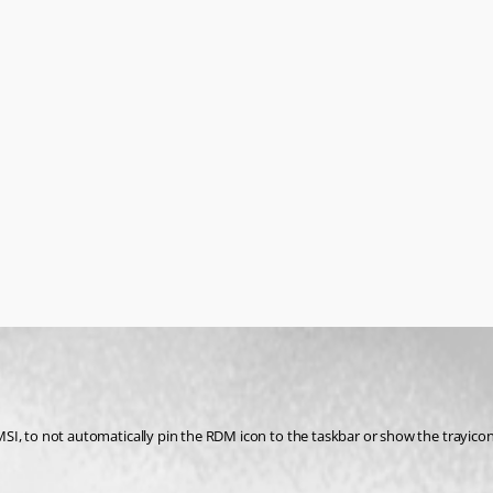
e MSI, to not automatically pin the RDM icon to the taskbar or show the trayicon