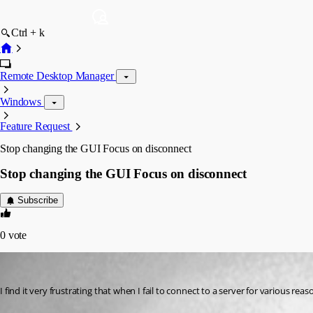
Ctrl + k
Remote Desktop Manager
Windows
Feature Request
Stop changing the GUI Focus on disconnect
Stop changing the GUI Focus on disconnect
Subscribe
0
vote
vince
Published 8 years ago
I find it very frustrating that when I fail to connect to a server for various r