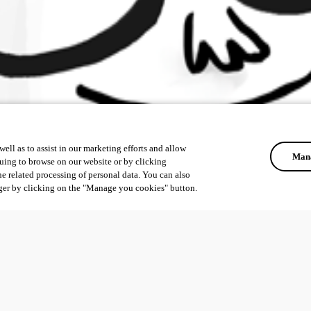
ell as to assist in our marketing efforts and allow
Mana
uing to browse on our website or by clicking
he related processing of personal data. You can also
ger by clicking on the "Manage you cookies" button.