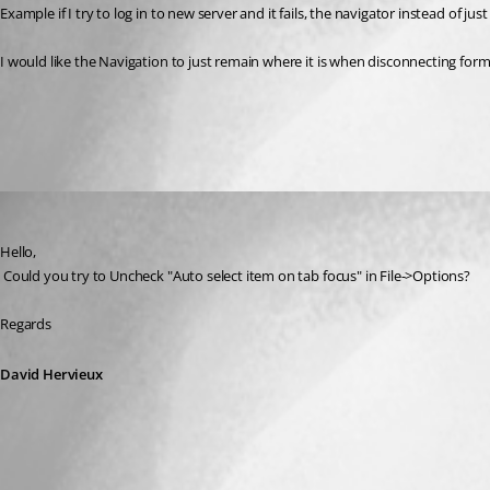
I would like the Navigation to just remain where it is when disconnecting form 
All Comments (1)
Oldest first
David Hervieux
Published 8 years ago
Hello,
 Could you try to Uncheck "Auto select item on tab focus" in File->Options?
Regards
David Hervieux