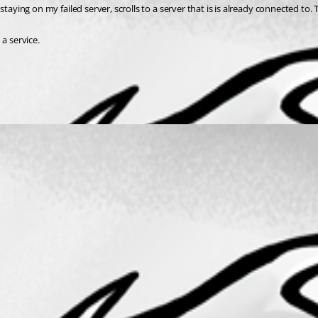
a service.