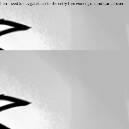
Example if I try to log in to new server and it fails, the navigator instead of just staying on my failed server, scrolls to a server that is is already connected to. Then I need to navigate back to the entry I am working on and start all over. 