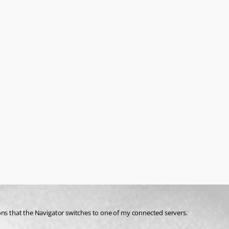
easons that the Navigator switches to one of my connected servers. 