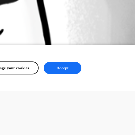
ge your cookies
Accept