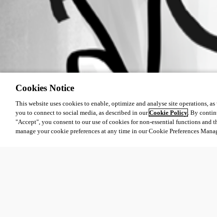
Cookies Notice
This website uses cookies to enable, optimize and analyse site operations, as w
you to connect to social media, as described in our
Cookie Policy
. By contin
"Accept", you consent to our use of cookies for non-essential functions and t
manage your cookie preferences at any time in our Cookie Preferences Mana