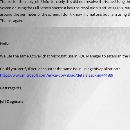
Thanks for the reply Jeff. Unfortunately this did not resolve the issue. Using 
Screen or using the Full Screen shortcut key the resolution is still at 1116 x 7
around the perimeter of the screen. I don't know if it matters but I am using the
Thanks again.
Jeff Dagenais
Published 8 years ago
Hello,
We use the same ActiveX that Microsoft use in RDC Manager to establish th
Could you verify if you encounter the same issue using this application? 
https://www.microsoft.com/en-ca/download/details.aspx?id=44989
Best regards,
Jeff Dagenais