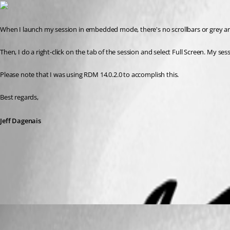
When I launch my session in embedded mode, there's no scrollbars or grey ar
Then, I do a right-click on the tab of the session and select Full Screen. My ses
Please note that I was using RDM 14.0.2.0 to accomplish this. 
Best regards,
Jeff Dagenais
2018-10-26_11-04-59.png
notta
Published 8 years ago