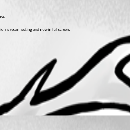
ea. 
sion is reconnecting and now in full screen. 