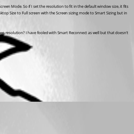
n Mode. So if I set the resolution to fit in the default window size, it fits 
esktop Size to Full screen with the Screen sizing mode to Smart Sizing but in 
reen resolution? I have fooled with Smart Reconnect as well but that doesn't 