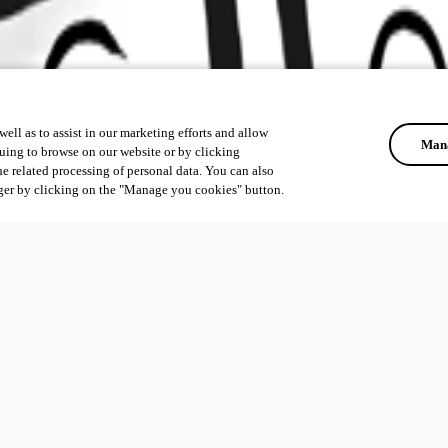
ell as to assist in our marketing efforts and allow
Mana
uing to browse on our website or by clicking
he related processing of personal data. You can also
ger by clicking on the "Manage you cookies" button.