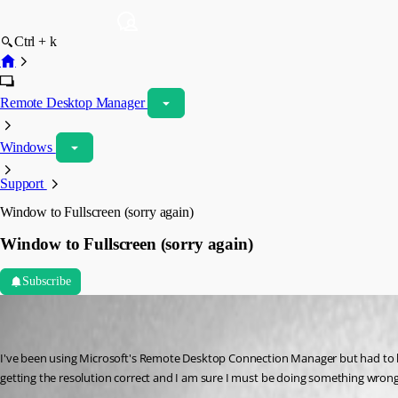
Ctrl + k
Remote Desktop Manager
Windows
Support
Window to Fullscreen (sorry again)
Window to Fullscreen (sorry again)
Subscribe
notta
Disabled
Published 8 years ago
I've been using Microsoft's Remote Desktop Connection Manager but had to loo
getting the resolution correct and I am sure I must be doing something wrong