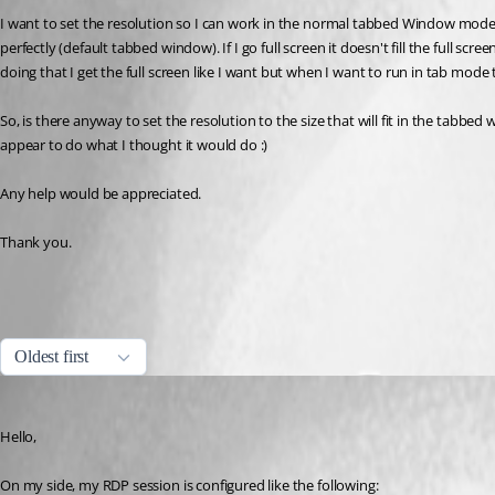
I want to set the resolution so I can work in the normal tabbed Window mode but 
perfectly (default tabbed window). If I go full screen it doesn't fill the full s
doing that I get the full screen like I want but when I want to run in tab mode t
So, is there anyway to set the resolution to the size that will fit in the tabbe
appear to do what I thought it would do :)
Any help would be appreciated.
Thank you.
All Comments (3)
Oldest first
Jeff Dagenais
Published 8 years ago
Hello,
On my side, my RDP session is configured like the following: 