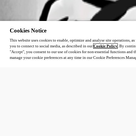
Cookies Notice
This website uses cookies to enable, optimize and analyse site operations, as w
you to connect to social media, as described in our
Cookie Policy
. By contin
"Accept", you consent to our use of cookies for non-essential functions and t
manage your cookie preferences at any time in our Cookie Preferences Mana