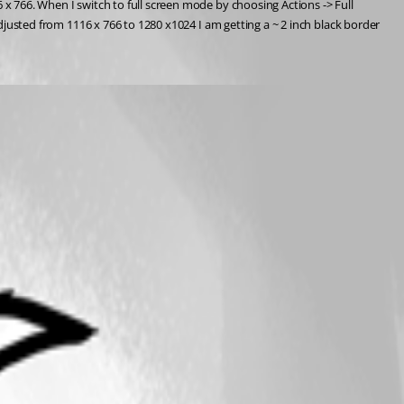
 x 766. When I switch to full screen mode by choosing Actions -> Full 
adjusted from 1116 x 766 to 1280 x1024 I am getting a ~ 2 inch black border 