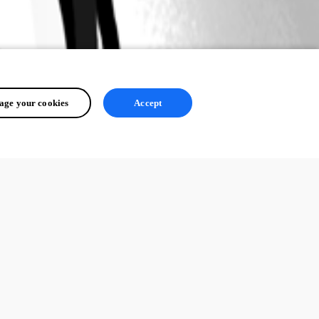
ge your cookies
Accept