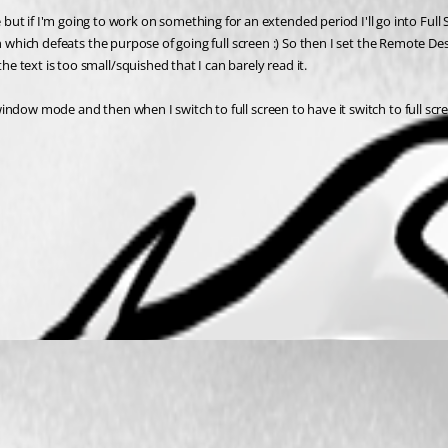
if I'm going to work on something for an extended period I'll go into Full Scree
creen which defeats the purpose of going full screen :) So then I set the Remote D
he text is too small/squished that I can barely read it.
d window mode and then when I switch to full screen to have it switch to full sc