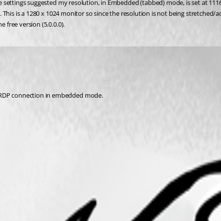
the settings suggested my resolution, in Embedded (tabbed) mode, is set at 1116
66. This is a 1280 x 1024 monitor so since the resolution is not being stretched/
 free version (5.0.0.0).
e RDP connection in embedded mode. 