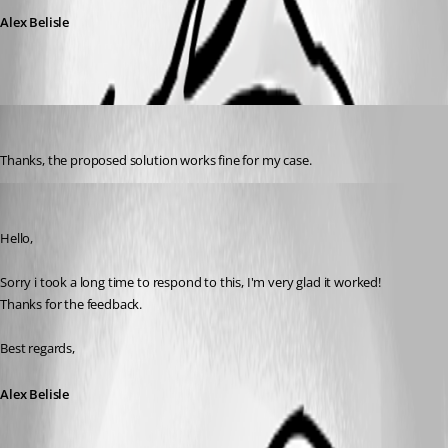
Alex Belisle
Pascal Berger
Published 8 years ago
Thanks, the proposed solution works fine for my case.
Alexandre Bélisle
Published 8 years ago
Hello,
Sorry i took a long time to respond to this, I'm very glad it worked!
Thanks for the feedback.
Best regards,
Alex Belisle