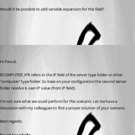
Would it be possible to add variable expansion for this field?
All Comments (4)
Oldest first
David Grandolfo
Published 8 years ago
Hi Pascal,
$COMPUTER_IP$ refers to the IP field of the server type folder or other 
"computer" type folder. So base on your configuration the second server 
folder resolve is own IP value (from IP field).
I'm not sure what we could perform for this scenario. Let me have a 
discussion with my colleagues to find a proper solution of your scenario.
Best regards,