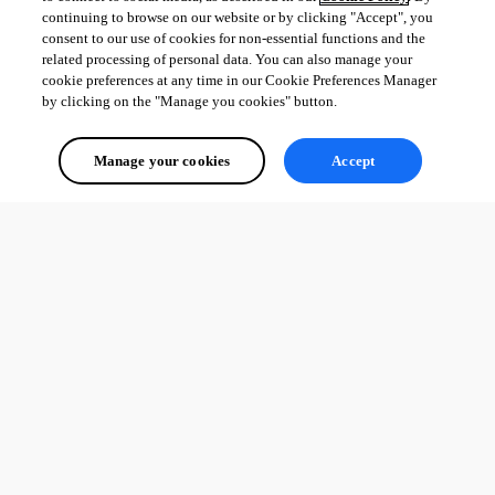
continuing to browse on our website or by clicking "Accept", you
consent to our use of cookies for non-essential functions and the
related processing of personal data. You can also manage your
cookie preferences at any time in our Cookie Preferences Manager
by clicking on the "Manage you cookies" button.
Manage your cookies
Accept