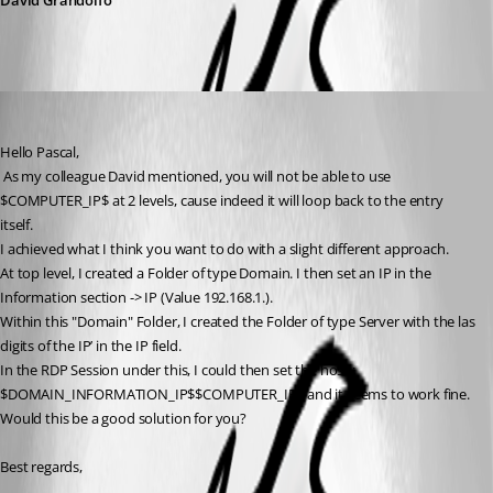
David Grandolfo
Alexandre Bélisle
Published 8 years ago
Hello Pascal,
 As my colleague David mentioned, you will not be able to use 
$COMPUTER_IP$ at 2 levels, cause indeed it will loop back to the entry 
itself.
I achieved what I think you want to do with a slight different approach. 
At top level, I created a Folder of type Domain. I then set an IP in the 
Information section -> IP (Value 192.168.1.).
Within this "Domain" Folder, I created the Folder of type Server with the las 
digits of the IP’ in the IP field.
In the RDP Session under this, I could then set the host : 
$DOMAIN_INFORMATION_IP$$COMPUTER_IP$ and it seems to work fine.
Would this be a good solution for you?
Best regards,