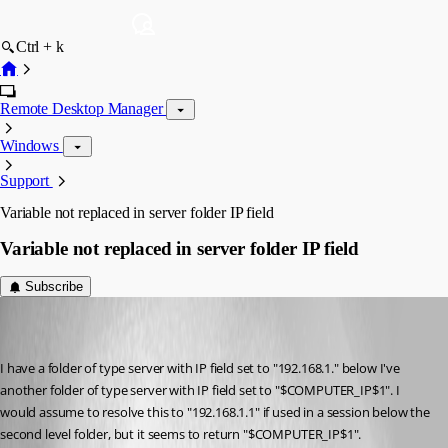
Ctrl + k
Remote Desktop Manager
Windows
Support
Variable not replaced in server folder IP field
Variable not replaced in server folder IP field
Subscribe
Pascal Berger
Disabled
Published 8 years ago
I have a folder of type server with IP field set to "192.168.1." below I've 
another folder of type server with IP field set to "$COMPUTER_IP$1". I 
would assume to resolve this to "192.168.1.1" if used in a session below the 
second level folder, but it seems to return "$COMPUTER_IP$1".