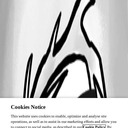
Cookies Notice
This website uses cookies to enable, optimize and analyse site
operations, as well as to assist in our marketing efforts and allow you
to connect to social media, as described in our
Cookie Policy
. By