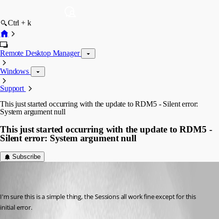
Ctrl + k
Remote Desktop Manager
Windows
Support
This just started occurring with the update to RDM5 - Silent error:
System argument null
This just started occurring with the update to RDM5 -
Silent error: System argument null
Subscribe
darkeyce
Disabled
Published 8 years ago
I'm sure this is a simple thing, the Sessions all work fine except for this 
initial error. 