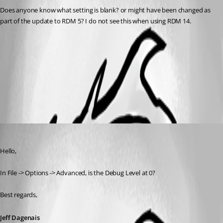
Does anyone know what setting is blank? or might have been changed as 
part of the update to RDM 5? I do not see this when using RDM 14.
RDMFree 5 2018-10-23_12-05-25.jpg
All Comments (2)
Oldest first
Jeff Dagenais
Published 8 years ago
Hello,
In File -> Options -> Advanced, is the Debug Level at 0? 
Best regards,
Jeff Dagenais