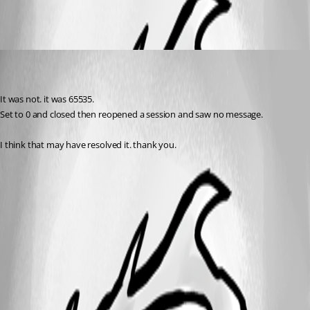
darkeyce
Disabled
Published 8 years ago
It was not. it was 65535.
Set to 0 and closed then reopened a session and saw no message.
I think that may have resolved it. thank you.