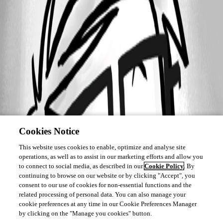
Cookies Notice
This website uses cookies to enable, optimize and analyse site
operations, as well as to assist in our marketing efforts and allow you
to connect to social media, as described in our
Cookie Policy
. By
continuing to browse on our website or by clicking "Accept", you
consent to our use of cookies for non-essential functions and the
related processing of personal data. You can also manage your
cookie preferences at any time in our Cookie Preferences Manager
by clicking on the "Manage you cookies" button.