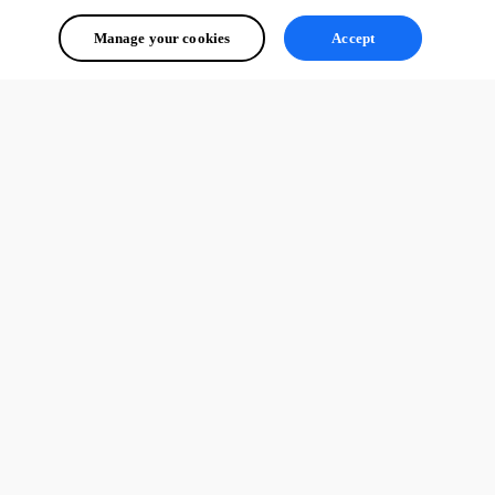
Manage your cookies
Accept