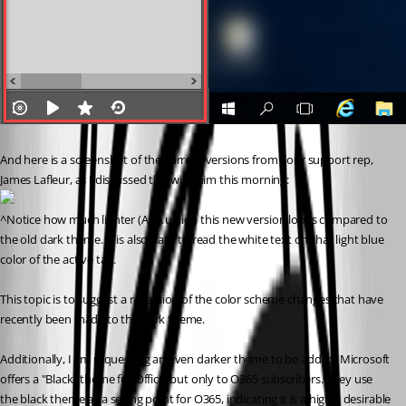
And here is a screenshot of the current versions from your support rep, 
James Lafleur, as I discussed this with him this morning:
^Notice how much lighter (AKA uglier) this new version looks compared to 
the old dark theme. It is also hard to read the white text on that light blue 
color of the active tab. 
This topic is to suggest a reversion of the color scheme changes that have 
recently been made to the dark theme.
Additionally, I am requesting an even darker theme to be added. Microsoft 
offers a "Black" theme for Office, but only to O365 subscribers. They use 
the black theme as a selling point for O365, indicating it is a highly desirable 