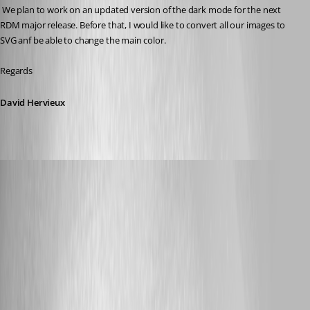
 We plan to work on an updated version of the dark mode for the next 
RDM major release. Before that, I would like to convert all our images to 
SVG anf be able to change the main color.
Regards
David Hervieux
kcpasseri
Published 8 years ago