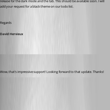
release for the dark mode and the tab. This should be available soon. I will 
add your request for a black theme on our todo list.
Regards
David Hervieux
kcpasseri
Disabled
Published 8 years ago
Wow, that's impressive support! Looking forward to that update. Thanks!
jcantrell
Published 8 years ago