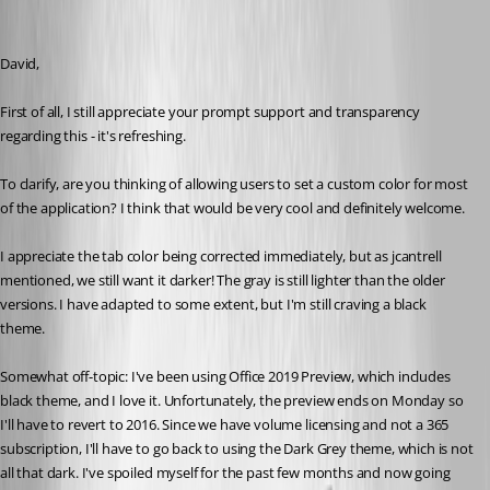
David,
First of all, I still appreciate your prompt support and transparency 
regarding this - it's refreshing. 
To clarify, are you thinking of allowing users to set a custom color for most 
of the application? I think that would be very cool and definitely welcome. 
I appreciate the tab color being corrected immediately, but as jcantrell 
mentioned, we still want it darker! The gray is still lighter than the older 
versions. I have adapted to some extent, but I'm still craving a black 
theme. 
Somewhat off-topic: I've been using Office 2019 Preview, which includes 
black theme, and I love it. Unfortunately, the preview ends on Monday so 
I'll have to revert to 2016. Since we have volume licensing and not a 365 
subscription, I'll have to go back to using the Dark Grey theme, which is not 
all that dark. I've spoiled myself for the past few months and now going 