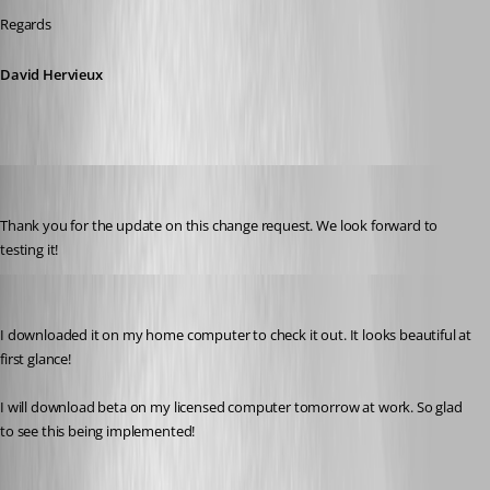
Regards
David Hervieux
jcantrell01
Published 7 years ago
Thank you for the update on this change request. We look forward to 
testing it!
kcpasseri
Published 7 years ago
I downloaded it on my home computer to check it out. It looks beautiful at 
first glance! 
I will download beta on my licensed computer tomorrow at work. So glad 
to see this being implemented!