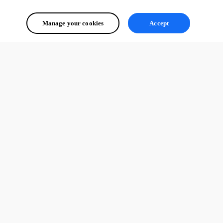
Manage your cookies
Accept