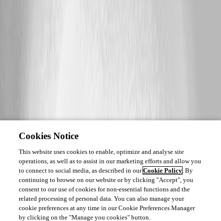
Cookies Notice
This website uses cookies to enable, optimize and analyse site
operations, as well as to assist in our marketing efforts and allow you
to connect to social media, as described in our
Cookie Policy
. By
continuing to browse on our website or by clicking "Accept", you
consent to our use of cookies for non-essential functions and the
related processing of personal data. You can also manage your
cookie preferences at any time in our Cookie Preferences Manager
by clicking on the "Manage you cookies" button.