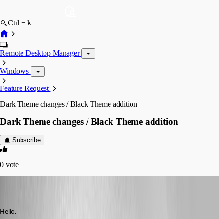
Ctrl + k
Remote Desktop Manager
Windows
Feature Request
Dark Theme changes / Black Theme addition
Dark Theme changes / Black Theme addition
Subscribe
0
vote
kcpasseri
Disabled
Published 8 years ago
Hello,