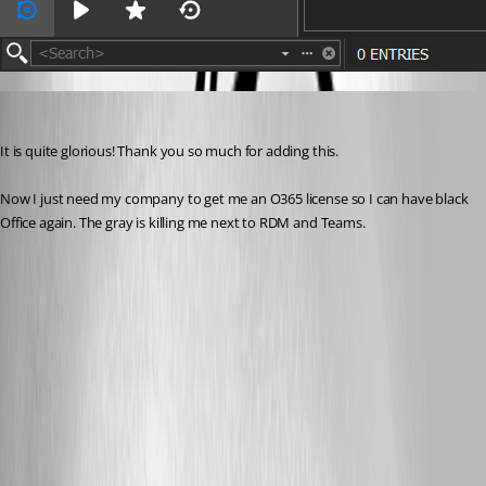
kcpasseri
Published 7 years ago
It is quite glorious! Thank you so much for adding this.
Now I just need my company to get me an O365 license so I can have black 
Office again. The gray is killing me next to RDM and Teams.