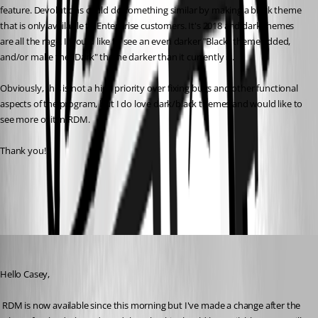
feature. Devolutions could do something similar by making a black theme 
that is only available to Enterprise customers. It's 2018 and dark themes 
are all the rage. I would like to see an even darker "Black" theme added, 
and/or make the "Dark" theme darker than it currently is. 
Obviously, this is not a high priority over fixing bugs and other functional 
aspects of the program, but I do love dark/black themes and would like to 
see more of it in RDM. 
Thank you!
All Comments (10)
Oldest first
David Hervieux
Published 8 years ago
Hello Casey,
 RDM is now available since this morning but I've made a change after the 