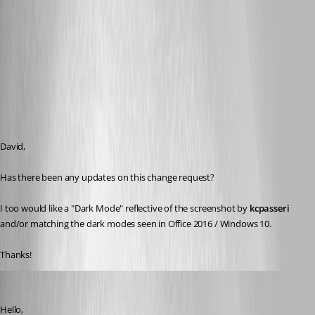
David,
Has there been any updates on this change request? 
I too would like a "Dark Mode" reflective of the screenshot by 
kcpasseri 
and/or matching the dark modes seen in Office 2016 / Windows 10.
Thanks!
David Hervieux
Published 8 years ago
Hello,