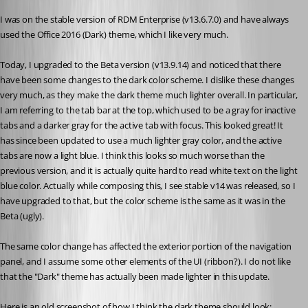
I was on the stable version of RDM Enterprise (v13.6.7.0) and have always 
used the Office 2016 (Dark) theme, which I like very much. 
Today, I upgraded to the Beta version (v13.9.14) and noticed that there 
have been some changes to the dark color scheme. I dislike these changes 
very much, as they make the dark theme much lighter overall. In particular, 
I am referring to the tab bar at the top, which used to be a gray for inactive 
tabs and a darker gray for the active tab with focus. This looked great! It 
has since been updated to use a much lighter gray color, and the active 
tabs are now a light blue. I think this looks so much worse than the 
previous version, and it is actually quite hard to read white text on the light 
blue color. Actually while composing this, I see stable v14 was released, so I 
have upgraded to that, but the color scheme is the same as it was in the 
Beta (ugly). 
The same color change has affected the exterior portion of the navigation 
panel, and I assume some other elements of the UI (ribbon?). I do not like 
that the "Dark" theme has actually been made lighter in this update. 
Here is an old screenshot of how I think the dark theme should look: