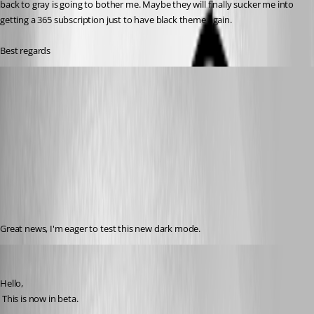
back to gray is going to bother me. Maybe they will finally sucker me into 
getting a 365 subscription just to have black theme again. 
Best regards
Otiel
Published 8 years ago
Great news, I'm eager to test this new dark mode.
David Hervieux
Published 7 years ago
Hello,
 This is now in beta.