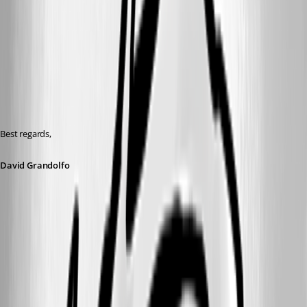
Best regards,
David Grandolfo
GW_Connection.png
GW_general.png