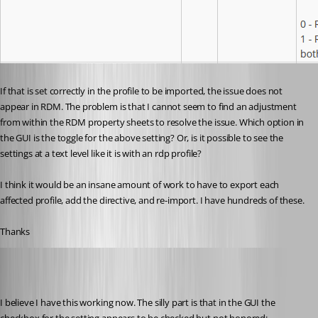
If that is set correctly in the profile to be imported, the issue does not 
appear in RDM. The problem is that I cannot seem to find an adjustment 
from within the RDM property sheets to resolve the issue. Which option in 
the GUI is the toggle for the above setting? Or, is it possible to see the 
settings at a text level like it is with an rdp profile?
I think it would be an insane amount of work to have to export each 
affected profile, add the directive, and re-import. I have hundreds of these.
Thanks
wayneg
Published 7 years ago
I believe I have this working now. The silly part is that in the GUI the 