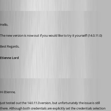
Etienne Lord
Published 8 years ago
Hello,
The new version is now out if you would like to try it yourself! (14.0.11.0) 
Best Regards,
Etienne Lord
roland
Published 8 years ago
Hi Etienne,
Just tested out the 14.0.11.0 version, but unfortunately the issue is still 
there. Although both credentials are explicitly set the credentials selection 