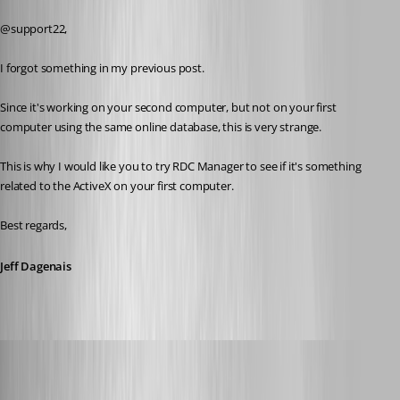
Published 8 years ago
@support22,
I forgot something in my previous post. 
Since it's working on your second computer, but not on your first 
computer using the same online database, this is very strange. 
This is why I would like you to try RDC Manager to see if it's something 
related to the ActiveX on your first computer. 
Best regards,
Jeff Dagenais
wayneg
Published 7 years ago