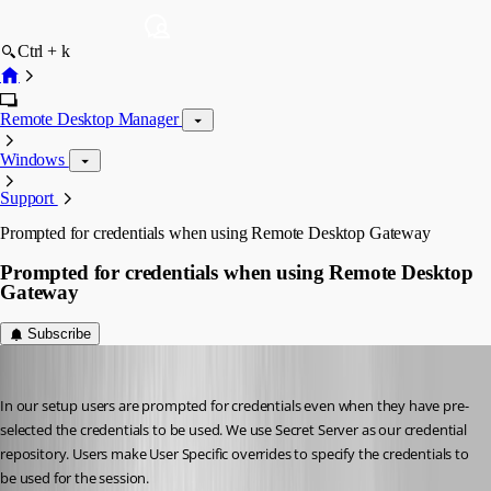
Ctrl + k
Remote Desktop Manager
Windows
Support
Prompted for credentials when using Remote Desktop Gateway
Prompted for credentials when using Remote Desktop
Gateway
Subscribe
roland
Published 8 years ago
In our setup users are prompted for credentials even when they have pre-
selected the credentials to be used. We use Secret Server as our credential 
repository. Users make User Specific overrides to specify the credentials to 
be used for the session.