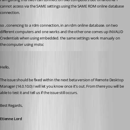
cannot access via the SAME settings using the SAME RDM online database 
connection.
so , conencing to a rdm connection, in an rdm online database. on two 
different computers and one works and the other one comes up INVALID 
Credentials when using embedded. the same settings work manualy on 
the computer using mstsc
Etienne Lord
Published 8 years ago
Hello,
The issue should be fixed within the next beta version of Remote Desktop 
Manager (14.0.10.0) I will let you know once it's out. From there you will be 
able to test it and tell us if the issue still occurs.
Best Regards,
Etienne Lord