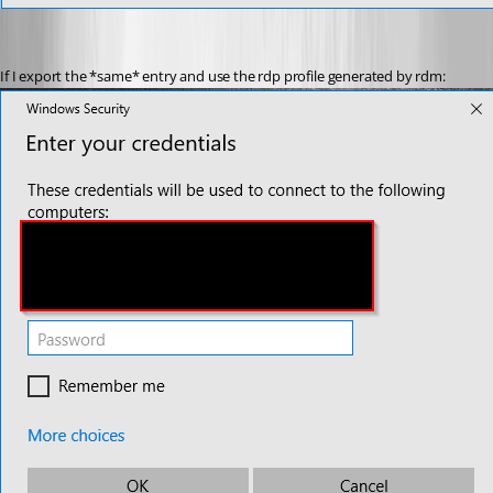
If I export the *same* entry and use the rdp profile generated by rdm: