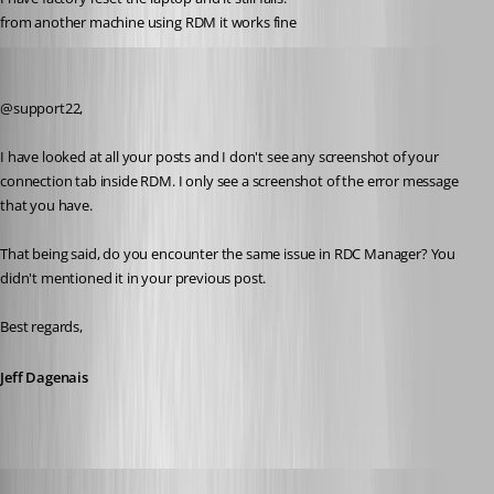
from another machine using RDM it works fine
Jeff Dagenais
Published 8 years ago
@support22, 
I have looked at all your posts and I don't see any screenshot of your 
connection tab inside RDM. I only see a screenshot of the error message 
that you have.
That being said, do you encounter the same issue in RDC Manager? You 
didn't mentioned it in your previous post.
Best regards,
Jeff Dagenais
Jeff Dagenais