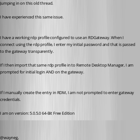
Jumping in on this old thread.
I have experienced this same issue. 
I have a working rdp profile configured to use an RDGateway. When I 
connect using the rdp profile, I enter my initial password and that is passed 
to the gateway transparently.
If I then import that same rdp profile in to Remote Desktop Manager, I am 
prompted for initial login AND on the gateway. 
If I manually create the entry in RDM, I am not prompted to enter gateway 
credentials.
I am on version: 5.0.5.0 64-Bit Free Edition
Jeff Dagenais
Published 7 years ago
@wayneg,