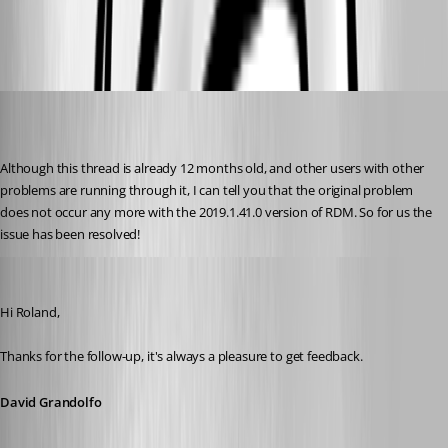
Prompt_GW_RDP.png
roland
Published 7 years ago
Although this thread is already 12 months old, and other users with other 
problems are running through it, I can tell you that the original problem 
does not occur any more with the 2019.1.41.0 version of RDM. So for us the 
issue has been resolved!
David Grandolfo
Published 7 years ago
Hi Roland,
Thanks for the follow-up, it's always a pleasure to get feedback. 
David Grandolfo