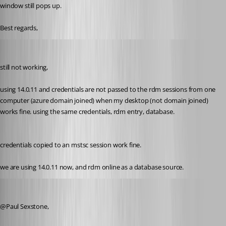
window still pops up.
Best regards,
support22
Published 8 years ago
still not working,
using 14.0.11 and credentials are not passed to the rdm sessions from one 
computer (azure domain joined) when my desktop (not domain joined) 
works fine. using the same credentials, rdm entry, database.
credentials copied to an mstsc session work fine.
we are using 14.0.11 now, and rdm online as a database source.
Jeff Dagenais
Published 8 years ago
@Paul Sexstone, 