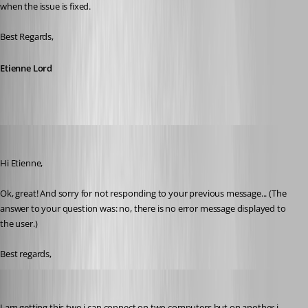
when the issue is fixed.
Best Regards,
Etienne Lord
roland
Published 8 years ago
Hi Etienne, 
Ok, great! And sorry for not responding to your previous message... (The 
answer to your question was: no, there is no error message displayed to 
the user.)
Best regards,
support22
Published 8 years ago
I am getting this two i can connect on two computers but on another i 