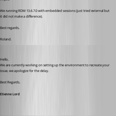
We running RDM 13.6.7.0 with embedded sessions (just tried external but 
it did not make a difference).
Best regards,
Roland.
Etienne Lord
Published 8 years ago
Hello,
We are currently working on setting up the environment to recreate your 
issue, we apologize for the delay.
Best Regards,
Etienne Lord