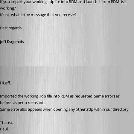
If you import your working .rdp file into RDM and launch it from RDM, is it 
working? 
If not, what is the message that you receive? 
Best regards,
Jeff Dagenais
support22
Published 8 years ago
Hi Jeff,
Imported the working .rdp file into RDM as requested. Same errors as 
before, as per screenshot.
Same error also appears when opening any other .rdp within our directory.
Thanks,
Paul