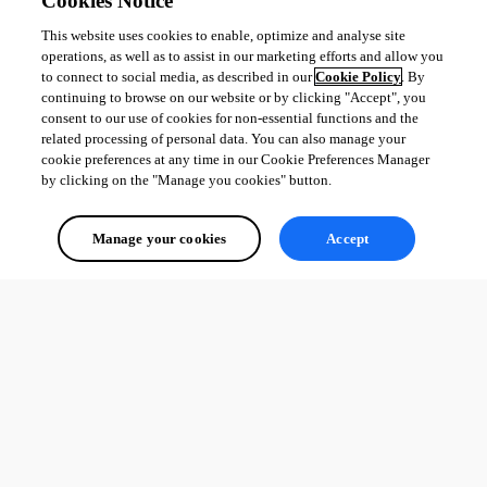
Cookies Notice
This website uses cookies to enable, optimize and analyse site
operations, as well as to assist in our marketing efforts and allow you
to connect to social media, as described in our
Cookie Policy
. By
continuing to browse on our website or by clicking "Accept", you
consent to our use of cookies for non-essential functions and the
related processing of personal data. You can also manage your
cookie preferences at any time in our Cookie Preferences Manager
by clicking on the "Manage you cookies" button.
Manage your cookies
Accept