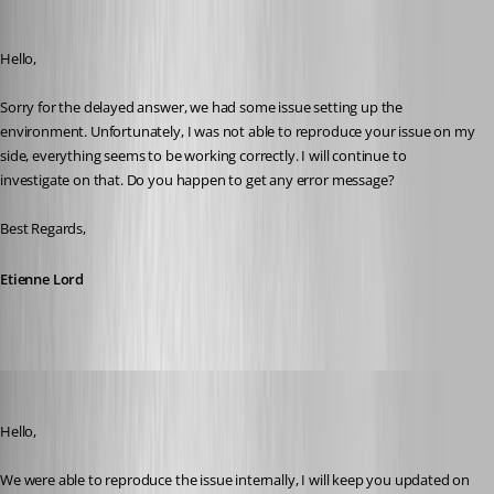
Etienne Lord
Published 8 years ago
Hello,
Sorry for the delayed answer, we had some issue setting up the 
environment. Unfortunately, I was not able to reproduce your issue on my 
side, everything seems to be working correctly. I will continue to 
investigate on that. Do you happen to get any error message? 
Best Regards,
Etienne Lord
Etienne Lord
Published 8 years ago
Hello,
We were able to reproduce the issue internally, I will keep you updated on 