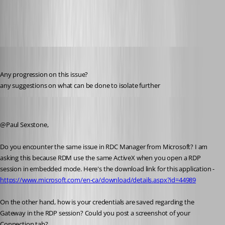
Capture.PNG
support22
Published 8 years ago
Any progression on this issue?
any suggestions on what can be done to isolate further
Jeff Dagenais
Published 8 years ago
@Paul Sexstone,
Do you encounter the same issue in RDC Manager from Microsoft? I am 
asking this because RDM use the same ActiveX when you open a RDP 
session in embedded mode. Here's the download link for this application - 
https://www.microsoft.com/en-ca/download/details.aspx?id=44989
On the other hand, how is your credentials are saved regarding the 
Gateway in the RDP session? Could you post a screenshot of your 
Connection tab? 