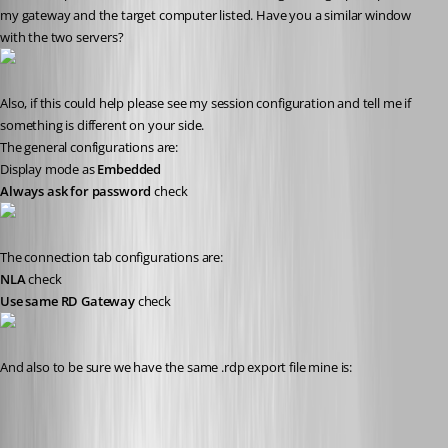
my gateway and the target computer listed. Have you a similar window 
with the two servers?
Also, if this could help please see my session configuration and tell me if 
something is different on your side. 
The general configurations are:
Display mode as 
Embedded
Always ask for password
 check
The connection tab configurations are:
NLA
 check
Use same RD Gateway
 check
And also to be sure we have the same .rdp export file mine is: