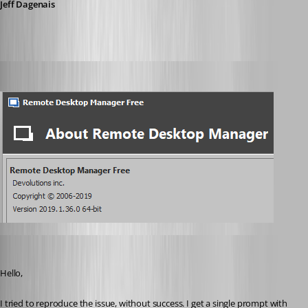
Jeff Dagenais
wayneg
Published 7 years ago
David Grandolfo
Published 7 years ago
Hello, 
I tried to reproduce the issue, without success. I get a single prompt with 