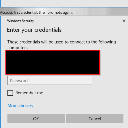
Accepts first credential, then prompts again: