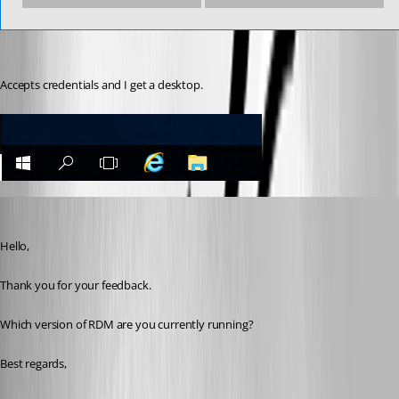
Accepts credentials and I get a desktop.
Jeff Dagenais
Published 7 years ago
Hello,
Thank you for your feedback. 
Which version of RDM are you currently running? 
Best regards,