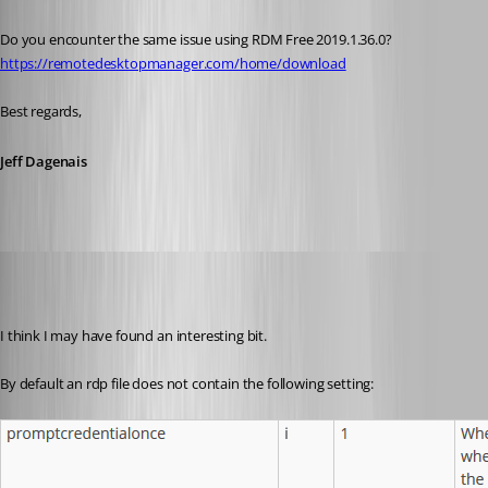
Do you encounter the same issue using RDM Free 2019.1.36.0? 
https://remotedesktopmanager.com/home/download
Best regards,
Jeff Dagenais
wayneg
Published 7 years ago
I think I may have found an interesting bit.
By default an rdp file does not contain the following setting: