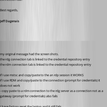
Best regards,
Jeff Dagenais
support22
Published 8 years ago
my original message had the screen shots.
the rdg connection tab is linked to the credential repository entry
the rdm connection tab is linked to the credential repository entry
if I use mstsc and copy/paste to the an rdp session it WORKS
if I use RDM and copy/paste to the connection (prompt for credentials) it 
does not work
- copy paste to a rdm connection to the rdg server as a connection not as a 
gateway (prompt for credentials) also fails
I have factory reset the laptop and it still fails.