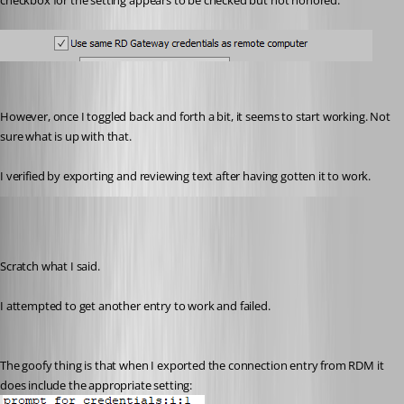
checkbox for the setting appears to be checked but not honored:
However, once I toggled back and forth a bit, it seems to start working. Not 
sure what is up with that.
I verified by exporting and reviewing text after having gotten it to work.
wayneg
Published 7 years ago
Scratch what I said.
I attempted to get another entry to work and failed. 
The goofy thing is that when I exported the connection entry from RDM it 
does include the appropriate setting: