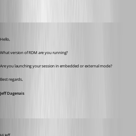
All Comments (28)
Oldest first
Jeff Dagenais
Published 8 years ago
Hello,
What version of RDM are you running? 
Are you launching your session in embedded or external mode? 
Best regards,
Jeff Dagenais
roland
Published 8 years ago
Hi Jeff,