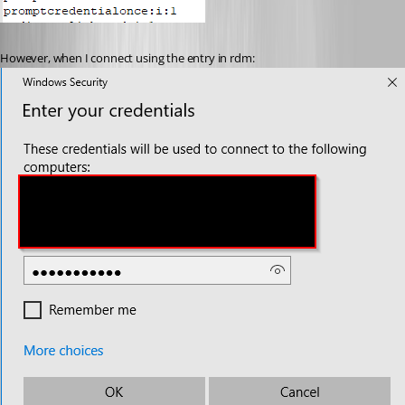
However, when I connect using the entry in rdm: