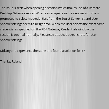
The issue is seen when opening a session which makes use of a Remote 
Desktop Gateway server. When a user opens such a new sessions he is 
prompted to select his credentials from the Secret Server list and User 
Specific settings seem to be ignored. When the user selects the exact same 
credential as specified on the RDP Gateway Credentials window the 
session is opened normally. Please see attached screenshots for User 
Specific settings.
Did anyone experience the same and found a solution for it?
Thanks, Roland
Devolutions - RDG - Secret Server - Credentials 2.png
Devolutions - RDG - Secret Server - Credentials 1.png