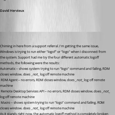
David Hervieux
rgoodrow
Published 8 years ago
Chiming in here from a support referral. I'm getting the same issue, 
Windows is trying to run either "logof" or "logo" when I disconnect from 
the system. Support had me try the four different automatic logoff 
methods, the following were the results:
Automatic – shows system trying to run “logo” command and failing, RDM 
closes window, does _
not
_ log off remote machine
 RDM Agent – no errors, RDM closes window, does _
not
_ log off remote 
machine
 Remote Desktop Services API – no errors, RDM closes window, does _
not
_ 
log off remote machine
 Macro – shows system trying to run “logo” command and failing, RDM 
closes window, does _
not
_ log off remote machine
As it stands right now, the automatic logoff method is completely broken 