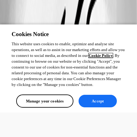
Cookies Notice
This website uses cookies to enable, optimize and analyse site
operations, as well as to assist in our marketing efforts and allow you
to connect to social media, as described in our
Cookie Policy
. By
continuing to browse on our website or by clicking "Accept", you
consent to our use of cookies for non-essential functions and the
related processing of personal data. You can also manage your
cookie preferences at any time in our Cookie Preferences Manager
by clicking on the "Manage you cookies" button.
Manage your cookies
Accept