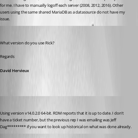
for me. I have to manually logoff each server (2008, 2012, 2016). Other 
users using the same shared MariaDB as a datasource do not have my 
issue.
David Hervieux
Published 8 years ago
What version do you use Rick?
Regards
David Hervieux
rgoodrow
Published 8 years ago
Using version v14.0.2.0 64-bit. RDM reports that it is up to date. I don't 
have a ticket number, but the previous rep I was emailing was Jeff 
Dag********* if you want to look up historical on what was done already.
Jeff Dagenais