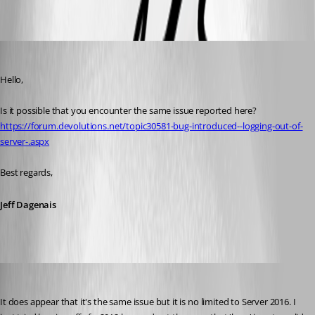
Oldest first
Jeff Dagenais
Published 8 years ago
Hello,
Is it possible that you encounter the same issue reported here? 
https://forum.devolutions.net/topic30581-bug-introduced--logging-out-of-
server-.aspx
Best regards,
Jeff Dagenais
kelemvor
Published 8 years ago
It does appear that it's the same issue but it is no limited to Server 2016. I 