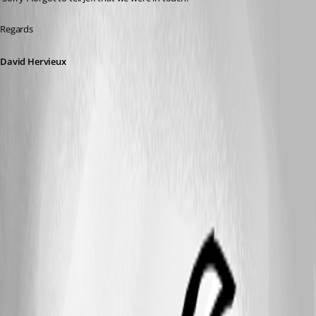
Regards
David Hervieux