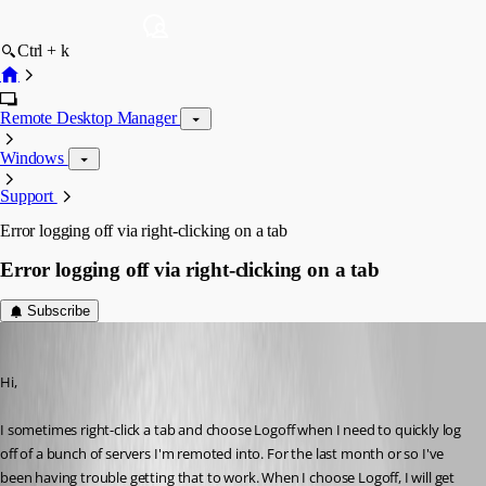
Ctrl + k
Remote Desktop Manager
Windows
Support
Error logging off via right-clicking on a tab
Error logging off via right-clicking on a tab
Subscribe
kelemvor
Published 8 years ago
Hi,
I sometimes right-click a tab and choose Logoff when I need to quickly log 
off of a bunch of servers I'm remoted into. For the last month or so I've 
been having trouble getting that to work. When I choose Logoff, I will get 