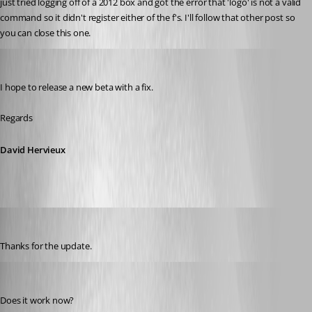
just tried logging off of a 2012 box and got the error that 'logo' is not a valid 
command so it didn't register either of the f's. I'll follow that other post so 
you can close this one.
David Hervieux
Published 8 years ago
I hope to release a new beta with a fix.
Regards
David Hervieux
kelemvor
Published 8 years ago
Thanks for the update.
David Hervieux
Published 8 years ago
Does it work now?