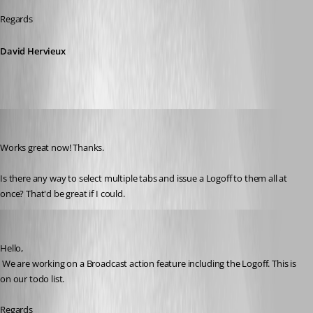
Regards
David Hervieux
kelemvor
Published 8 years ago
Works great now! Thanks.
Is there any way to select multiple tabs and issue a Logoff to them all at 
once? That'd be great if I could.
David Hervieux
Published 8 years ago
Hello,
 We are working on a Broadcast action feature including the Logoff. This is 
on our todo list.
Regards