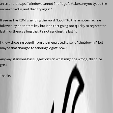
an error that says: "Windows cannot find 'logof'. Make sure you typed the 
name correctly, and then try again."
It seems like RDM is sending the word "logoff" to the remote machine 
followed by an <enter> key but it's either going too quickly to register the 
last 'f' or there's a bug that it's not sending the last 'f'.
I know choosing Logoff from the menu used to send "shutdown /l" but 
maybe that changed to sending "logoff" now?
Anyway, if anyone has suggestions on what might be wrong, that'd be 
great.
Thanks.
rdm logoff error.jpg
All Comments (12)