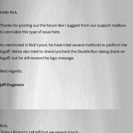
Published 8 years ago
Hello Rick, 
Thanks for posting our the forum like I suggest from our support mailbox 
to centralize this type of issue here.
As mentioned in Rick's post, he have tried several methods to perform the 
logoff. We've also tried to check/uncheck the Disable Run dialog check on 
logoff, but he still receive the logo message. 
Best regards,
Jeff Dagenais
David Hervieux
Published 8 years ago
Rick,
 Sorry I forgot to tell Jeff that we were in touch.