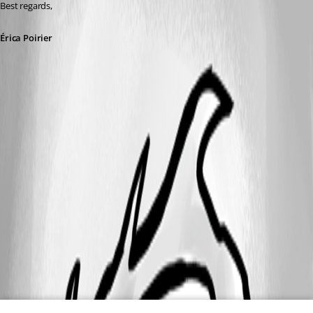
Best regards,
Érica Poirier