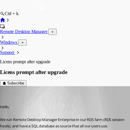
Ctrl + k
Remote Desktop Manager
Windows
Support
Licens prompt after upgrade
Licens prompt after upgrade
Subscribe
sekr
Disabled
Published 8 years ago
Hello,
We run Remote Desktop Manager Enterprise in our RDS farm (RDS session 
hosts), and have a SQL database as source that all our users use.