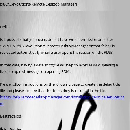
(x86)\Devolutions\Remote Desktop Manager).
Erica Poirier
Published 8 years ago
Hello,
Is it possible that your users do not have write permission on folder 
%APPDATA%\Devolutions\RemoteDesktopManager or that folder is 
recreated automatically when a user opens his session on the RDS?
In that case, having a default.cfg file will help to avoid RDM displaying a 
license expired message on opening RDM.
Please follow instructions on the following page to create the default.cfg 
file and please be sure that the license key is included in the file.
https://help.remotedesktopmanager.com/installation_terminalservices.ht
m
Best regards,
Érica Poirier