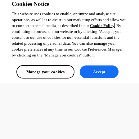
Cookies Notice
This website uses cookies to enable, optimize and analyse site
operations, as well as to assist in our marketing efforts and allow you
to connect to social media, as described in our
Cookie Policy
. By
continuing to browse on our website or by clicking "Accept", you
consent to our use of cookies for non-essential functions and the
related processing of personal data. You can also manage your
cookie preferences at any time in our Cookie Preferences Manager
by clicking on the "Manage you cookies" button.
Manage your cookies
Accept