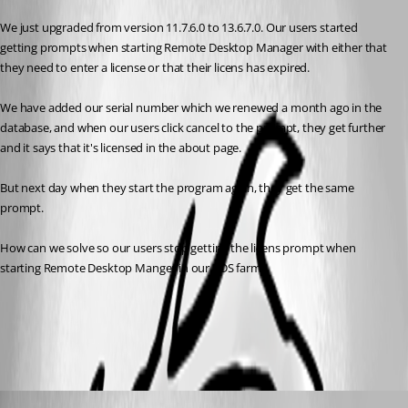
We just upgraded from version 11.7.6.0 to 13.6.7.0. Our users started 
getting prompts when starting Remote Desktop Manager with either that 
they need to enter a license or that their licens has expired.
We have added our serial number which we renewed a month ago in the 
database, and when our users click cancel to the prompt, they get further 
and it says that it's licensed in the about page.
But next day when they start the program again, they get the same 
prompt.
How can we solve so our users stop getting the licens prompt when 
starting Remote Desktop Manger in our RDS farm?
Terminal Services - Remote Desktop Services
All Comments (5)
Oldest first
Erica Poirier