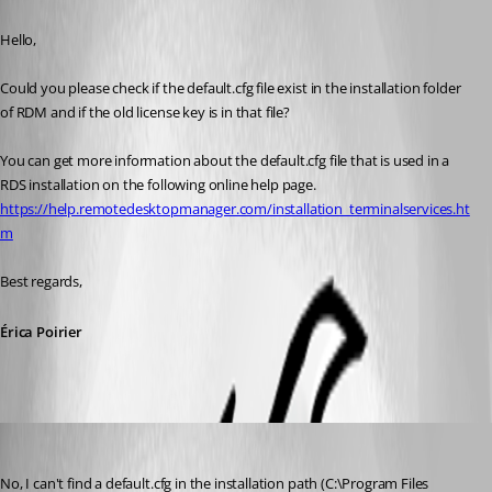
Published 8 years ago
Hello,
Could you please check if the default.cfg file exist in the installation folder 
of RDM and if the old license key is in that file?
You can get more information about the default.cfg file that is used in a 
RDS installation on the following online help page.
https://help.remotedesktopmanager.com/installation_terminalservices.ht
m
Best regards,
Érica Poirier
sekr
Published 8 years ago
No, I can't find a default.cfg in the installation path (C:\Program Files 