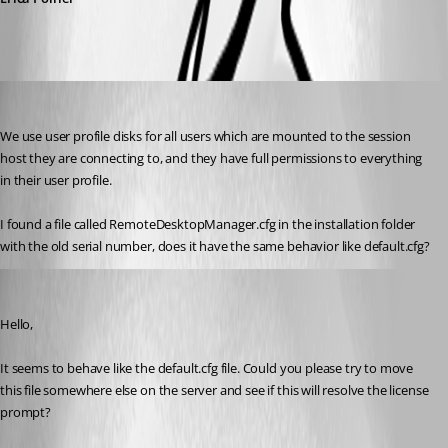
sekr
Published 8 years ago
We use user profile disks for all users which are mounted to the session 
host they are connecting to, and they have full permissions to everything 
in their user profile.
I found a file called RemoteDesktopManager.cfg in the installation folder 
with the old serial number, does it have the same behavior like default.cfg?
Erica Poirier
Published 8 years ago
Hello,
It seems to behave like the default.cfg file. Could you please try to move 
this file somewhere else on the server and see if this will resolve the license 
prompt?