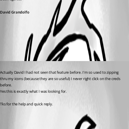
David Grandolfo
Copy-U-P.jpg
Published 8 years ago
Actually David I had not seen that feature before. I'm so used to zipping 
thru my icons (because they are so useful) I never right click on the creds 
before.
Yes this is exactly what I was looking for.
Tks for the help and quick reply.