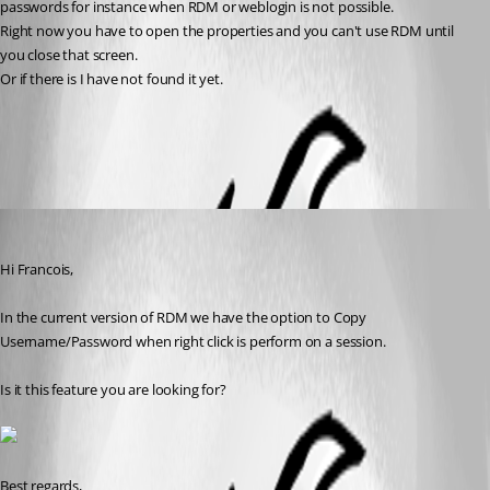
passwords for instance when RDM or weblogin is not possible.
Right now you have to open the properties and you can't use RDM until 
you close that screen.
Or if there is I have not found it yet.
All Comments (2)
Oldest first
David Grandolfo
Published 8 years ago
Hi Francois, 
In the current version of RDM we have the option to Copy 
Username/Password when right click is perform on a session. 
Is it this feature you are looking for?
Best regards,