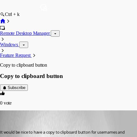
Ctrl + k
Remote Desktop Manager
Windows
Feature Request
Copy to clipboard button
Copy to clipboard button
Subscribe
0
vote
(user deleted)
Disabled
Published 8 years ago
It would be nice to have a copy to clipboard button for usernames and 