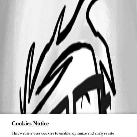
Cookies Notice
This website uses cookies to enable, optimize and analyse site