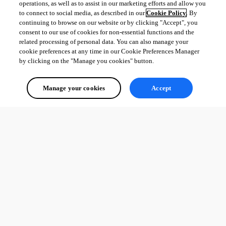
operations, as well as to assist in our marketing efforts and allow you
to connect to social media, as described in our
Cookie Policy
. By
continuing to browse on our website or by clicking "Accept", you
consent to our use of cookies for non-essential functions and the
related processing of personal data. You can also manage your
cookie preferences at any time in our Cookie Preferences Manager
by clicking on the "Manage you cookies" button.
Manage your cookies
Accept