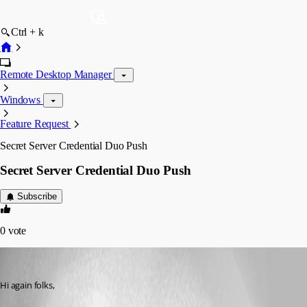
Ctrl + k
Remote Desktop Manager
Windows
Feature Request
Secret Server Credential Duo Push
Secret Server Credential Duo Push
Subscribe
0
vote
Craig Roser
Published 8 years ago
Hi again folks,