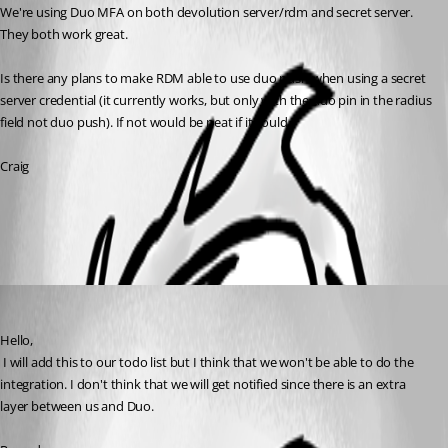
We're using Duo MFA on both devolution server/rdm and secret server. 
They both work great. 
Is there any plans to make RDM able to use duo push when using a secret 
server credential (it currently works, but only with the duo pin in the radius 
field not duo push). If not would be neat if it could.
Craig
All Comments (1)
Oldest first
David Hervieux
Published 8 years ago
Hello,
 I will add this to our todo list but I think that we won't be able to do the 
integration. I don't think that we will get notified since there is an extra 
layer between us and Duo.