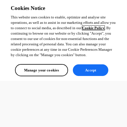
Cookies Notice
This website uses cookies to enable, optimize and analyse site
operations, as well as to assist in our marketing efforts and allow you
to connect to social media, as described in our
Cookie Policy
. By
continuing to browse on our website or by clicking "Accept", you
consent to our use of cookies for non-essential functions and the
related processing of personal data. You can also manage your
cookie preferences at any time in our Cookie Preferences Manager
by clicking on the "Manage you cookies" button.
Manage your cookies
Accept