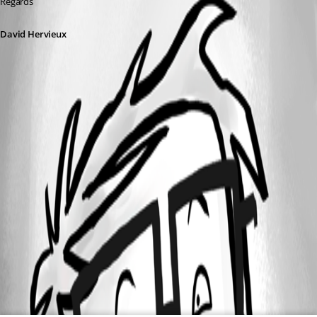
Regards
David Hervieux