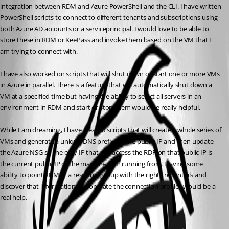
integration between RDM and Azure PowerShell and the CLI. I have written 
PowerShell scripts to connect to different tenants and subscriptions using 
both Azure AD accounts or a serviceprincipal. I would love to be able to 
store these in RDM or KeePass and invoke them based on the VM that I 
am trying to connect with. 
I have also worked on scripts that will shut down or start one or more VMs 
in Azure in parallel. There is a feature that will automatically shut down a 
VM at a specified time but having the ability to select all servers in an 
environment in RDM and start or stop them would be really helpful. 
While I am dreaming, I have created scripts that will create a whole series of 
VMs and generate a unique DNS prefix for the public IP and then update 
the Azure NSG so the only IP that can access the RDP on that public IP is 
the current public IP of the machine I am running from. Having some 
ability to point RDM at a resource group with the right credentials and 
discover that information to populate the connection profiles would be a 
real help.
All Comments (1)