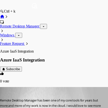
Ctrl + k
Remote Desktop Manager
Windows
Feature Request
Azure IaaS Integration
Azure IaaS Integration
Subscribe
0
vote
info17
Published 8 years ago
Remote Desktop Manager has been one of my core tools for years but 
more and more of my work is now in the cloud. I would love to see more 