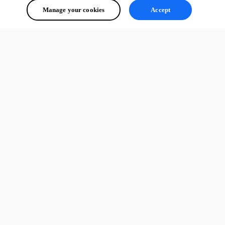
Manage your cookies
Accept