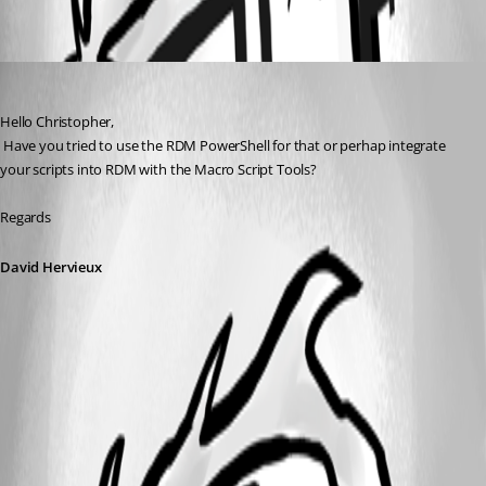
Oldest first
David Hervieux
Published 8 years ago
Hello Christopher,
 Have you tried to use the RDM PowerShell for that or perhap integrate 
your scripts into RDM with the Macro Script Tools?
Regards
David Hervieux