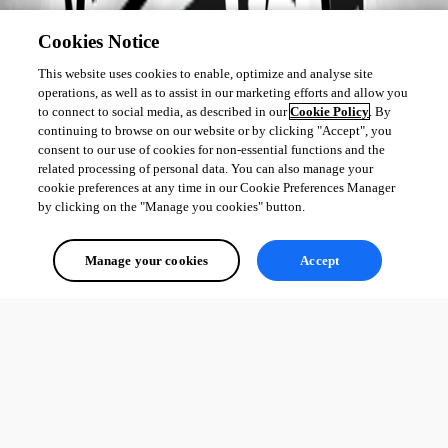
Cookies Notice
This website uses cookies to enable, optimize and analyse site
operations, as well as to assist in our marketing efforts and allow you
to connect to social media, as described in our
Cookie Policy
. By
continuing to browse on our website or by clicking "Accept", you
consent to our use of cookies for non-essential functions and the
related processing of personal data. You can also manage your
cookie preferences at any time in our Cookie Preferences Manager
by clicking on the "Manage you cookies" button.
Manage your cookies
Accept