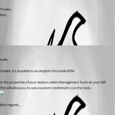
Thanks,
Rich
All Comments (3)
Oldest first
Jeff Dagenais
Published 8 years ago
Hello,
Indeed, it's possible to accomplish this inside RDM. 
In the properties of your session, select Management Tools on your left. 
This will allow you to use a custom credential to run the tools.
Best regards,