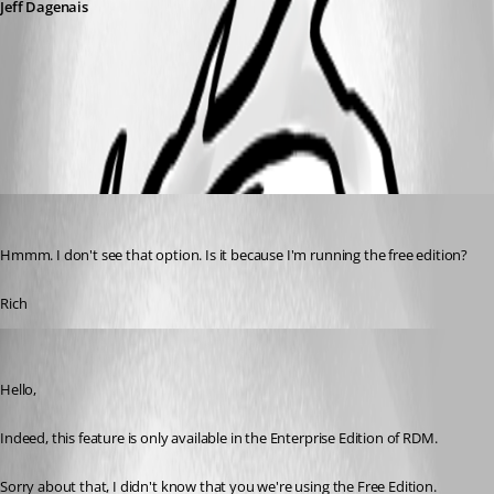
Jeff Dagenais
2018-08-31_08-10-08.png
ral
Published 8 years ago
Hmmm. I don't see that option. Is it because I'm running the free edition?
Rich
Jeff Dagenais
Published 8 years ago
Hello,
Indeed, this feature is only available in the Enterprise Edition of RDM.
Sorry about that, I didn't know that you we're using the Free Edition.