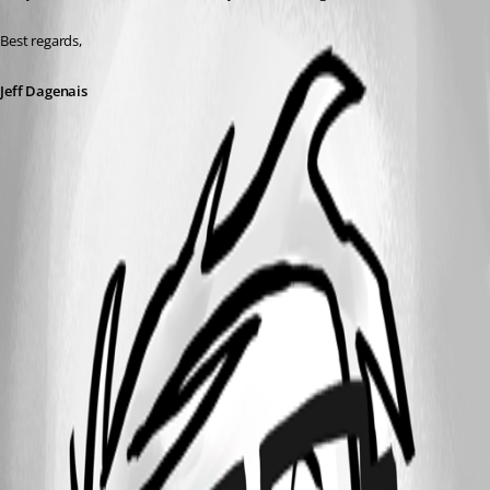
Best regards,
Jeff Dagenais