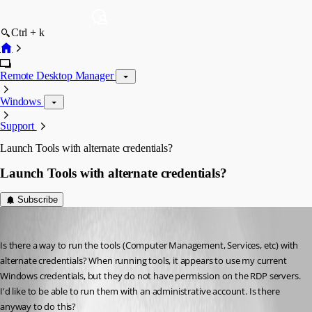
Ctrl + k
Remote Desktop Manager
Windows
Support
Launch Tools with alternate credentials?
Launch Tools with alternate credentials?
Subscribe
ral
Published 8 years ago
Is there a way to run the tools (Computer Management, Services, etc) with 
alternate credentials? When running tools, it appears to use my current 
Windows credentials, but they do not have permission on the RDP servers. 
I'd like to be able to run them with an administrative account. Is there 
anyway to do this?