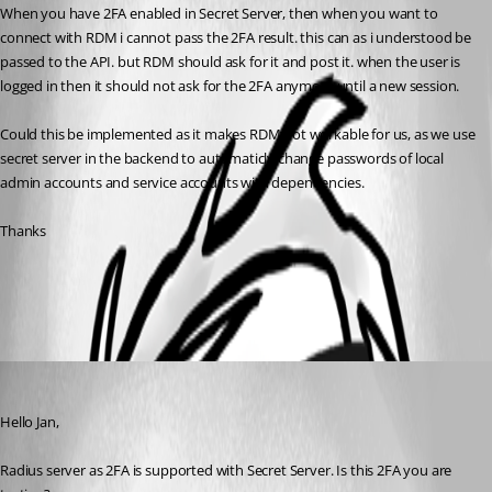
When you have 2FA enabled in Secret Server, then when you want to 
connect with RDM i cannot pass the 2FA result. this can as i understood be 
passed to the API. but RDM should ask for it and post it. when the user is 
logged in then it should not ask for the 2FA anymore until a new session.
Could this be implemented as it makes RDM not workable for us, as we use 
secret server in the backend to automaticly change passwords of local 
admin accounts and service accounts with dependencies.
Thanks
All Comments (1)
Oldest first
David Grandolfo
Published 8 years ago
Hello Jan, 
Radius server as 2FA is supported with Secret Server. Is this 2FA you are 