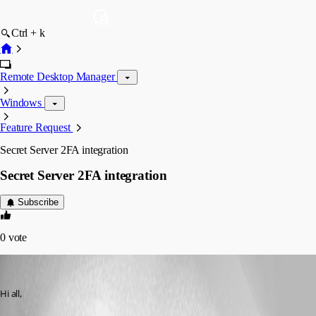
Ctrl + k
Remote Desktop Manager
Windows
Feature Request
Secret Server 2FA integration
Secret Server 2FA integration
Subscribe
0
vote
support05
Published 8 years ago
Hi all,