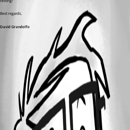
testing?
Best regards,
David Grandolfo