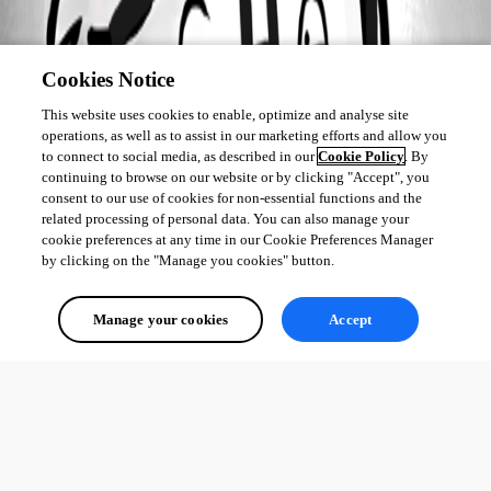
Cookies Notice
This website uses cookies to enable, optimize and analyse site
operations, as well as to assist in our marketing efforts and allow you
to connect to social media, as described in our
Cookie Policy
. By
continuing to browse on our website or by clicking "Accept", you
consent to our use of cookies for non-essential functions and the
related processing of personal data. You can also manage your
cookie preferences at any time in our Cookie Preferences Manager
by clicking on the "Manage you cookies" button.
Manage your cookies
Accept