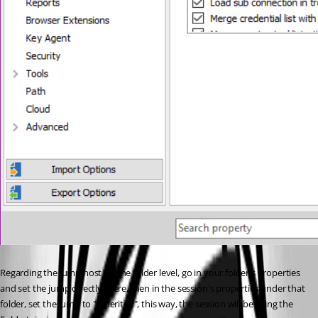
Regarding the jump host on the folder level, go in your folder's properties 
and set the jump directly there, then in the session's properties under that 
folder, set the jump to "inherited", this way, the session will be using the 