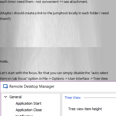
each time i need them - not convenient => see attachment. 
(Maybe i should create a link to the jumphost locally in each folder I need 
them?)
2018-08-16_11h50_42.png
Etienne Lord
Published 8 years ago
Hello,
Let's start with the focus, for that you can simply disable the "auto select 
item on tab focus" option in File -> Options -> User Interface -> Tree View