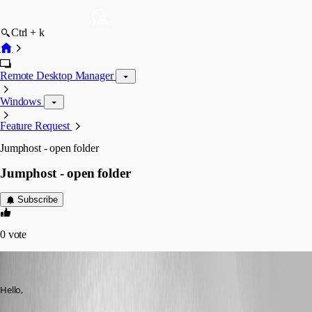
Ctrl + k
Remote Desktop Manager
Windows
Feature Request
Jumphost - open folder
Jumphost - open folder
Subscribe
0
vote
sander01
Published 8 years ago
Hello,