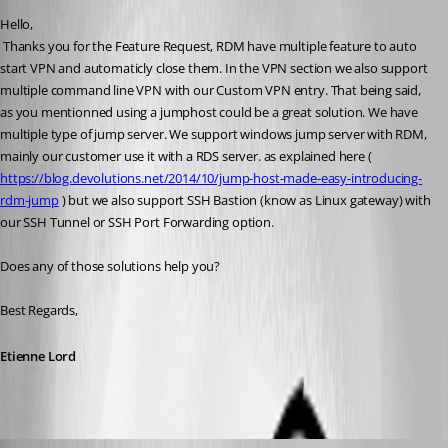
Hello,
 Thanks you for the Feature Request, RDM have multiple feature to auto 
start VPN and automaticly close them. In the VPN section we also support 
multiple command line VPN with our Custom VPN entry. That being said, 
as you mentionned using a jumphost could be a great solution. We have 
multiple type of jump server. We support windows jump server with RDM, 
mainly our customer use it with a RDS server. as explained here ( 
https://blog.devolutions.net/2014/10/jump-host-made-easy-introducing-
rdm-jump
 ) but we also support SSH Bastion (know as Linux gateway) with 
our SSH Tunnel or SSH Port Forwarding option.
Does any of those solutions help you?
Best Regards,
Etienne Lord
sander01