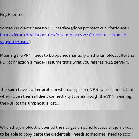
Published 8 years ago
Hey Etienne, 
Some VPN clients have no CLI interface (globalproptect VPN; forticlient > 
https://forum.devolutions.net/forum/topic16382-forticlient--sslvpn-not-
supported.aspx
 ). 
Meaning the VPN needs to be opened manually on the JumpHost after the 
RDP connection is made (i assume thats what you refer as "RDS server").
This said i have a other problem when using some VPN connections is that 
when i open them all client connectivity tunnels trough the VPN meaning 
the RDP to the jumphost is lost... .
sander01
Published 8 years ago
When the jumpHost is opened the navigation panel focuses the jumphost; 
to be able to copy paste the credentials I needs sometimes i need to scroll 