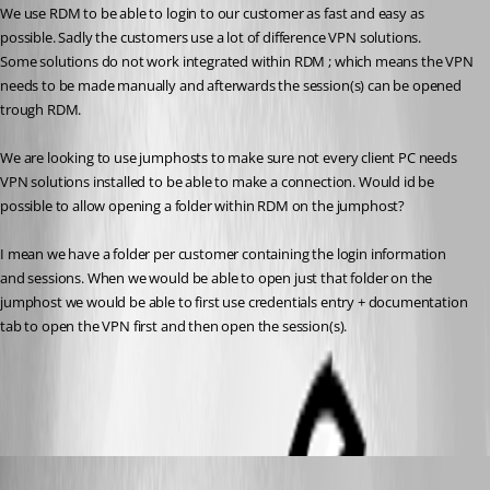
We use RDM to be able to login to our customer as fast and easy as 
possible. Sadly the customers use a lot of difference VPN solutions.
Some solutions do not work integrated within RDM ; which means the VPN 
needs to be made manually and afterwards the session(s) can be opened 
trough RDM.
We are looking to use jumphosts to make sure not every client PC needs 
VPN solutions installed to be able to make a connection. Would id be 
possible to allow opening a folder within RDM on the jumphost?
I mean we have a folder per customer containing the login information 
and sessions. When we would be able to open just that folder on the 
jumphost we would be able to first use credentials entry + documentation 
tab to open the VPN first and then open the session(s).
All Comments (4)
Oldest first
Etienne Lord
Published 8 years ago