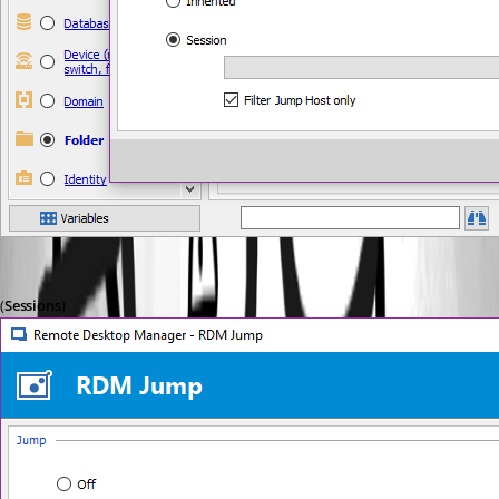
(
Sessions
)