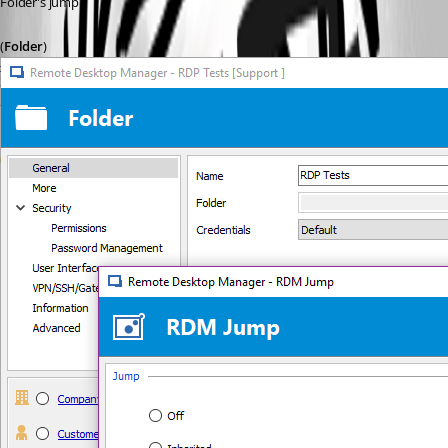
Folder's jump.
(
Folder
)