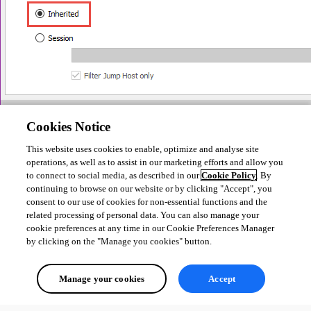
Cookies Notice
This website uses cookies to enable, optimize and analyse site
Another option would be to create a repository for each of your 
operations, as well as to assist in our marketing efforts and allow you
customers, let me know which one would you be interested in and I can 
to connect to social media, as described in our
Cookie Policy
. By
provide you with more details.
continuing to browse on our website or by clicking "Accept", you
consent to our use of cookies for non-essential functions and the
Best Regards,
related processing of personal data. You can also manage your
cookie preferences at any time in our Cookie Preferences Manager
by clicking on the "Manage you cookies" button.
Etienne Lord
Manage your cookies
Accept